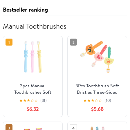
Bestseller ranking
Manual Toothbrushes
1
2
3pcs Manual
3Pcs Toothbrush Soft
Toothbrushes Soft
Bristles Three-Sided
Bristles Cartoon Rabbit
Rotatable Brush Heads
★
★
★
☆
☆
(31)
★
★
★
☆
☆
(10)
Design Toothbrushes for
for Oral Care Ages
$6.32
$5.68
2-8 Years Oral Care
Gentle Gum Massage
Teeth Cleaning
and Deep Teeth
Cleaning Manual Teeth
3
4