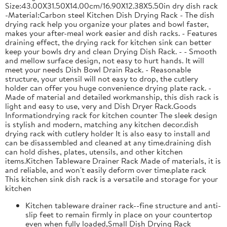
Size:43.00X31.50X14.00cm/16.90X12.38X5.50in dry dish rack
-Material:Carbon steel Kitchen Dish Drying Rack - The dish
drying rack help you organize your plates and bowl faster,
makes your after-meal work easier and dish racks. - Features
draining effect, the drying rack for kitchen sink can better
keep your bowls dry and clean Drying Dish Rack. - - Smooth
and mellow surface design, not easy to hurt hands. It will
meet your needs Dish Bowl Drain Rack. - Reasonable
structure, your utensil will not easy to drop, the cutlery
holder can offer you huge convenience drying plate rack. -
Made of material and detailed workmanship, this dish rack is
light and easy to use, very and Dish Dryer Rack.Goods
Informationdrying rack for kitchen counter The sleek design
is stylish and modern, matching any kitchen decor.dish
drying rack with cutlery holder It is also easy to install and
can be disassembled and cleaned at any time.draining dish
can hold dishes, plates, utensils, and other kitchen
items.Kitchen Tableware Drainer Rack Made of materials, it is
and reliable, and won't easily deform over time.plate rack
This kitchen sink dish rack is a versatile and storage for your
kitchen
Kitchen tableware drainer rack--fine structure and anti-
slip feet to remain firmly in place on your countertop
even when fully loaded,Small Dish Drying Rack