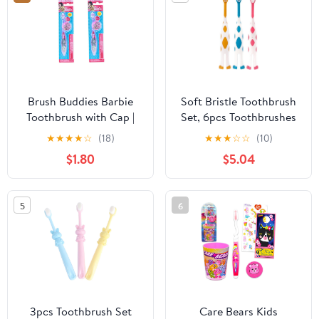
Cleaner Random Color
Brush Buddies Barbie
Soft Bristle Toothbrush
Toothbrush with Cap |
Set, 6pcs Toothbrushes
Pack of 1
with Cartoon Handles,
★
★
★
★
☆
(18)
★
★
★
☆
☆
(10)
Age 2-5, Gentle Manual
$1.80
$5.04
Brush for ’s Oral Care
5
6
3pcs Toothbrush Set
Care Bears Kids