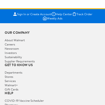
Sign In or Create Account
Help Center
Track Order
Weekly Ads
OUR COMPANY
About Walmart
Careers
Newsroom
Investors
Sustainability
Supplier Requirements
GET TO KNOW US
Departments
Stores
Services
Walmart+
Gift Cards
HELP
COVID-19 Vaccine Scheduler
Pharmacy