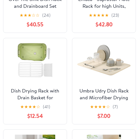
and Drainboard Set
Rack for high Units,
Dish Drying Rack
700mm (27,55 inch),
★
★
★
☆
☆
(24)
★
★
★
★
★
(23)
Stainless Steel Dish
Silver Painted, Steel
$40.55
$42.80
Storage Organizer Rack
Display Stand
Adjustable Kitchen
Drainer Large Bowl Rack
Above Sink Silver
Dish Drying Rack with
Umbra Udry Dish Rack
Drain Basket for
and Microfiber Drying
Kitchen Countertop,
Mat – Space-Saving
★
★
★
★
☆
(41)
★
★
★
★
☆
(7)
Versatile Sink Dish Rack
Design Folds Up for
$12.54
$7.00
Holder for Plates, Bowls,
Easy Storage, Basic
and Vegetables, Space-
Rack, Linen
Saving Tableware
Organizer in Green Tint