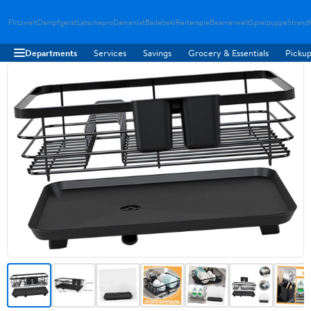
Flitzwelt
Dampfgerat
Latschepro
Damenlat
Badebekl
Reiterspie
Beamerwelt
Spielpuppe
Strand
Departments
Services
Savings
Grocery & Essentials
Pickup