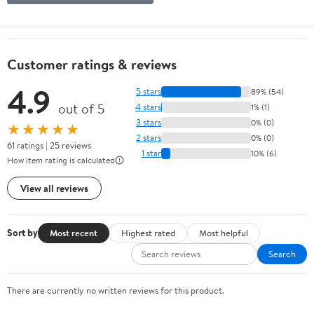
Customer ratings & reviews
4.9
5 stars
89% (54)
out of 5
4 stars
1% (1)
3 stars
0% (0)
★★★★★
2 stars
0% (0)
61 ratings | 25 reviews
1 star
10% (6)
How item rating is calculated
View all reviews
Sort by
Most recent
Highest rated
Most helpful
Search
There are currently no written reviews for this product.