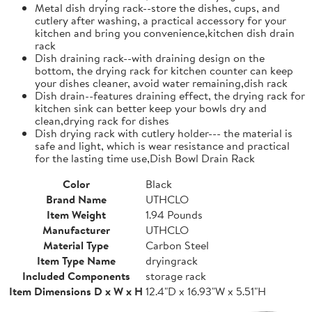
Metal dish drying rack--store the dishes, cups, and
cutlery after washing, a practical accessory for your
kitchen and bring you convenience,kitchen dish drain
rack
Dish draining rack--with draining design on the
bottom, the drying rack for kitchen counter can keep
your dishes cleaner, avoid water remaining,dish rack
Dish drain--features draining effect, the drying rack for
kitchen sink can better keep your bowls dry and
clean,drying rack for dishes
Dish drying rack with cutlery holder--- the material is
safe and light, which is wear resistance and practical
for the lasting time use,Dish Bowl Drain Rack
Color
Black
Brand Name
UTHCLO
Item Weight
1.94 Pounds
Manufacturer
UTHCLO
Material Type
Carbon Steel
Item Type Name
dryingrack
Included Components
storage rack
Item Dimensions D x W x H
12.4"D x 16.93"W x 5.51"H