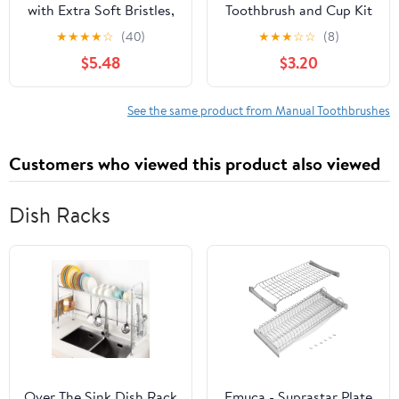
with Extra Soft Bristles,
Toothbrush and Cup Kit
Manual Toothbrush for
- Official, Multicolor,
★
★
★
★
☆
(40)
★
★
★
☆
☆
(8)
Ages 2-8, Cartoon
Manual Toothbrush,
$5.48
$3.20
Rabbit Design, Suitable
Cup, Stickers, Cat Door
for ’ Oral Care
Hanger, Ages 3+
See the same product from Manual Toothbrushes
Customers who viewed this product also viewed
Dish Racks
Over The Sink Dish Rack
Emuca - Suprastar Plate