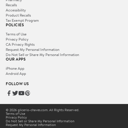
Recalls
Accessibility
Product Recalls
Tax Exempt Program
POLICIES
Terms of Use
Privacy Policy
CA Privacy Rights
Request My Personal Information
Do Not Sell or Share My Personal Information
OUR APPS
iPhone App
Android App
FOLLOW US
© 2026 glicerio-chaves.com. All Rights Reserved.
Terms of Use
Privacy Policy
Do Not Sell or Share My Personal Information
Request My Personal Information