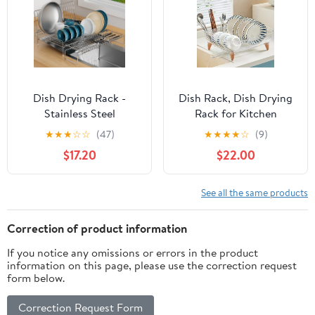
Dish Drying Rack -
Dish Rack, Dish Drying
Stainless Steel
Rack for Kitchen
Expandable Large Dish
Counter, Dish Drainer
★
★
★
☆
☆
(47)
★
★
★
★
☆
(9)
Drainer for Kitchen
with Drainboard Set and
$17.20
$22.00
Counter, with Stainless
Utensil Holder, Sink
Drain Board Rustproof
Drying Dish Strainer
Collapsible Organizer
Rack (Clear)
See all the same products
Space Saving
Correction of product information
If you notice any omissions or errors in the product
information on this page, please use the correction request
form below.
Correction Request Form