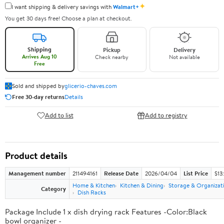
✦
I want shipping & delivery savings with
Walmart+
You get 30 days free! Choose a plan at checkout.
Shipping
Pickup
Delivery
Arrives Aug 10
Check nearby
Not available
Free
Sold and shipped by
glicerio-chaves.com
Free 30-day returns
Details
Add to list
Add to registry
Product details
Management number
211494161
Release Date
2026/04/04
List Price
$13
Home & Kitchen
Kitchen & Dining
Storage & Organizat
Category
Dish Racks
Package Include 1 x dish drying rack Features -Color:Black
bowl organizer -