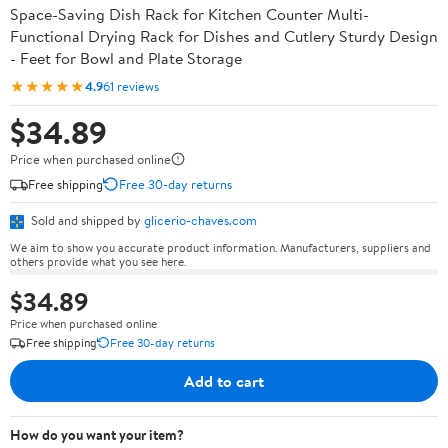
Space-Saving Dish Rack for Kitchen Counter Multi-
Functional Drying Rack for Dishes and Cutlery Sturdy Design
- Feet for Bowl and Plate Storage
★★★★★
4.9
61 reviews
$34.89
Price when purchased online
Free shipping
Free 30-day returns
Sold and shipped by
glicerio-chaves.com
We aim to show you accurate product information. Manufacturers, suppliers and
others provide what you see here.
$34.89
Price when purchased online
Free shipping
Free 30-day returns
Add to cart
How do you want your item?