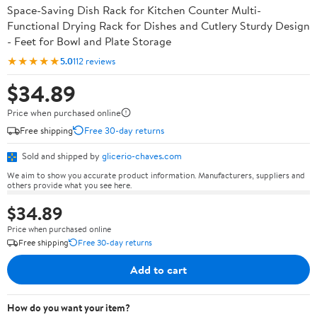
Space-Saving Dish Rack for Kitchen Counter Multi-
Functional Drying Rack for Dishes and Cutlery Sturdy Design
- Feet for Bowl and Plate Storage
★★★★★
5.0
112 reviews
$34.89
Price when purchased online
Free shipping
Free 30-day returns
Sold and shipped by
glicerio-chaves.com
We aim to show you accurate product information. Manufacturers, suppliers and
others provide what you see here.
$34.89
Price when purchased online
Free shipping
Free 30-day returns
Add to cart
How do you want your item?