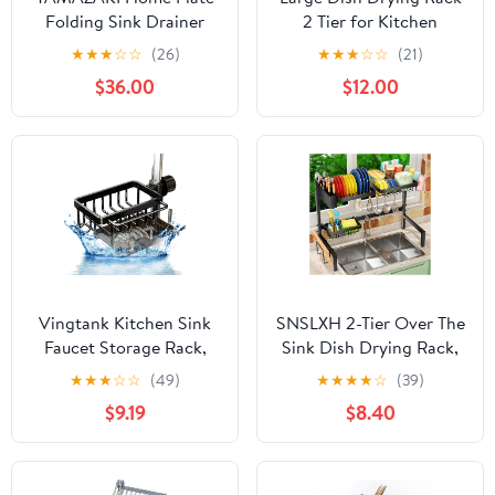
Folding Sink Drainer
2 Tier for Kitchen
Rack - Steel
Counter, Anti-Rust
★
★
★
☆
☆
(26)
★
★
★
☆
☆
(21)
Metal Dish Rack with
$36.00
$12.00
Lock & Lift System &
Retractable Auto-Drain
Spout, Escurridor de
Platos with Cutting
Board Holder, Black
Vingtank Kitchen Sink
SNSLXH 2-Tier Over The
Faucet Storage Rack,
Sink Dish Drying Rack,
2024 New Faucet
Kitchen Large Dish
★
★
★
☆
☆
(49)
★
★
★
★
☆
(39)
Dishwashing Sponge
Drying Rack Over The
$9.19
$8.40
Rack Kitchen, Multi-
Sink, Suitable for Most
Function Storage Rack
Sinks, Effective Dish
for 0.7-1.1 Inch Round
Drying, Kitchen Drying
Water Pipes (Black),
Rack（24.8"-35.4"）