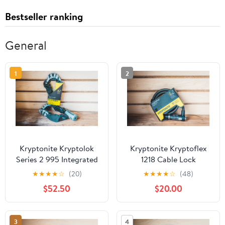
Bestseller ranking
General
1
2
Kryptonite Kryptolok
Kryptonite Kryptoflex
Series 2 995 Integrated
1218 Cable Lock
Chain Lock
★
★
★
★
☆
(20)
★
★
★
★
☆
(48)
$52.50
$20.00
3
4