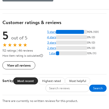
Customer ratings & reviews
5
5 stars
90% (101)
out of 5
4 stars
0% (0)
3 stars
0% (0)
★★★★★
2 stars
0% (0)
112 ratings | 46 reviews
1 star
10% (11)
How item rating is calculated
View all reviews
Sort by
Most recent
Highest rated
Most helpful
Search
There are currently no written reviews for this product.