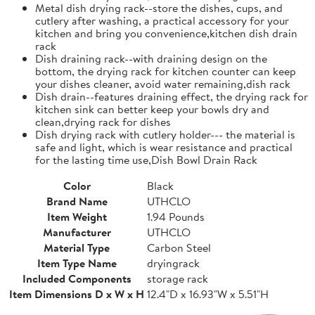
Metal dish drying rack--store the dishes, cups, and
cutlery after washing, a practical accessory for your
kitchen and bring you convenience,kitchen dish drain
rack
Dish draining rack--with draining design on the
bottom, the drying rack for kitchen counter can keep
your dishes cleaner, avoid water remaining,dish rack
Dish drain--features draining effect, the drying rack for
kitchen sink can better keep your bowls dry and
clean,drying rack for dishes
Dish drying rack with cutlery holder--- the material is
safe and light, which is wear resistance and practical
for the lasting time use,Dish Bowl Drain Rack
Color
Black
Brand Name
UTHCLO
Item Weight
1.94 Pounds
Manufacturer
UTHCLO
Material Type
Carbon Steel
Item Type Name
dryingrack
Included Components
storage rack
Item Dimensions D x W x H
12.4"D x 16.93"W x 5.51"H