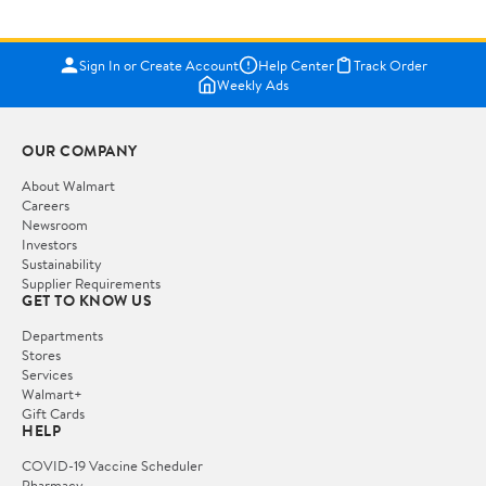
Sign In or Create Account
Help Center
Track Order
Weekly Ads
OUR COMPANY
About Walmart
Careers
Newsroom
Investors
Sustainability
Supplier Requirements
GET TO KNOW US
Departments
Stores
Services
Walmart+
Gift Cards
HELP
COVID-19 Vaccine Scheduler
Pharmacy