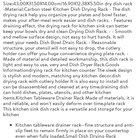
Size:43.00X31.50X14.00cm/16.90X12.38X5.50in dry dish rack
-Material:Carbon steel Kitchen Dish Drying Rack - The dish
drying rack help you organize your plates and bowl faster,
makes your after-meal work easier and dish racks. - Features
draining effect, the drying rack for kitchen sink can better
keep your bowls dry and clean Drying Dish Rack. - - Smooth
and mellow surface design, not easy to hurt hands. It will
meet your needs Dish Bowl Drain Rack. - Reasonable
structure, your utensil will not easy to drop, the cutlery
holder can offer you huge convenience drying plate rack. -
Made of material and detailed workmanship, this dish rack is
light and easy to use, very and Dish Dryer Rack.Goods
Informationdrying rack for kitchen counter The sleek design
is stylish and modern, matching any kitchen decor.dish
drying rack with cutlery holder It is also easy to install and
can be disassembled and cleaned at any time.draining dish
can hold dishes, plates, utensils, and other kitchen
items.Kitchen Tableware Drainer Rack Made of materials, it is
and reliable, and won't easily deform over time.plate rack
This kitchen sink dish rack is a versatile and storage for your
kitchen
Kitchen tableware drainer rack--fine structure and anti-
slip feet to remain firmly in place on your countertop
even when fully loaded,Small Dish Drying Rack