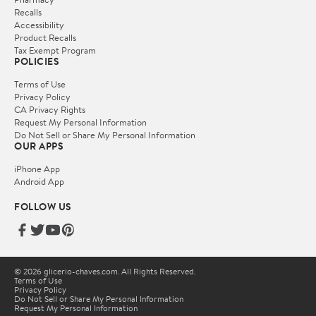
Recalls
Accessibility
Product Recalls
Tax Exempt Program
POLICIES
Terms of Use
Privacy Policy
CA Privacy Rights
Request My Personal Information
Do Not Sell or Share My Personal Information
OUR APPS
iPhone App
Android App
FOLLOW US
© 2026 glicerio-chaves.com. All Rights Reserved.
Terms of Use
Privacy Policy
Do Not Sell or Share My Personal Information
Request My Personal Information