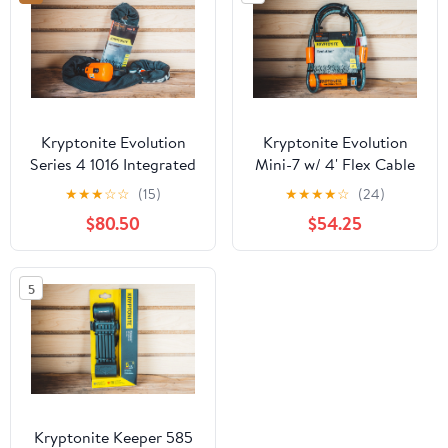
Kryptonite Evolution
Kryptonite Evolution
Series 4 1016 Integrated
Mini-7 w/ 4' Flex Cable
Chain Lock
★
★
★
☆
☆
(15)
★
★
★
★
☆
(24)
$80.50
$54.25
5
Kryptonite Keeper 585