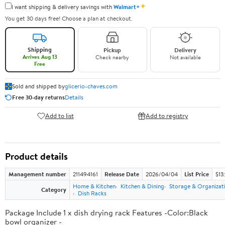
✦
I want shipping & delivery savings with
Walmart+
You get 30 days free! Choose a plan at checkout.
Shipping
Pickup
Delivery
Arrives Aug 13
Check nearby
Not available
Free
Sold and shipped by
glicerio-chaves.com
Free 30-day returns
Details
Add to list
Add to registry
Product details
Management number
211494161
Release Date
2026/04/04
List Price
$13
Home & Kitchen
Kitchen & Dining
Storage & Organizat
Category
Dish Racks
Package Include 1 x dish drying rack Features -Color:Black
bowl organizer -