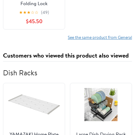
Folding Lock
★
★
★
☆
☆
(49)
$45.50
See the same product from General
Customers who viewed this product also viewed
Dish Racks
YAMAZAKI Home Plate
Large Dish Drying Rack