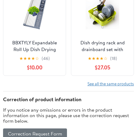
MFS-1698
BBXTYLY Expandable
Dish drying rack and
Roll Up Dish Drying
drainboard set with
Rack,Over The Sink
adjustable Swivel Spout |
★
★
★
★
☆
(46)
★
★
★
★
☆
(18)
Drying Rack Sink
Stainless Steel dish
$10.00
$27.05
Kitchen Accessories
drainer for kitchen
Rolling up Stainless
counter | Contemporary
Steel Drainer, Foldable
Green/White available
See all the same products
with Removable Utensil
Holder(Gray)
Correction of product information
If you notice any omissions or errors in the product
information on this page, please use the correction request
form below.
Correction Request Form