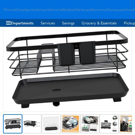
Flitzwelt
Dampfgerat
Latschepro
Damenlat
Badebekl
Reiterspie
Beamerwelt
Spielpuppe
Strand
Departments
Services
Savings
Grocery & Essentials
Pickup