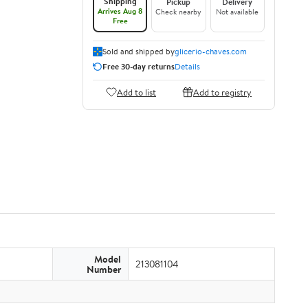
Shipping
Pickup
Delivery
Arrives Aug 8
Check nearby
Not available
Free
Sold and shipped by
glicerio-chaves.com
Free 30-day returns
Details
Add to list
Add to registry
Model
213081104
Number