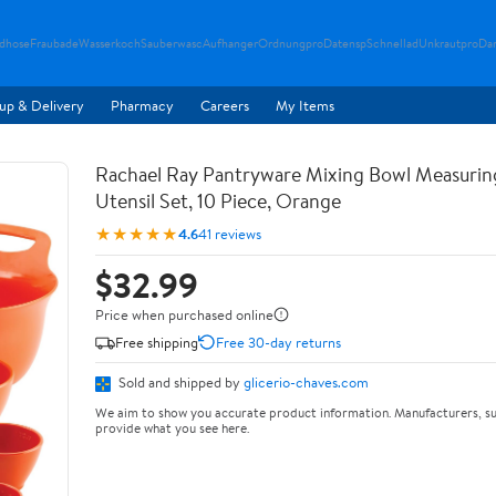
ndhose
Fraubade
Wasserkoch
Sauberwasc
Aufhanger
Ordnungpro
Datensp
Schnellad
Unkrautpro
Da
up & Delivery
Pharmacy
Careers
My Items
Rachael Ray Pantryware Mixing Bowl Measurin
Utensil Set, 10 Piece, Orange
★★★★★
4.6
41 reviews
$32.99
Price when purchased online
Free shipping
Free 30-day returns
Sold and shipped by
glicerio-chaves.com
We aim to show you accurate product information. Manufacturers, su
provide what you see here.