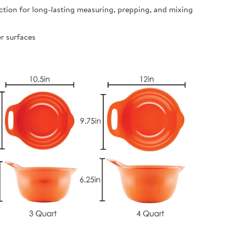
ion for long-lasting measuring, prepping, and mixing
r surfaces
s