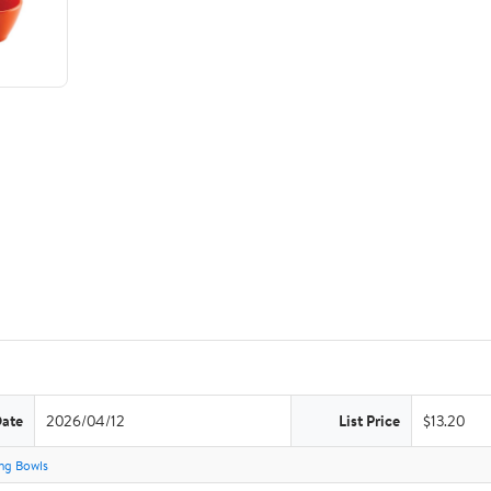
Date
2026/04/12
List Price
$13.20
ng Bowls