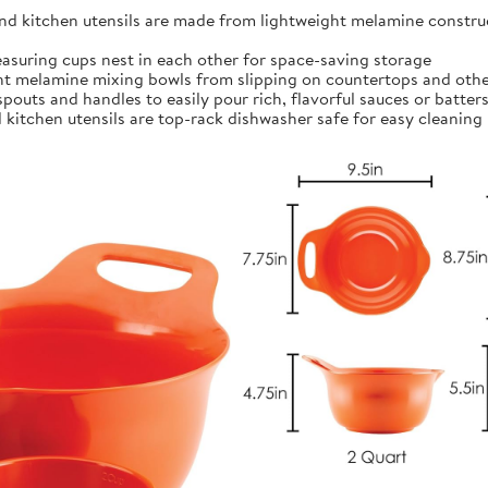
kitchen utensils are made from lightweight melamine construct
ing cups nest in each other for space-saving storage
t melamine mixing bowls from slipping on countertops and othe
outs and handles to easily pour rich, flavorful sauces or batter
itchen utensils are top-rack dishwasher safe for easy cleaning