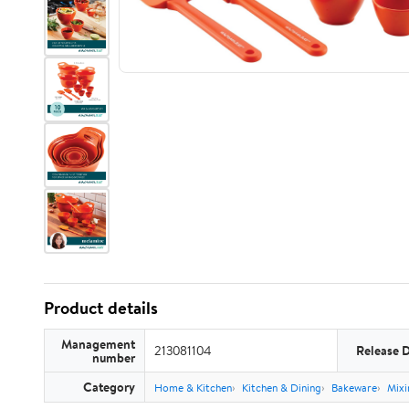
Product details
Management
213081104
Release 
number
Category
Home & Kitchen
Kitchen & Dining
Bakeware
Mixi