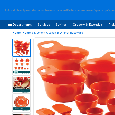
Flitzwelt
Dampfgerat
Latschepro
Damenlat
Badebekl
Reiterspie
Beamerwelt
Spielpuppe
Stra
Departments
Services
Savings
Grocery & Essentials
Pick
Home
Home & Kitchen
Kitchen & Dining
Bakeware