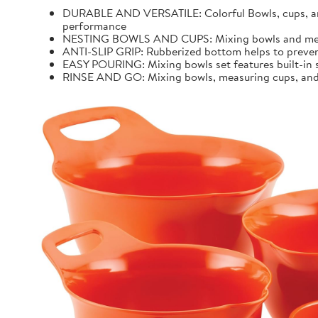
DURABLE AND VERSATILE: Colorful Bowls, cups, and 
performance
NESTING BOWLS AND CUPS: Mixing bowls and measur
ANTI-SLIP GRIP: Rubberized bottom helps to preven
EASY POURING: Mixing bowls set features built-in sp
RINSE AND GO: Mixing bowls, measuring cups, and k