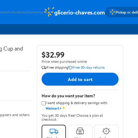
glicerio-chaves.com
Pickup or del
mentshir
Durstloesc
Damentop
g Cup and
$32.99
Price when purchased online
Free shipping
Free 30-day returns
Add to cart
How do you want your item?
I want shipping & delivery savings with
✦
Walmart+
ppliers and others
You get 30 days free! Choose a plan at
checkout.