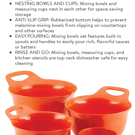
NESTING BOWLS AND CUPS: Mixing bowls and
measuring cups nest in each other for space-saving
storage
ANTI-SLIP GRIP: Rubberized bottom helps to prevent
melamine mixing bowls from slipping on countertops
and other surfaces
EASY POURING: Mixing bowls set features built-in
spouts and handles to easily pour rich, flavorful sauces
or batters
RINSE AND GO: Mixing bowls, measuring cups, and
kitchen utensils are top-rack dishwasher safe for easy
cleaning