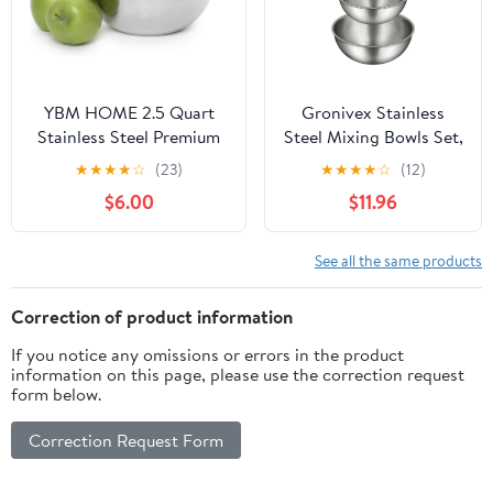
Prepping(5.9 Inches)
YBM HOME 2.5 Quart
Gronivex Stainless
Stainless Steel Premium
Steel Mixing Bowls Set,
Mixing Bowl – Heavy
Food Grade 304,
★
★
★
★
☆
(23)
★
★
★
★
☆
(12)
Duty Deep Prep Bowl for
Dishwasher Safe &
$6.00
$11.96
Baking, Cooking, Dough
Stackable for Baking,
Mixing, Salad Serving &
Tossing Salads, and
Commercial Kitchen Use
Meal Prep for Your
See all the same products
Kitchen (3 pack-
1.45,2.22,3.38qt, no lid)
Correction of product information
If you notice any omissions or errors in the product
information on this page, please use the correction request
form below.
Correction Request Form