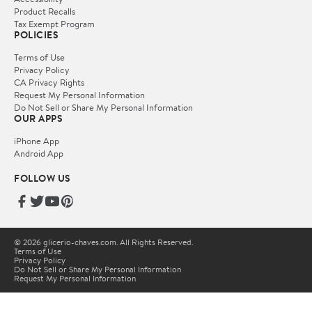
Product Recalls
Tax Exempt Program
POLICIES
Terms of Use
Privacy Policy
CA Privacy Rights
Request My Personal Information
Do Not Sell or Share My Personal Information
OUR APPS
iPhone App
Android App
FOLLOW US
© 2026 glicerio-chaves.com. All Rights Reserved.
Terms of Use
Privacy Policy
Do Not Sell or Share My Personal Information
Request My Personal Information