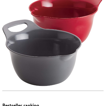
Bestseller ranking