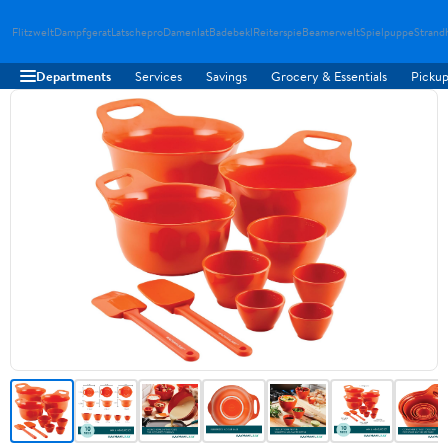
Flitzwelt
Dampfgerat
Latschepro
Damenlat
Badebekl
Reiterspie
Beamerwelt
Spielpuppe
Strand
Departments
Services
Savings
Grocery & Essentials
Pickup