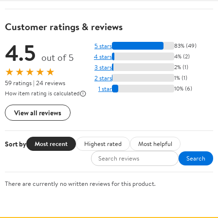
Customer ratings & reviews
4.5
5 stars
83% (49)
out of 5
4 stars
4% (2)
3 stars
2% (1)
★★★★★
2 stars
1% (1)
59 ratings | 24 reviews
1 star
10% (6)
How item rating is calculated
View all reviews
Sort by
Most recent
Highest rated
Most helpful
Search
There are currently no written reviews for this product.