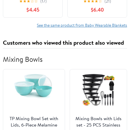
★
★
★
☆
☆
(17)
★
★
★
★
☆
(21)
Sleeve Snowflakes, 12-18
Rose, 12-18 Months
$4.45
$6.40
Months
See the same product from Baby Wearable Blankets
Customers who viewed this product also viewed
Mixing Bowls
TP Mixing Bowl Set with
Mixing Bowls with Lids
Lids, 6-Piece Melamine
set - 25 PCS Stainless