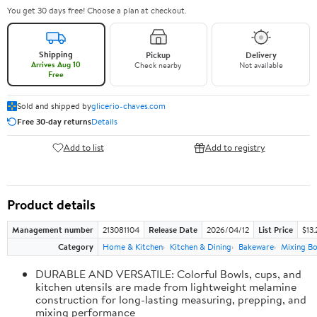
You get 30 days free! Choose a plan at checkout.
Shipping
Pickup
Delivery
Arrives Aug 10
Check nearby
Not available
Free
Sold and shipped by
glicerio-chaves.com
Free 30-day returns
Details
Add to list
Add to registry
Product details
Management number
213081104
Release Date
2026/04/12
List Price
$13.
Category
Home & Kitchen
Kitchen & Dining
Bakeware
Mixing Bo
DURABLE AND VERSATILE: Colorful Bowls, cups, and
kitchen utensils are made from lightweight melamine
construction for long-lasting measuring, prepping, and
mixing performance