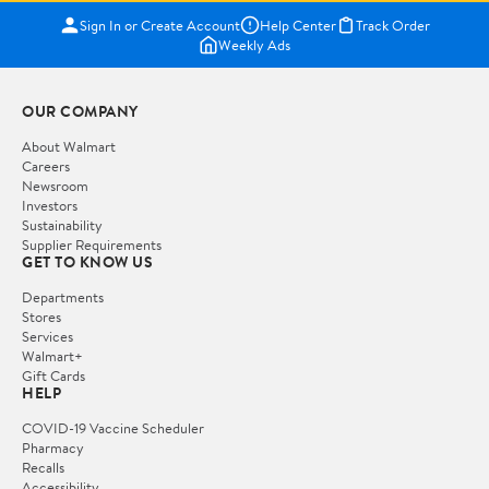
Sign In or Create Account
Help Center
Track Order
Weekly Ads
OUR COMPANY
About Walmart
Careers
Newsroom
Investors
Sustainability
Supplier Requirements
GET TO KNOW US
Departments
Stores
Services
Walmart+
Gift Cards
HELP
COVID-19 Vaccine Scheduler
Pharmacy
Recalls
Accessibility