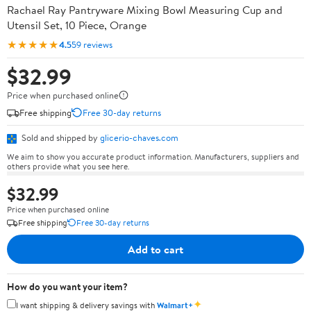
Rachael Ray Pantryware Mixing Bowl Measuring Cup and
Utensil Set, 10 Piece, Orange
★★★★★
4.5
59 reviews
$32.99
Price when purchased online
Free shipping
Free 30-day returns
Sold and shipped by
glicerio-chaves.com
We aim to show you accurate product information. Manufacturers, suppliers and
others provide what you see here.
$32.99
Price when purchased online
Free shipping
Free 30-day returns
Add to cart
How do you want your item?
✦
I want shipping & delivery savings with
Walmart+