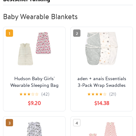
Baby Wearable Blankets
1
2
Hudson Baby Girls'
aden + anais Essentials
Wearable Sleeping Bag
3-Pack Wrap Swaddles
in Wild Prarie Size
★
★
★
☆
☆
(42)
★
★
★
★
☆
(21)
Newborn
$9.20
$14.38
3
4