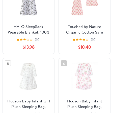
HALO SleepSack
Touched by Nature
Wearable Blanket, 100%
Organic Cotton Safe
Cotton, Huggy Bears,
Sleep Wearable Blanket
★
★
★
☆
☆
(10)
★
★
★
★
☆
(10)
Infant, Unisex, Small, 0-
Sleeping Bag 2 Pack,
$13.98
$10.40
6 Months
Tulip, 6-12 Months
5
6
Hudson Baby Infant Girl
Hudson Baby Infant
Plush Sleeping Bag,
Plush Sleeping Bag,
Sack, Blanket, Long-
Sack, Blanket, Pink