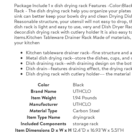
Package Include 1 x dish drying rack Features -Color:Bla
Rack - The dish drying rack help you organize your plates 
sink can better keep your bowls dry and clean Drying Dish
Reasonable structure, your utensil will not easy to drop,
dish rack is light and easy to use, very and Dish Dryer 
decor.dish drying rack with cutlery holder It is also easy 
items.Kitchen Tableware Drainer Rack Made of materials, it
your kitchen
Kitchen tableware drainer rack--fine structure and 
Metal dish drying rack--store the dishes, cups, and 
Dish draining rack--with draining design on the bot
Dish drain--features draining effect, the drying rac
Dish drying rack with cutlery holder--- the material
Color
Black
Brand Name
UTHCLO
Item Weight
1.94 Pounds
Manufacturer
UTHCLO
Material Type
Carbon Steel
Item Type Name
dryingrack
Included Components
storage rack
Item Dimensions D x W x H
12.4"D x 16.93"W x 5.51"H