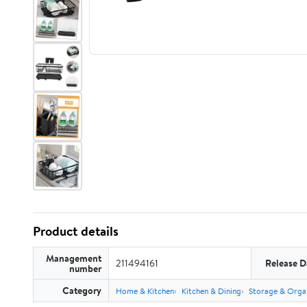
Product details
Management
211494161
Release D
number
Category
Home & Kitchen
Kitchen & Dining
Storage & Orga