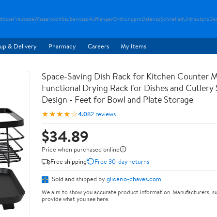
ndhose
Fraubade
Wasserkoch
Sauberwasc
Aufhanger
Ordnungpro
Datensp
Schnellad
Unkrautpro
Da
up & Delivery
Pharmacy
Careers
My Items
Space-Saving Dish Rack for Kitchen Counter M
Functional Drying Rack for Dishes and Cutlery
Design - Feet for Bowl and Plate Storage
★★★★☆
4.0
82 reviews
$34.89
Price when purchased online
Free shipping
Free 30-day returns
Sold and shipped by
glicerio-chaves.com
We aim to show you accurate product information. Manufacturers, su
provide what you see here.