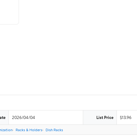
ate
2026/04/04
List Price
$13.96
nization
Racks & Holders
Dish Racks