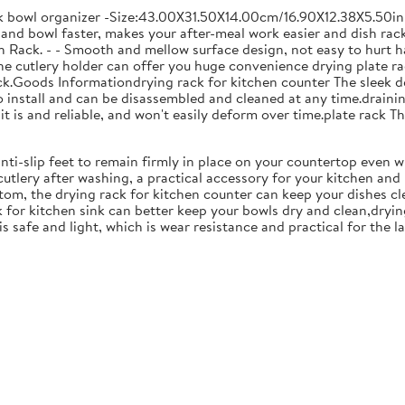
ck bowl organizer -Size:43.00X31.50X14.00cm/16.90X12.38X5.50in
and bowl faster, makes your after-meal work easier and dish racks
 Rack. - - Smooth and mellow surface design, not easy to hurt ha
 the cutlery holder can offer you huge convenience drying plate r
Rack.Goods Informationdrying rack for kitchen counter The sleek 
to install and can be disassembled and cleaned at any time.drainin
 is and reliable, and won't easily deform over time.plate rack Thi
anti-slip feet to remain firmly in place on your countertop even 
cutlery after washing, a practical accessory for your kitchen an
tom, the drying rack for kitchen counter can keep your dishes cl
k for kitchen sink can better keep your bowls dry and clean,dryin
 is safe and light, which is wear resistance and practical for the