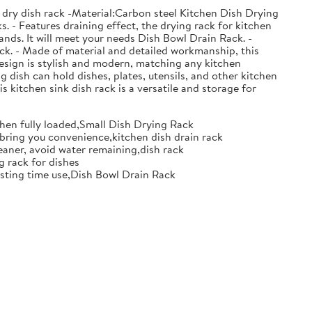
 dry dish rack -Material:Carbon steel Kitchen Dish Drying
. - Features draining effect, the drying rack for kitchen
nds. It will meet your needs Dish Bowl Drain Rack. -
ack. - Made of material and detailed workmanship, this
design is stylish and modern, matching any kitchen
g dish can hold dishes, plates, utensils, and other kitchen
s kitchen sink dish rack is a versatile and storage for
when fully loaded,Small Dish Drying Rack
d bring you convenience,kitchen dish drain rack
eaner, avoid water remaining,dish rack
g rack for dishes
 lasting time use,Dish Bowl Drain Rack