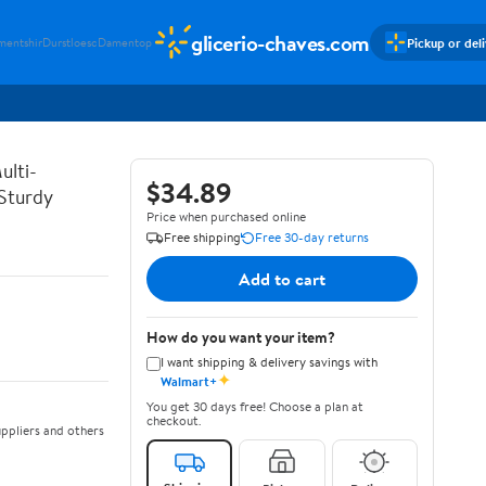
glicerio-chaves.com
Pickup or del
mentshir
Durstloesc
Damentop
ulti-
$34.89
 Sturdy
Price when purchased online
Free shipping
Free 30-day returns
Add to cart
How do you want your item?
I want shipping & delivery savings with
✦
Walmart+
You get 30 days free! Choose a plan at
checkout.
ppliers and others