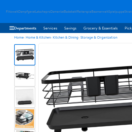
Flitzwelt
Dampfgerat
Latschepro
Damenlat
Badebekl
Reiterspie
Beamerwelt
Spielpuppe
Stra
Departments
Services
Savings
Grocery & Essentials
Pick
Home
Home & Kitchen
Kitchen & Dining
Storage & Organization