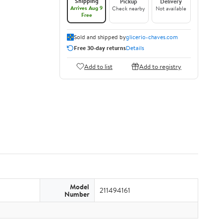
Shipping
Pickup
Delivery
Arrives Aug 9
Check nearby
Not available
Free
Sold and shipped by
glicerio-chaves.com
Free 30-day returns
Details
Add to list
Add to registry
Model
211494161
Number