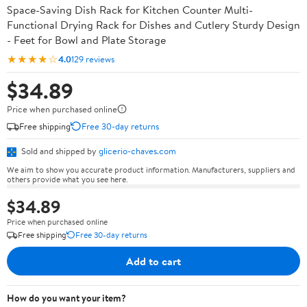
Space-Saving Dish Rack for Kitchen Counter Multi-
Functional Drying Rack for Dishes and Cutlery Sturdy Design
- Feet for Bowl and Plate Storage
★★★★☆
4.0
129 reviews
$34.89
Price when purchased online
Free shipping
Free 30-day returns
Sold and shipped by
glicerio-chaves.com
We aim to show you accurate product information. Manufacturers, suppliers and
others provide what you see here.
$34.89
Price when purchased online
Free shipping
Free 30-day returns
Add to cart
How do you want your item?