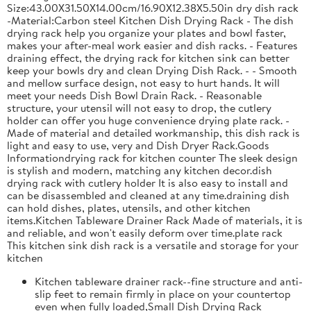
Size:43.00X31.50X14.00cm/16.90X12.38X5.50in dry dish rack
-Material:Carbon steel Kitchen Dish Drying Rack - The dish
drying rack help you organize your plates and bowl faster,
makes your after-meal work easier and dish racks. - Features
draining effect, the drying rack for kitchen sink can better
keep your bowls dry and clean Drying Dish Rack. - - Smooth
and mellow surface design, not easy to hurt hands. It will
meet your needs Dish Bowl Drain Rack. - Reasonable
structure, your utensil will not easy to drop, the cutlery
holder can offer you huge convenience drying plate rack. -
Made of material and detailed workmanship, this dish rack is
light and easy to use, very and Dish Dryer Rack.Goods
Informationdrying rack for kitchen counter The sleek design
is stylish and modern, matching any kitchen decor.dish
drying rack with cutlery holder It is also easy to install and
can be disassembled and cleaned at any time.draining dish
can hold dishes, plates, utensils, and other kitchen
items.Kitchen Tableware Drainer Rack Made of materials, it is
and reliable, and won't easily deform over time.plate rack
This kitchen sink dish rack is a versatile and storage for your
kitchen
Kitchen tableware drainer rack--fine structure and anti-
slip feet to remain firmly in place on your countertop
even when fully loaded,Small Dish Drying Rack