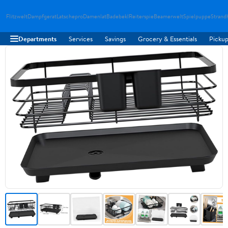
Flitzwelt
Dampfgerat
Latschepro
Damenlat
Badebekl
Reiterspie
Beamerwelt
Spielpuppe
Strand
Departments
Services
Savings
Grocery & Essentials
Pickup