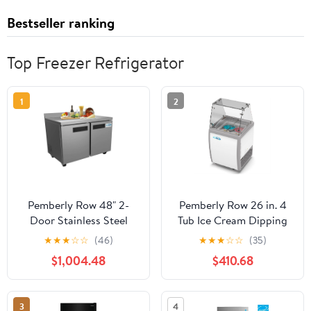
Bestseller ranking
Top Freezer Refrigerator
1
2
Pemberly Row 48" 2-
Pemberly Row 26 in. 4
Door Stainless Steel
Tub Ice Cream Dipping
Worktop Commercial
Cabinet Display Freezer-
★
★
★
☆
☆
(46)
★
★
★
☆
☆
(35)
Freezer in Silver
6 cu. ft.
$1,004.48
$410.68
3
4