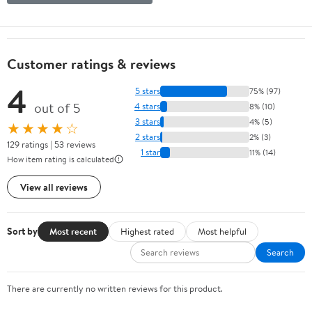
Customer ratings & reviews
4
5 stars
75% (97)
out of 5
4 stars
8% (10)
3 stars
4% (5)
★★★★☆
2 stars
2% (3)
129 ratings | 53 reviews
1 star
11% (14)
How item rating is calculated
View all reviews
Sort by
Most recent
Highest rated
Most helpful
Search
There are currently no written reviews for this product.