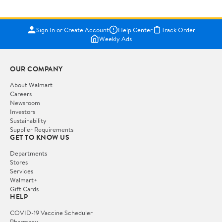
Sign In or Create Account
Help Center
Track Order
Weekly Ads
OUR COMPANY
About Walmart
Careers
Newsroom
Investors
Sustainability
Supplier Requirements
GET TO KNOW US
Departments
Stores
Services
Walmart+
Gift Cards
HELP
COVID-19 Vaccine Scheduler
Pharmacy