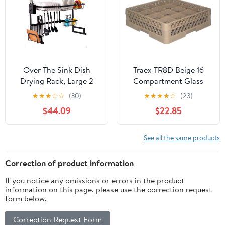
Metal Wire Strainer
Drain Holder
Over The Sink Dish
Traex TR8D Beige 16
Drying Rack, Large 2
Compartment Glass
Tier Dish Dryer Rack for
Rack with 1 Extender
★
★
★
☆
☆
(30)
★
★
★
★
☆
(23)
Kitchen Organization
$44.09
$22.85
Storage Shelf Dish
Dryer Rack Utensils
Holder for Countertop
See all the same products
with 5 Utility Hooks
(Sink Size ≤ 32.5 inches,
Correction of product information
Black)
If you notice any omissions or errors in the product
information on this page, please use the correction request
form below.
Correction Request Form