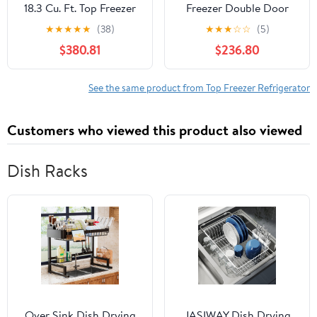
18.3 Cu. Ft. Top Freezer
Freezer Double Door
Refrigerator, Black
Refrigerator, Black
★
★
★
★
★
(38)
★
★
★
☆
☆
(5)
$380.81
$236.80
See the same product from Top Freezer Refrigerator
Customers who viewed this product also viewed
Dish Racks
Over Sink Dish Drying
JASIWAY Dish Drying