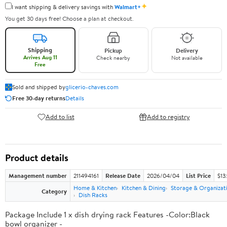
✦
I want shipping & delivery savings with
Walmart+
You get 30 days free! Choose a plan at checkout.
Shipping
Pickup
Delivery
Arrives Aug 11
Check nearby
Not available
Free
Sold and shipped by
glicerio-chaves.com
Free 30-day returns
Details
Add to list
Add to registry
Product details
Management number
211494161
Release Date
2026/04/04
List Price
$13
Home & Kitchen
Kitchen & Dining
Storage & Organizat
Category
Dish Racks
Package Include 1 x dish drying rack Features -Color:Black
bowl organizer -