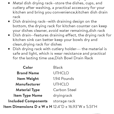
Metal dish drying rack--store the dishes, cups, and
cutlery after washing, a practical accessory for your
kitchen and bring you convenience,kitchen dish drain
rack
Dish draining rack--with draining design on the
bottom, the drying rack for kitchen counter can keep
your dishes cleaner, avoid water remaining,dish rack
Dish drain--features draining effect, the drying rack for
kitchen sink can better keep your bowls dry and
clean,drying rack for dishes
Dish drying rack with cutlery holder--- the material is
safe and light, which is wear resistance and practical
for the lasting time use,Dish Bowl Drain Rack
Color
Black
Brand Name
UTHCLO
Item Weight
1.94 Pounds
Manufacturer
UTHCLO
Material Type
Carbon Steel
Item Type Name
dryingrack
Included Components
storage rack
Item Dimensions D x W x H
12.4"D x 16.93"W x 5.51"H