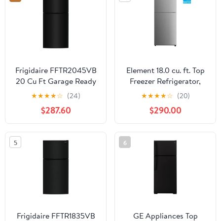
Frigidaire FFTR2045VB
Element 18.0 cu. ft. Top
20 Cu Ft Garage Ready
Freezer Refrigerator,
Top-Freezer
ENERGY STAR -
★
★
★
★
☆
(24)
★
★
★
★
☆
(20)
Refrigerator, Black
Stainless Steel
$287.60
$290.00
(ERT18CSCS)
5
6
Frigidaire FFTR1835VB
GE Appliances Top