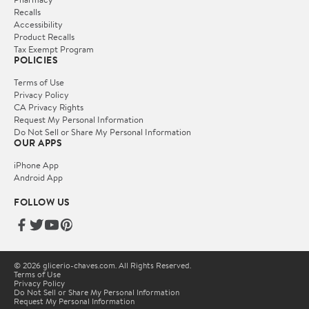
Recalls
Accessibility
Product Recalls
Tax Exempt Program
POLICIES
Terms of Use
Privacy Policy
CA Privacy Rights
Request My Personal Information
Do Not Sell or Share My Personal Information
OUR APPS
iPhone App
Android App
FOLLOW US
© 2026 glicerio-chaves.com. All Rights Reserved.
Terms of Use
Privacy Policy
Do Not Sell or Share My Personal Information
Request My Personal Information