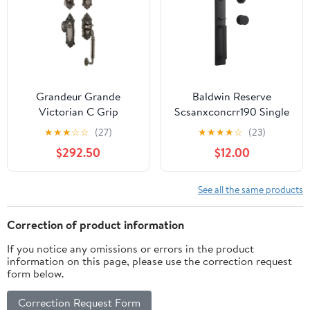
Grandeur Grande
Baldwin Reserve
Victorian C Grip
Scsanxconcrr190 Single
Handleset with Door
Cylinder Santa Cruz
★
★
★
☆
☆
(27)
★
★
★
★
☆
(23)
Knob
Handleset
$292.50
$12.00
Contemporary Knob
And Contemporary
Round Rose With 6Al
See all the same products
Latch And Dual Strike
Satin Black Finish
Correction of product information
If you notice any omissions or errors in the product
information on this page, please use the correction request
form below.
Correction Request Form