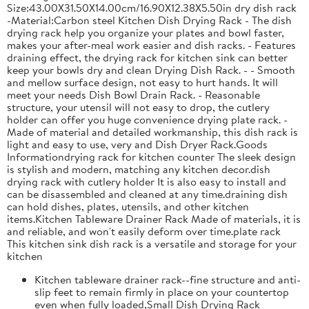
Size:43.00X31.50X14.00cm/16.90X12.38X5.50in dry dish rack
-Material:Carbon steel Kitchen Dish Drying Rack - The dish
drying rack help you organize your plates and bowl faster,
makes your after-meal work easier and dish racks. - Features
draining effect, the drying rack for kitchen sink can better
keep your bowls dry and clean Drying Dish Rack. - - Smooth
and mellow surface design, not easy to hurt hands. It will
meet your needs Dish Bowl Drain Rack. - Reasonable
structure, your utensil will not easy to drop, the cutlery
holder can offer you huge convenience drying plate rack. -
Made of material and detailed workmanship, this dish rack is
light and easy to use, very and Dish Dryer Rack.Goods
Informationdrying rack for kitchen counter The sleek design
is stylish and modern, matching any kitchen decor.dish
drying rack with cutlery holder It is also easy to install and
can be disassembled and cleaned at any time.draining dish
can hold dishes, plates, utensils, and other kitchen
items.Kitchen Tableware Drainer Rack Made of materials, it is
and reliable, and won't easily deform over time.plate rack
This kitchen sink dish rack is a versatile and storage for your
kitchen
Kitchen tableware drainer rack--fine structure and anti-
slip feet to remain firmly in place on your countertop
even when fully loaded,Small Dish Drying Rack