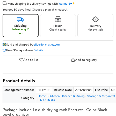
✦
I want shipping & delivery savings with
Walmart+
You get 30 days free! Choose a plan at checkout.
Shipping
Pickup
Delivery
Arrives Aug 10
Check nearby
Not available
Free
Sold and shipped by
glicerio-chaves.com
Free 30-day returns
Details
Add to list
Add to registry
Product details
Management number
211494161
Release Date
2026/04/04
List Price
$13
Home & Kitchen
Kitchen & Dining
Storage & Organizat
Category
Dish Racks
Package Include 1 x dish drying rack Features -Color:Black
bowl organizer -