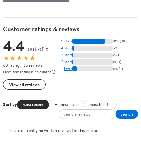
Customer ratings & reviews
4.4
5 stars
81% (49)
out of 5
4 stars
5% (3)
3 stars
2% (1)
★★★★★
2 stars
1% (1)
60 ratings | 25 reviews
1 star
11% (7)
How item rating is calculated
View all reviews
Sort by
Most recent
Highest rated
Most helpful
Search
There are currently no written reviews for this product.