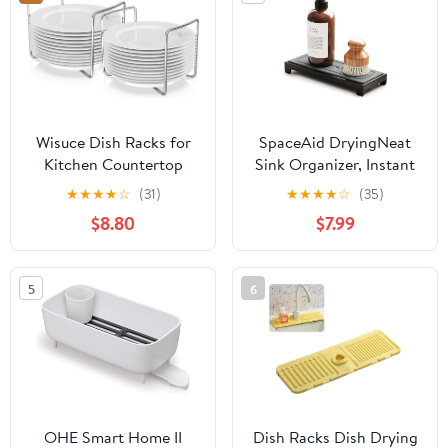
Wisuce Dish Racks for
SpaceAid DryingNeat
Kitchen Countertop
Sink Organizer, Instant
Organizer - Bamboo
Dry Sink Caddy
★
★
★
★
☆
(31)
★
★
★
★
☆
(35)
Plate Holder Adjustable
Organizers, Kitchen
$8.80
$7.99
Size | Stainless Steel
Sponge Soap Holder
304 Portable Handle for
Dispenser, Countertop
Kitchen Drawer
Fast Drying Counter
5
6
Countertop Cupboard
Tray Rack (Bamboo
Shelf
Rack, Black)
OHE Smart Home II
Dish Racks Dish Drying