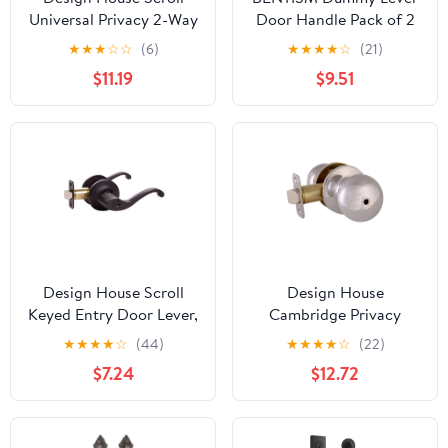
Universal Privacy 2-Way
Door Handle Pack of 2
Latch Interior Bed and
Slim Square Non-
★
★
★
☆
☆
(6)
★
★
★
★
☆
(21)
Bath Door Lever, Oil
Turning Single Side Pull
$11.19
$9.51
Rubbed Bronze
Only Lever Set Heavy
Duty for Closet or
French Doors, Matte
Black
Design House Scroll
Design House
Keyed Entry Door Lever,
Cambridge Privacy
Matte Black
Single Bed and Bath
★
★
★
★
☆
(44)
★
★
★
★
☆
(22)
Door Knob, Polished
$7.24
$12.72
Chrome