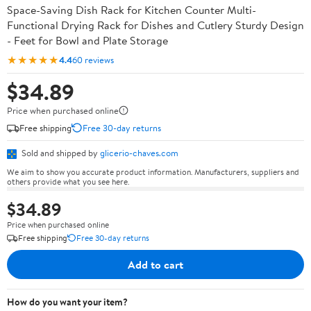
Space-Saving Dish Rack for Kitchen Counter Multi-
Functional Drying Rack for Dishes and Cutlery Sturdy Design
- Feet for Bowl and Plate Storage
★★★★★
4.4
60 reviews
$34.89
Price when purchased online
Free shipping
Free 30-day returns
Sold and shipped by
glicerio-chaves.com
We aim to show you accurate product information. Manufacturers, suppliers and
others provide what you see here.
$34.89
Price when purchased online
Free shipping
Free 30-day returns
Add to cart
How do you want your item?