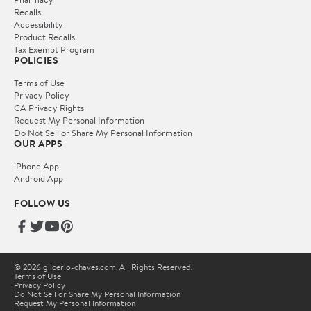
Recalls
Accessibility
Product Recalls
Tax Exempt Program
POLICIES
Terms of Use
Privacy Policy
CA Privacy Rights
Request My Personal Information
Do Not Sell or Share My Personal Information
OUR APPS
iPhone App
Android App
FOLLOW US
© 2026 glicerio-chaves.com. All Rights Reserved.
Terms of Use
Privacy Policy
Do Not Sell or Share My Personal Information
Request My Personal Information