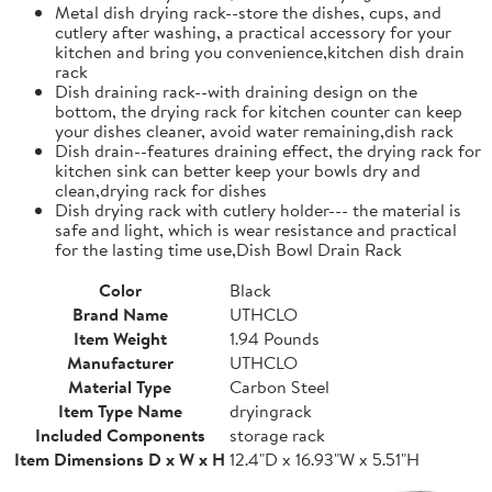
Metal dish drying rack--store the dishes, cups, and
cutlery after washing, a practical accessory for your
kitchen and bring you convenience,kitchen dish drain
rack
Dish draining rack--with draining design on the
bottom, the drying rack for kitchen counter can keep
your dishes cleaner, avoid water remaining,dish rack
Dish drain--features draining effect, the drying rack for
kitchen sink can better keep your bowls dry and
clean,drying rack for dishes
Dish drying rack with cutlery holder--- the material is
safe and light, which is wear resistance and practical
for the lasting time use,Dish Bowl Drain Rack
Color
Black
Brand Name
UTHCLO
Item Weight
1.94 Pounds
Manufacturer
UTHCLO
Material Type
Carbon Steel
Item Type Name
dryingrack
Included Components
storage rack
Item Dimensions D x W x H
12.4"D x 16.93"W x 5.51"H