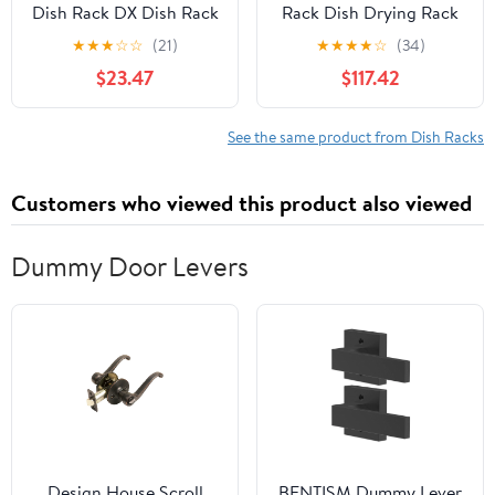
Dish Rack DX Dish Rack
Rack Dish Drying Rack
Kitchen Sink Removable
with Drainboard
★
★
★
☆
☆
(21)
★
★
★
★
☆
(34)
Made in Japan Approx.
Countertop Wall
$23.47
$117.42
Height 15.6 x Width 7.6 x
Organization Racks
Depth 5.5 inches (39.3 x
Holders Dish Drainers
19.3 x 14 cm)
Stainless Steel Kitchen
See the same product from Dish Racks
Supplies (Yellow 2)
Customers who viewed this product also viewed
Dummy Door Levers
Design House Scroll
BENTISM Dummy Lever