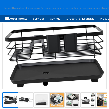
Flitzwelt
Dampfgerat
Latschepro
Damenlat
Badebekl
Reiterspie
Beamerwelt
Spielpuppe
Strand
Departments
Services
Savings
Grocery & Essentials
Pickup