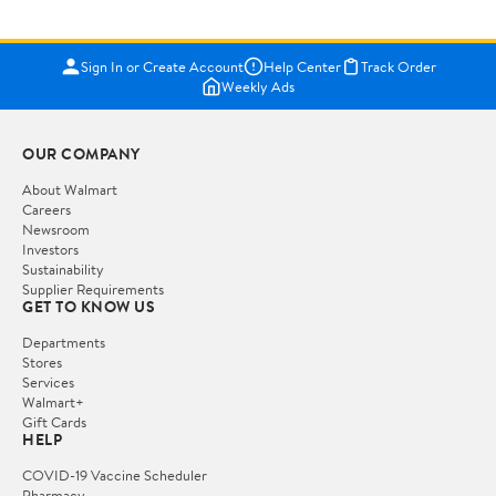
Sign In or Create Account
Help Center
Track Order
Weekly Ads
OUR COMPANY
About Walmart
Careers
Newsroom
Investors
Sustainability
Supplier Requirements
GET TO KNOW US
Departments
Stores
Services
Walmart+
Gift Cards
HELP
COVID-19 Vaccine Scheduler
Pharmacy