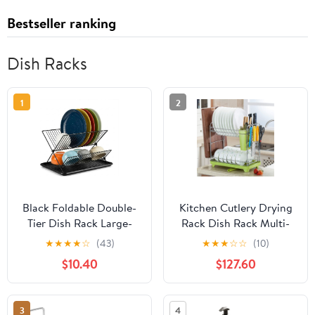
Bestseller ranking
Dish Racks
1
2
Black Foldable Double-
Kitchen Cutlery Drying
Tier Dish Rack Large-
Rack Dish Rack Multi-
Capacity Expandable
Function Cutlery Drain
★
★
★
★
☆
(43)
★
★
★
☆
☆
(10)
Dish Rack, Rust-Proof
Rack Rack Supplies
$10.40
$127.60
Dish Rack, Draining Tray
Buckle Punch Cutlery
Suitable for Kitchen
Rack for Dishwasher
Worktops (Black)
3
4