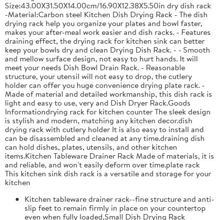
Size:43.00X31.50X14.00cm/16.90X12.38X5.50in dry dish rack
-Material:Carbon steel Kitchen Dish Drying Rack - The dish
drying rack help you organize your plates and bowl faster,
makes your after-meal work easier and dish racks. - Features
draining effect, the drying rack for kitchen sink can better
keep your bowls dry and clean Drying Dish Rack. - - Smooth
and mellow surface design, not easy to hurt hands. It will
meet your needs Dish Bowl Drain Rack. - Reasonable
structure, your utensil will not easy to drop, the cutlery
holder can offer you huge convenience drying plate rack. -
Made of material and detailed workmanship, this dish rack is
light and easy to use, very and Dish Dryer Rack.Goods
Informationdrying rack for kitchen counter The sleek design
is stylish and modern, matching any kitchen decor.dish
drying rack with cutlery holder It is also easy to install and
can be disassembled and cleaned at any time.draining dish
can hold dishes, plates, utensils, and other kitchen
items.Kitchen Tableware Drainer Rack Made of materials, it is
and reliable, and won't easily deform over time.plate rack
This kitchen sink dish rack is a versatile and storage for your
kitchen
Kitchen tableware drainer rack--fine structure and anti-
slip feet to remain firmly in place on your countertop
even when fully loaded,Small Dish Drying Rack