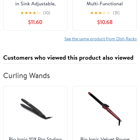
in Sink Adjustable,
Multi-Functional
Expandable 304
Kitchen Organizer for
★
★
★
★
☆
(10)
★
★
★
☆
☆
(31)
Stainless Steel Metal
Dishes Compact Drain
$11.60
$10.68
Dish Drying Rack
Rack with Water Tray
Organizer with Stainless
Non-Slip Feet for
Steel Utensil Holder
Stability for Cupboards
See the same product from Dish Racks
Over Inside Sink
and Sinks
Counter, Rustproof(For
Customers who viewed this product also viewed
1-2 People)
Curling Wands
Bio Ionic 10X Pro Styling
Bio Ionic Velvet Rouge