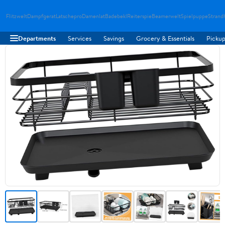
Flitzwelt
Dampfgerat
Latschepro
Damenlat
Badebekl
Reiterspie
Beamerwelt
Spielpuppe
Strand
Departments
Services
Savings
Grocery & Essentials
Pickup