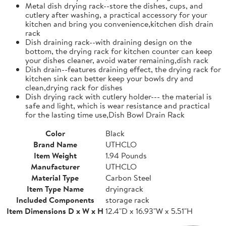
Metal dish drying rack--store the dishes, cups, and
cutlery after washing, a practical accessory for your
kitchen and bring you convenience,kitchen dish drain
rack
Dish draining rack--with draining design on the
bottom, the drying rack for kitchen counter can keep
your dishes cleaner, avoid water remaining,dish rack
Dish drain--features draining effect, the drying rack for
kitchen sink can better keep your bowls dry and
clean,drying rack for dishes
Dish drying rack with cutlery holder--- the material is
safe and light, which is wear resistance and practical
for the lasting time use,Dish Bowl Drain Rack
Color
Black
Brand Name
UTHCLO
Item Weight
1.94 Pounds
Manufacturer
UTHCLO
Material Type
Carbon Steel
Item Type Name
dryingrack
Included Components
storage rack
Item Dimensions D x W x H
12.4"D x 16.93"W x 5.51"H