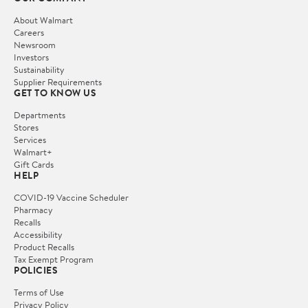
About Walmart
Careers
Newsroom
Investors
Sustainability
Supplier Requirements
GET TO KNOW US
Departments
Stores
Services
Walmart+
Gift Cards
HELP
COVID-19 Vaccine Scheduler
Pharmacy
Recalls
Accessibility
Product Recalls
Tax Exempt Program
POLICIES
Terms of Use
Privacy Policy