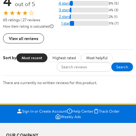
4
out of 5
4 stars
8% (5)
3 stars
4% (3)
★★★★☆
2 stars
2% (1)
65 ratings | 27 reviews
1 star
11% (7)
How item rating is calculated
View all reviews
Sort by
Most recent
Highest rated
Most helpful
Search
There are currently no written reviews for this product.
Sign In or Create Account
Help Center
Track Order
Weekly Ads
OUR COMPANY