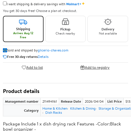
✦
I want shipping & delivery savings with
Walmart+
You get 30 days free! Choose a plan at checkout.
Shipping
Pickup
Delivery
Arrives Aug 12
Check nearby
Not available
Free
Sold and shipped by
glicerio-chaves.com
Free 30-day returns
Details
Add to list
Add to registry
Product details
Management number
211494161
Release Date
2026/04/04
List Price
$13
Home & Kitchen
Kitchen & Dining
Storage & Organizat
Category
Dish Racks
Package Include 1 x dish drying rack Features -Color:Black
bowl organizer -