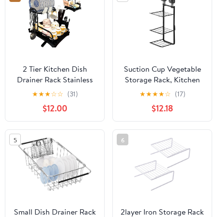
Large Over The Sink
Dish Drying Rack (Dark
Grey)
2 Tier Kitchen Dish
Suction Cup Vegetable
Drainer Rack Stainless
Storage Rack, Kitchen
Steel with Drip Tray for
Non Perforated Multi-
★
★
★
☆
☆
(31)
★
★
★
★
☆
(17)
Bowls Plates Cups Set,
Layer Side Dish Tray,
$12.00
$12.18
2-Layer Cup Drying
Multifunctional Wall
Rack with Sink and
Mounted, Household
Utensil Holder for
Foldable Storage and
5
6
Counter - Black
Vegetable Rack
Small Dish Drainer Rack
2layer Iron Storage Rack