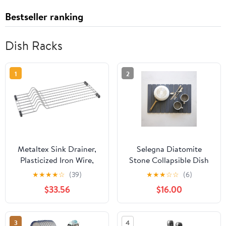
Bestseller ranking
Dish Racks
1
2
Metaltex Sink Drainer,
Selegna Diatomite
Plasticized Iron Wire,
Stone Collapsible Dish
Metallized Grey,
Drying Mat for Kitchen
★
★
★
★
☆
(39)
★
★
★
☆
☆
(6)
20x54x4
Counter, Fast Drying
$33.56
$16.00
Diatomaceous Earth
Stone Dish Rack,
Foldable, Absorbent,
3
4