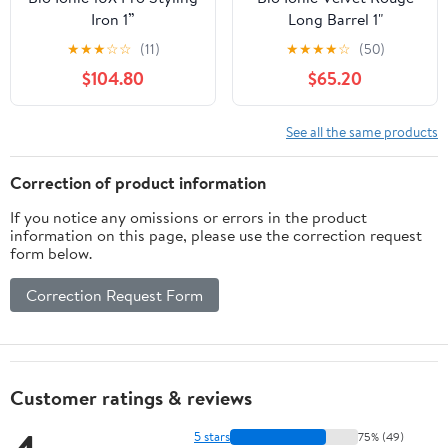
Iron 1”
Long Barrel 1"
★
★
★
☆
☆
(11)
★
★
★
★
☆
(50)
$104.80
$65.20
See all the same products
Correction of product information
If you notice any omissions or errors in the product
information on this page, please use the correction request
form below.
Correction Request Form
Customer ratings & reviews
5 stars
75% (49)