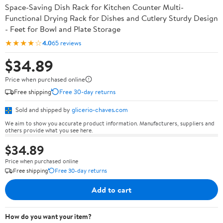
Space-Saving Dish Rack for Kitchen Counter Multi-
Functional Drying Rack for Dishes and Cutlery Sturdy Design
- Feet for Bowl and Plate Storage
★★★★☆
4.0
65 reviews
$34.89
Price when purchased online
Free shipping
Free 30-day returns
Sold and shipped by
glicerio-chaves.com
We aim to show you accurate product information. Manufacturers, suppliers and
others provide what you see here.
$34.89
Price when purchased online
Free shipping
Free 30-day returns
Add to cart
How do you want your item?