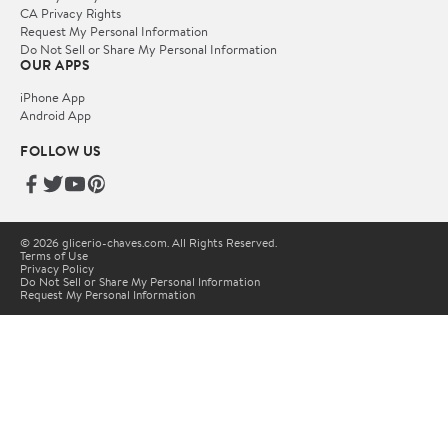
CA Privacy Rights
Request My Personal Information
Do Not Sell or Share My Personal Information
OUR APPS
iPhone App
Android App
FOLLOW US
© 2026 glicerio-chaves.com. All Rights Reserved.
Terms of Use
Privacy Policy
Do Not Sell or Share My Personal Information
Request My Personal Information