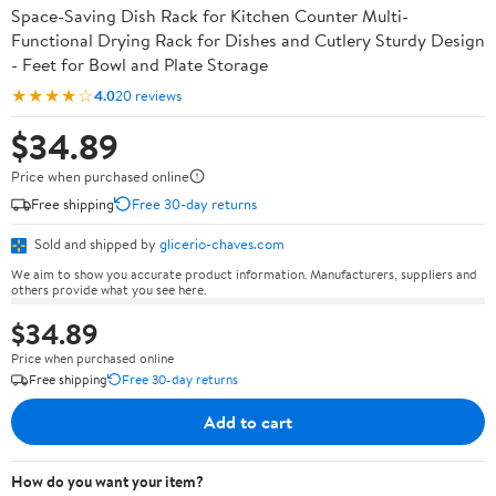
Space-Saving Dish Rack for Kitchen Counter Multi-
Functional Drying Rack for Dishes and Cutlery Sturdy Design
- Feet for Bowl and Plate Storage
★★★★☆
4.0
20 reviews
$34.89
Price when purchased online
Free shipping
Free 30-day returns
Sold and shipped by
glicerio-chaves.com
We aim to show you accurate product information. Manufacturers, suppliers and
others provide what you see here.
$34.89
Price when purchased online
Free shipping
Free 30-day returns
Add to cart
How do you want your item?