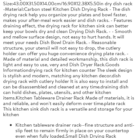
Size:43.00X31.50X14.00cm/16.90X12.38X5.50in dry dish rack
-Material:Carbon steel Kitchen Dish Drying Rack - The dish
drying rack help you organize your plates and bowl faster,
makes your after-meal work easier and dish racks. - Features
draining effect, the drying rack for kitchen sink can better
keep your bowls dry and clean Drying Dish Rack. - - Smooth
and mellow surface design, not easy to hurt hands. It will
meet your needs Dish Bowl Drain Rack. - Reasonable
structure, your utensil will not easy to drop, the cutlery
holder can offer you huge convenience drying plate rack. -
Made of material and detailed workmanship, this dish rack is
light and easy to use, very and Dish Dryer Rack.Goods
Informationdrying rack for kitchen counter The sleek design
is stylish and modern, matching any kitchen decor.dish
drying rack with cutlery holder It is also easy to install and
can be disassembled and cleaned at any time.draining dish
can hold dishes, plates, utensils, and other kitchen
items.Kitchen Tableware Drainer Rack Made of materials, it is
and reliable, and won't easily deform over time.plate rack
This kitchen sink dish rack is a versatile and storage for your
kitchen
Kitchen tableware drainer rack--fine structure and anti-
slip feet to remain firmly in place on your countertop
even when fully loaded,Small Dish Drying Rack