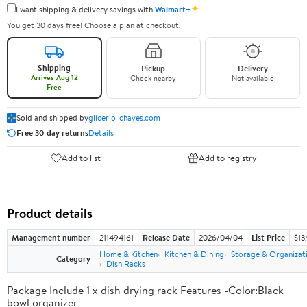
✦
I want shipping & delivery savings with
Walmart+
You get 30 days free! Choose a plan at checkout.
Shipping
Pickup
Delivery
Arrives Aug 12
Check nearby
Not available
Free
Sold and shipped by
glicerio-chaves.com
Free 30-day returns
Details
Add to list
Add to registry
Product details
Management number
211494161
Release Date
2026/04/04
List Price
$13
Home & Kitchen
Kitchen & Dining
Storage & Organizat
Category
Dish Racks
Package Include 1 x dish drying rack Features -Color:Black
bowl organizer -