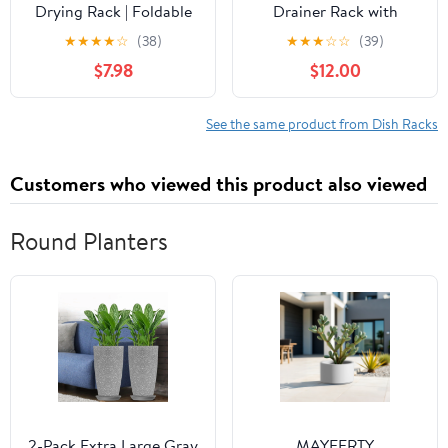
Drying Rack | Foldable
Drainer Rack with
Dish Drainer | Space
Drying Board and Full-
★
★
★
★
☆
(38)
★
★
★
☆
☆
(39)
Saving Kitchen Storage
Mesh Silverware
$7.98
$12.00
Tray Multipurpose Tub
Utensils Holder, Black
with Drain, 9L
See the same product from Dish Racks
Customers who viewed this product also viewed
Round Planters
2-Pack Extra Large Gray
MAYEERTY