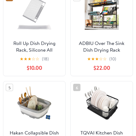
Spout (White/Green)
Roll Up Dish Drying
ADBIU Over The Sink
Rack, Silicone All
Dish Drying Rack
Inclusive Portable
(Expandable Height and
★
★
★
☆
☆
(18)
★
★
★
☆
☆
(10)
Drainer for Kitchen Sink
Length) Snap-On
$10.00
$22.00
Counter
Design 2 Tier Large Dish
Rack (27-40L x 12W x
32.5-37H (inches))
5
6
Hakan Collapsible Dish
TQVAI Kitchen Dish