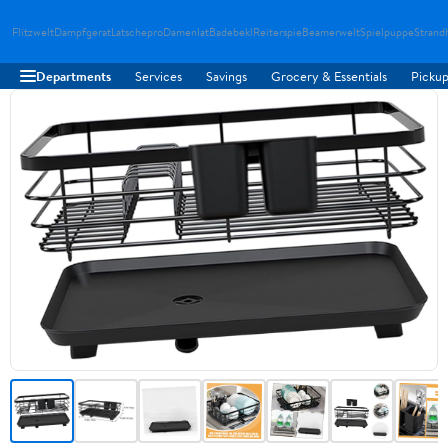
Flitzwelt
Dampfgerat
Latschepro
Damenlat
Badebekl
Reiterspie
Beamerwelt
Spielpuppe
Strand
Departments
Services
Savings
Grocery & Essentials
Pickup