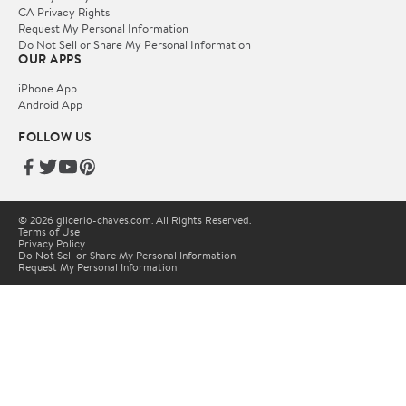
CA Privacy Rights
Request My Personal Information
Do Not Sell or Share My Personal Information
OUR APPS
iPhone App
Android App
FOLLOW US
© 2026 glicerio-chaves.com. All Rights Reserved.
Terms of Use
Privacy Policy
Do Not Sell or Share My Personal Information
Request My Personal Information