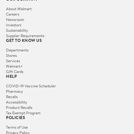
About Walmart
Careers
Newsroom
Investors
Sustainability
Supplier Requirements
GET TO KNOW US
Departments
Stores
Services
Walmart+
Gift Cards
HELP
COVID-19 Vaccine Scheduler
Pharmacy
Recalls
Accessibility
Product Recalls
Tax Exempt Program
POLICIES
Terms of Use
Privacy Policy