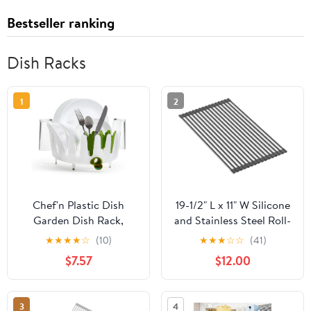
Bestseller ranking
Dish Racks
1
2
Chef'n Plastic Dish
19-1/2" L x 11" W Silicone
Garden Dish Rack,
and Stainless Steel Roll-
Compact & Stylish -
Up Multipurpose Rack
★
★
★
★
☆
(10)
★
★
★
☆
☆
(41)
Ideal for Small Kitchens,
$7.57
$12.00
Space-Saving Two-Tier
Design with Movable
Utensil Holders & Drain
3
4