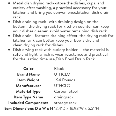
Metal dish drying rack--store the dishes, cups, and
cutlery after washing, a practical accessory for your
kitchen and bring you convenience,kitchen dish drain
rack
Dish draining rack--with draining design on the
bottom, the drying rack for kitchen counter can keep
your dishes cleaner, avoid water remaining,dish rack
Dish drain--features draining effect, the drying rack for
kitchen sink can better keep your bowls dry and
clean,drying rack for dishes
Dish drying rack with cutlery holder--- the material is
safe and light, which is wear resistance and practical
for the lasting time use,Dish Bowl Drain Rack
Color
Black
Brand Name
UTHCLO
Item Weight
1.94 Pounds
Manufacturer
UTHCLO
Material Type
Carbon Steel
Item Type Name
dryingrack
Included Components
storage rack
Item Dimensions D x W x H
12.4"D x 16.93"W x 5.51"H