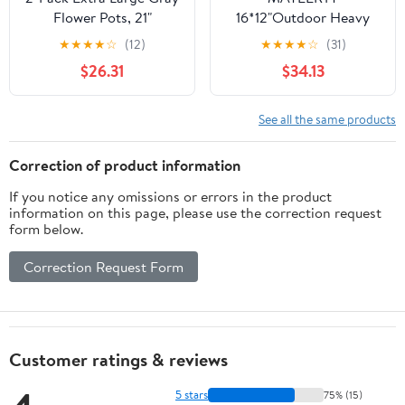
Flower Pots, 21"
16*12"Outdoor Heavy
Lightweight Modern
Duty Metal Round
★
★
★
★
☆
(12)
★
★
★
★
☆
(31)
Planters for Outdoor &
Garden Bed ,Rustproof
$26.31
$34.13
Indoor Use, Porch Patio
Planter Box for
Deck Decor
Vegetables & Flowers,
Brown
See all the same products
Correction of product information
If you notice any omissions or errors in the product
information on this page, please use the correction request
form below.
Correction Request Form
Customer ratings & reviews
5 stars
75% (15)