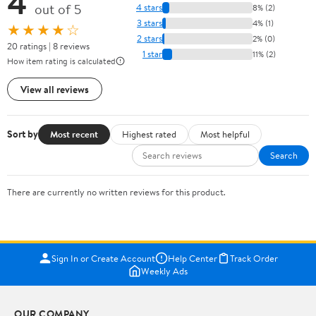
4
out of 5
4 stars
8% (2)
3 stars
4% (1)
★★★★☆
2 stars
2% (0)
20 ratings | 8 reviews
1 star
11% (2)
How item rating is calculated
View all reviews
Sort by
Most recent
Highest rated
Most helpful
Search
There are currently no written reviews for this product.
Sign In or Create Account
Help Center
Track Order
Weekly Ads
OUR COMPANY