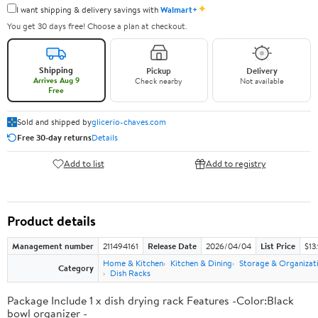
✦
I want shipping & delivery savings with
Walmart+
You get 30 days free! Choose a plan at checkout.
Shipping
Pickup
Delivery
Arrives Aug 9
Check nearby
Not available
Free
Sold and shipped by
glicerio-chaves.com
Free 30-day returns
Details
Add to list
Add to registry
Product details
Management number
211494161
Release Date
2026/04/04
List Price
$13
Home & Kitchen
Kitchen & Dining
Storage & Organizat
Category
Dish Racks
Package Include 1 x dish drying rack Features -Color:Black
bowl organizer -