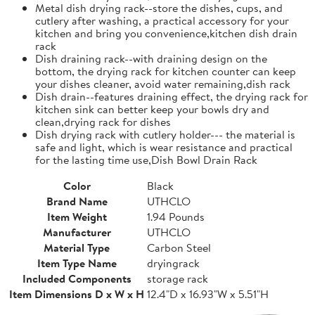
Metal dish drying rack--store the dishes, cups, and
cutlery after washing, a practical accessory for your
kitchen and bring you convenience,kitchen dish drain
rack
Dish draining rack--with draining design on the
bottom, the drying rack for kitchen counter can keep
your dishes cleaner, avoid water remaining,dish rack
Dish drain--features draining effect, the drying rack for
kitchen sink can better keep your bowls dry and
clean,drying rack for dishes
Dish drying rack with cutlery holder--- the material is
safe and light, which is wear resistance and practical
for the lasting time use,Dish Bowl Drain Rack
Color
Black
Brand Name
UTHCLO
Item Weight
1.94 Pounds
Manufacturer
UTHCLO
Material Type
Carbon Steel
Item Type Name
dryingrack
Included Components
storage rack
Item Dimensions D x W x H
12.4"D x 16.93"W x 5.51"H