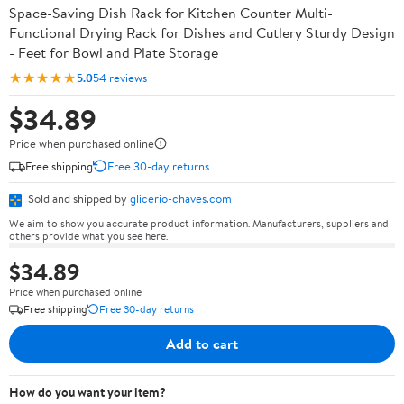
Space-Saving Dish Rack for Kitchen Counter Multi-
Functional Drying Rack for Dishes and Cutlery Sturdy Design
- Feet for Bowl and Plate Storage
★★★★★
5.0
54 reviews
$34.89
Price when purchased online
Free shipping
Free 30-day returns
Sold and shipped by
glicerio-chaves.com
We aim to show you accurate product information. Manufacturers, suppliers and
others provide what you see here.
$34.89
Price when purchased online
Free shipping
Free 30-day returns
Add to cart
How do you want your item?