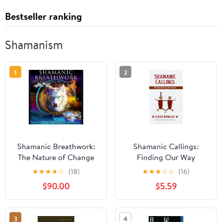
Bestseller ranking
Shamanism
1
2
Shamanic Breathwork:
Shamanic Callings:
The Nature of Change
Finding Our Way
(Shamanic Practice)
★
★
★
★
☆
(18)
★
★
★
☆
☆
(16)
$90.00
$5.59
3
4