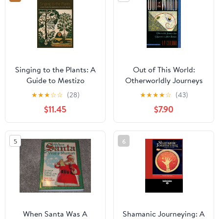
Singing to the Plants: A
Out of This World:
Guide to Mestizo
Otherworldly Journeys
Shamanism in the Upper
from Gilgamesh to
★
★
★
☆
☆
(28)
★
★
★
★
☆
(43)
Amazon
Albert Einstein
$11.45
$7.90
5
6
When Santa Was A
Shamanic Journeying: A