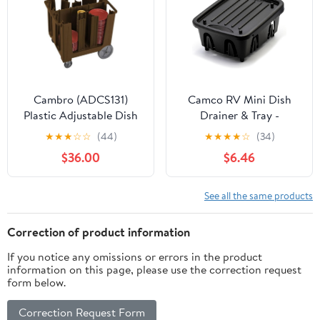
Space-Saving Design
for Small Kitchen
Cambro (ADCS131)
Camco RV Mini Dish
Plastic Adjustable Dish
Drainer & Tray -
Caddy
Features a Sloped Drain
★
★
★
☆
☆
(44)
★
★
★
★
☆
(34)
Tray Design, Heavy-
$36.00
$6.46
Duty Construction -
Ideal for Small Spaces,
Apartments, Boats, and
See all the same products
More -9.5"L x 11.7"W x
4.75"H - Black (43512)
Correction of product information
If you notice any omissions or errors in the product
information on this page, please use the correction request
form below.
Correction Request Form