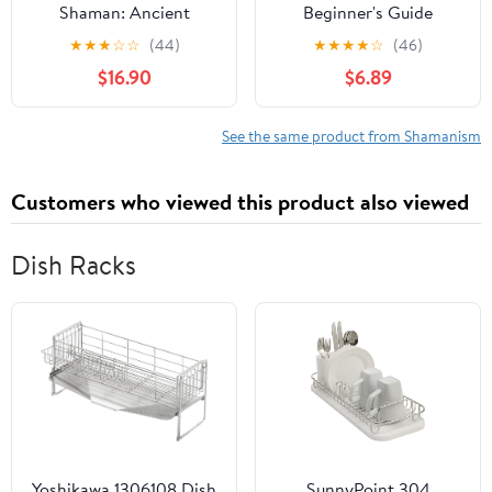
Shaman: Ancient
Beginner's Guide
Origins of Santa Claus &
★
★
★
☆
☆
(44)
★
★
★
★
☆
(46)
the Christmas Tree
$16.90
$6.89
See the same product from Shamanism
Customers who viewed this product also viewed
Dish Racks
Yoshikawa 1306108 Dish
SunnyPoint 304