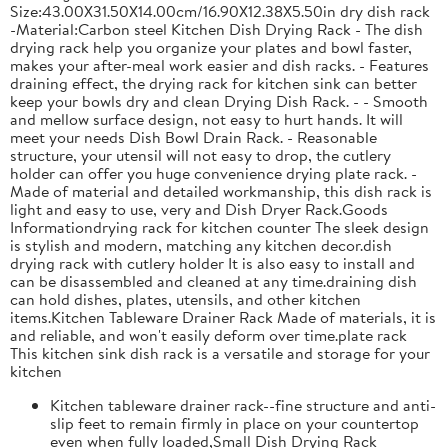
Size:43.00X31.50X14.00cm/16.90X12.38X5.50in dry dish rack
-Material:Carbon steel Kitchen Dish Drying Rack - The dish
drying rack help you organize your plates and bowl faster,
makes your after-meal work easier and dish racks. - Features
draining effect, the drying rack for kitchen sink can better
keep your bowls dry and clean Drying Dish Rack. - - Smooth
and mellow surface design, not easy to hurt hands. It will
meet your needs Dish Bowl Drain Rack. - Reasonable
structure, your utensil will not easy to drop, the cutlery
holder can offer you huge convenience drying plate rack. -
Made of material and detailed workmanship, this dish rack is
light and easy to use, very and Dish Dryer Rack.Goods
Informationdrying rack for kitchen counter The sleek design
is stylish and modern, matching any kitchen decor.dish
drying rack with cutlery holder It is also easy to install and
can be disassembled and cleaned at any time.draining dish
can hold dishes, plates, utensils, and other kitchen
items.Kitchen Tableware Drainer Rack Made of materials, it is
and reliable, and won't easily deform over time.plate rack
This kitchen sink dish rack is a versatile and storage for your
kitchen
Kitchen tableware drainer rack--fine structure and anti-
slip feet to remain firmly in place on your countertop
even when fully loaded,Small Dish Drying Rack