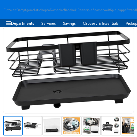
Flitzwelt
Dampfgerat
Latschepro
Damenlat
Badebekl
Reiterspie
Beamerwelt
Spielpuppe
Strand
Departments
Services
Savings
Grocery & Essentials
Pickup