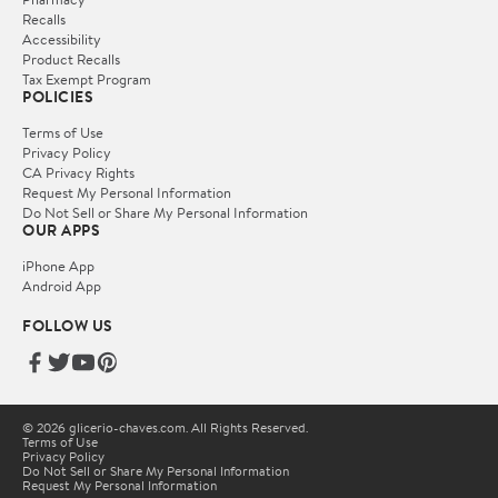
Recalls
Accessibility
Product Recalls
Tax Exempt Program
POLICIES
Terms of Use
Privacy Policy
CA Privacy Rights
Request My Personal Information
Do Not Sell or Share My Personal Information
OUR APPS
iPhone App
Android App
FOLLOW US
© 2026 glicerio-chaves.com. All Rights Reserved.
Terms of Use
Privacy Policy
Do Not Sell or Share My Personal Information
Request My Personal Information