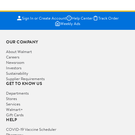
Sign In or Create Account
Help Center
Track Order
Weekly Ads
OUR COMPANY
About Walmart
Careers
Newsroom
Investors
Sustainability
Supplier Requirements
GET TO KNOW US
Departments
Stores
Services
Walmart+
Gift Cards
HELP
COVID-19 Vaccine Scheduler
Pharmacy