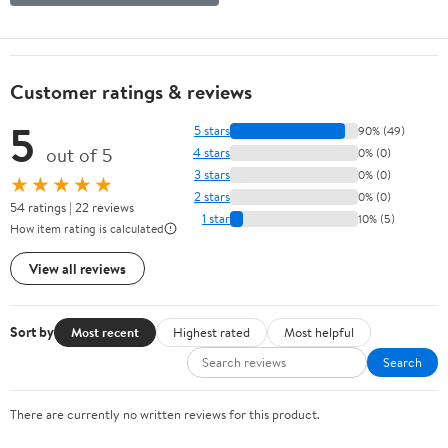
Customer ratings & reviews
5
5 stars
90% (49)
out of 5
4 stars
0% (0)
3 stars
0% (0)
★★★★★
2 stars
0% (0)
54 ratings | 22 reviews
1 star
10% (5)
How item rating is calculated
View all reviews
Sort by
Most recent
Highest rated
Most helpful
Search
There are currently no written reviews for this product.