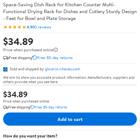
Space-Saving Dish Rack for Kitchen Counter Multi-
Functional Drying Rack for Dishes and Cutlery Sturdy Design
- Feet for Bowl and Plate Storage
★★★★★
4.9
80 reviews
$34.89
Price when purchased online
Free shipping
Free 30-day returns
Sold and shipped by
glicerio-chaves.com
We aim to show you accurate product information. Manufacturers, suppliers and
others provide what you see here.
$34.89
Price when purchased online
Free shipping
Free 30-day returns
Add to cart
How do you want your item?