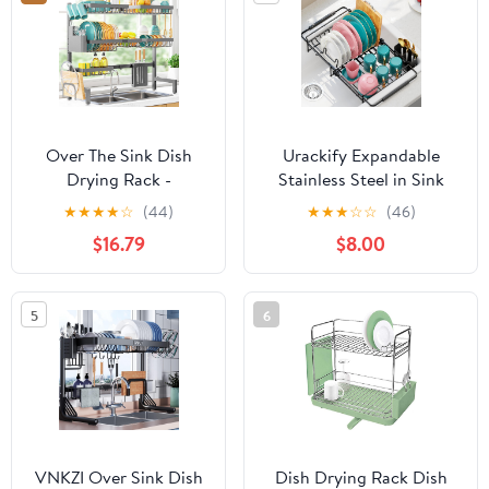
Knives Spoons and
Forks
Over The Sink Dish
Urackify Expandable
Drying Rack -
Stainless Steel in Sink
Adjustable 3 Tier XX-
Dish Drying Rack -
★
★
★
★
☆
(44)
★
★
★
☆
☆
(46)
Large Capacity
Adjustable Dish Rack
$16.79
$8.00
Stainless Steel Drainer
Over Sink, Rustproof
with Cutlery & Utensil
Dish Drainer for Kitchen
Holders, Kitchen
Counter, Dish Strainer
5
6
Storage &
with Utensil Holder, Fit
Organization,
Sink for 13"-18"
31.5"-39.5"L x 12"W x
30.5"H, Gray
VNKZI Over Sink Dish
Dish Drying Rack Dish