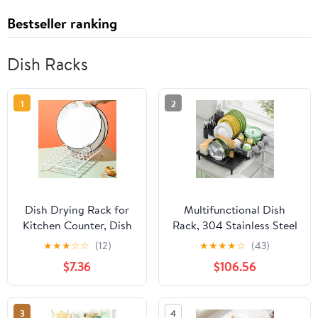
Bestseller ranking
Dish Racks
1
2
Dish Drying Rack for
Multifunctional Dish
Kitchen Counter, Dish
Rack, 304 Stainless Steel
Drainers Plate Holders
Adjustable Dish Drainer
★
★
★
☆
☆
(12)
★
★
★
★
☆
(43)
Organizer, Metal Dish
with Utensil Holder &
$7.36
$106.56
Drainer Kitchen Plate
Drain Board, Detachable
Storage Dying Racks
& Space Saving for
for Cabinet Dishes
Kitchen Counter, Gray
3
4