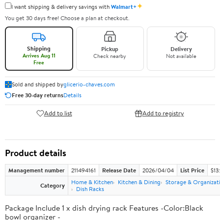
✦
I want shipping & delivery savings with
Walmart+
You get 30 days free! Choose a plan at checkout.
Shipping
Pickup
Delivery
Arrives Aug 11
Check nearby
Not available
Free
Sold and shipped by
glicerio-chaves.com
Free 30-day returns
Details
Add to list
Add to registry
Product details
Management number
211494161
Release Date
2026/04/04
List Price
$13
Home & Kitchen
Kitchen & Dining
Storage & Organizat
Category
Dish Racks
Package Include 1 x dish drying rack Features -Color:Black
bowl organizer -