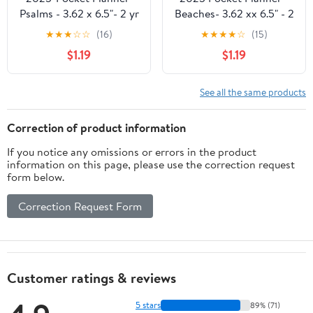
Psalms - 3.62 x 6.5"- 2 yr
Beaches- 3.62 xx 6.5" - 2
Pocket Planner by
year Pocket Planner by
★
★
★
☆
☆
(16)
★
★
★
★
☆
(15)
DaySpring
DaySpring
$1.19
$1.19
See all the same products
Correction of product information
If you notice any omissions or errors in the product
information on this page, please use the correction request
form below.
Correction Request Form
Customer ratings & reviews
5 stars
89% (71)