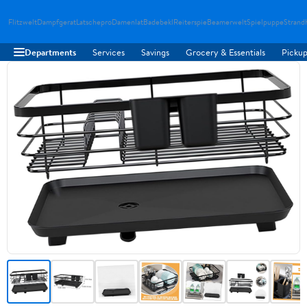
Flitzwelt
Dampfgerat
Latschepro
Damenlat
Badebekl
Reiterspie
Beamerwelt
Spielpuppe
Strand
Departments
Services
Savings
Grocery & Essentials
Pickup