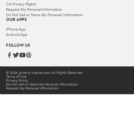
CA Privacy Rights
Request My Personal Information
Do Not Sell or Share My Personal Information
OUR APPS
iPhone App
Android App
FOLLOW US
© 2026 glicerio-chaves.com. All Rights Reserved.
Terms of Use
Privacy Policy
Do Not Sell or Share My Personal Information
Request My Personal Information