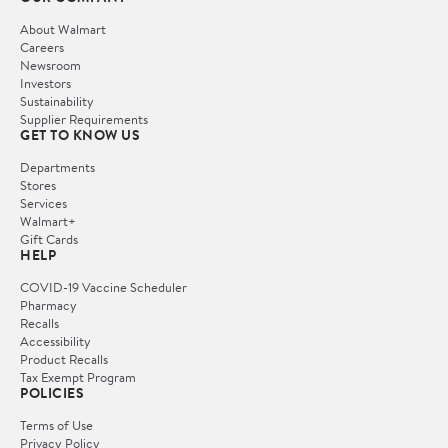
About Walmart
Careers
Newsroom
Investors
Sustainability
Supplier Requirements
GET TO KNOW US
Departments
Stores
Services
Walmart+
Gift Cards
HELP
COVID-19 Vaccine Scheduler
Pharmacy
Recalls
Accessibility
Product Recalls
Tax Exempt Program
POLICIES
Terms of Use
Privacy Policy