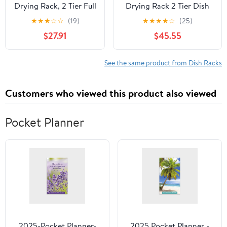
Drying Rack, 2 Tier Full
Drying Rack 2 Tier Dish
Stainless Steel Storage
Rack with Utensil Holder
★
★
★
☆
☆
(19)
★
★
★
★
☆
(25)
Adjustable Length
Side with Knife and Fork
$27.91
$45.55
(25.98'' to 36.61'')
Rack and Chopping
Kitchen Rack,
Board Rack Can Rotate
Multifunctional
The Drain Store
See the same product from Dish Racks
Expandable Counter
Bowls/Dish/Glasses/Knife
Organizer, Space Saver
and Fork
Customers who viewed this product also viewed
Dish Rack
Pocket Planner
2025-Pocket Planner-
2025 Pocket Planner -