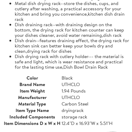
Metal dish drying rack--store the dishes, cups, and
cutlery after washing, a practical accessory for your
kitchen and bring you convenience,kitchen dish drain
rack
Dish draining rack--with draining design on the
bottom, the drying rack for kitchen counter can keep
your dishes cleaner, avoid water remaining,dish rack
Dish drain--features draining effect, the drying rack for
kitchen sink can better keep your bowls dry and
clean,drying rack for dishes
Dish drying rack with cutlery holder--- the material is
safe and light, which is wear resistance and practical
for the lasting time use,Dish Bowl Drain Rack
Color
Black
Brand Name
UTHCLO
Item Weight
1.94 Pounds
Manufacturer
UTHCLO
Material Type
Carbon Steel
Item Type Name
dryingrack
Included Components
storage rack
Item Dimensions D x W x H
12.4"D x 16.93"W x 5.51"H