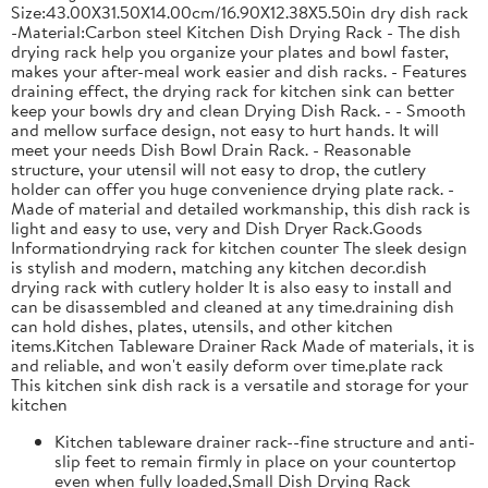
Size:43.00X31.50X14.00cm/16.90X12.38X5.50in dry dish rack
-Material:Carbon steel Kitchen Dish Drying Rack - The dish
drying rack help you organize your plates and bowl faster,
makes your after-meal work easier and dish racks. - Features
draining effect, the drying rack for kitchen sink can better
keep your bowls dry and clean Drying Dish Rack. - - Smooth
and mellow surface design, not easy to hurt hands. It will
meet your needs Dish Bowl Drain Rack. - Reasonable
structure, your utensil will not easy to drop, the cutlery
holder can offer you huge convenience drying plate rack. -
Made of material and detailed workmanship, this dish rack is
light and easy to use, very and Dish Dryer Rack.Goods
Informationdrying rack for kitchen counter The sleek design
is stylish and modern, matching any kitchen decor.dish
drying rack with cutlery holder It is also easy to install and
can be disassembled and cleaned at any time.draining dish
can hold dishes, plates, utensils, and other kitchen
items.Kitchen Tableware Drainer Rack Made of materials, it is
and reliable, and won't easily deform over time.plate rack
This kitchen sink dish rack is a versatile and storage for your
kitchen
Kitchen tableware drainer rack--fine structure and anti-
slip feet to remain firmly in place on your countertop
even when fully loaded,Small Dish Drying Rack