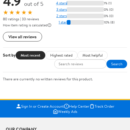
4.9
out of 5
4 stars
1% (1)
3 stars
0% (0)
★★★★★
2 stars
0% (0)
80 ratings | 33 reviews
1 star
10% (8)
How item rating is calculated
View all reviews
Sort by
Most recent
Highest rated
Most helpful
Search
There are currently no written reviews for this product.
Sign In or Create Account
Help Center
Track Order
Weekly Ads
OUR COMPANY