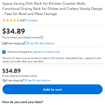
Space-Saving Dish Rack for Kitchen Counter Multi-
Functional Drying Rack for Dishes and Cutlery Sturdy Design
- Feet for Bowl and Plate Storage
★★★★★
4.6
57 reviews
$34.89
Price when purchased online
Free shipping
Free 30-day returns
Sold and shipped by
glicerio-chaves.com
We aim to show you accurate product information. Manufacturers, suppliers and
others provide what you see here.
$34.89
Price when purchased online
Free shipping
Free 30-day returns
Add to cart
How do you want your item?