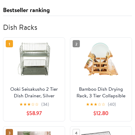
Bestseller ranking
Dish Racks
1
2
Ooki Seisakusho 2 Tier
Bamboo Dish Drying
Dish Drainer, Silver
Rack, 3 Tier Collapsible
Wooden Dish Drainer
★
★
★
☆
☆
(34)
★
★
★
☆
☆
(40)
Rack with Utensil
$58.97
$12.80
Holder, Plate Rack for
Kitchen Counter, Large
Folding Drying Holder
3
4