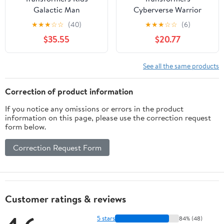
Galactic Man
Cyberverse Warrior
Shockwave Action
Class Decepticon
★
★
★
☆
☆
(40)
★
★
★
☆
☆
(6)
Figures, Plastic
Shockwave Action
$35.55
$20.77
Multicolor, 9.25" x 10.98"
Figure Toy
See all the same products
Correction of product information
If you notice any omissions or errors in the product
information on this page, please use the correction request
form below.
Correction Request Form
Customer ratings & reviews
5 stars
84% (48)