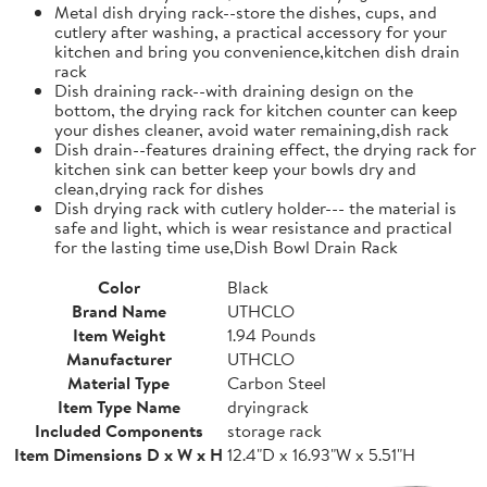
Metal dish drying rack--store the dishes, cups, and
cutlery after washing, a practical accessory for your
kitchen and bring you convenience,kitchen dish drain
rack
Dish draining rack--with draining design on the
bottom, the drying rack for kitchen counter can keep
your dishes cleaner, avoid water remaining,dish rack
Dish drain--features draining effect, the drying rack for
kitchen sink can better keep your bowls dry and
clean,drying rack for dishes
Dish drying rack with cutlery holder--- the material is
safe and light, which is wear resistance and practical
for the lasting time use,Dish Bowl Drain Rack
Color
Black
Brand Name
UTHCLO
Item Weight
1.94 Pounds
Manufacturer
UTHCLO
Material Type
Carbon Steel
Item Type Name
dryingrack
Included Components
storage rack
Item Dimensions D x W x H
12.4"D x 16.93"W x 5.51"H