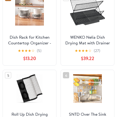
51 pcs Grid
Dish Rack for Kitchen
WENKO Nelia Dish
Countertop Organizer -
Drying Mat with Drainer
Bamboo Plate Organizer
Black
★
★
★
★
☆
(5)
★
★
★
★
☆
(27)
for Cabinet Space Saver,
$13.20
$39.22
Adjustable Stainless
Steel 304 Plate and
Bowl Holder with
5
6
Portable Handle for
Drawer Cupboard Shelf
RV
Roll Up Dish Drying
SNTD Over The Sink