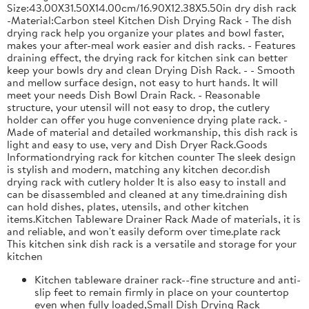
Size:43.00X31.50X14.00cm/16.90X12.38X5.50in dry dish rack
-Material:Carbon steel Kitchen Dish Drying Rack - The dish
drying rack help you organize your plates and bowl faster,
makes your after-meal work easier and dish racks. - Features
draining effect, the drying rack for kitchen sink can better
keep your bowls dry and clean Drying Dish Rack. - - Smooth
and mellow surface design, not easy to hurt hands. It will
meet your needs Dish Bowl Drain Rack. - Reasonable
structure, your utensil will not easy to drop, the cutlery
holder can offer you huge convenience drying plate rack. -
Made of material and detailed workmanship, this dish rack is
light and easy to use, very and Dish Dryer Rack.Goods
Informationdrying rack for kitchen counter The sleek design
is stylish and modern, matching any kitchen decor.dish
drying rack with cutlery holder It is also easy to install and
can be disassembled and cleaned at any time.draining dish
can hold dishes, plates, utensils, and other kitchen
items.Kitchen Tableware Drainer Rack Made of materials, it is
and reliable, and won't easily deform over time.plate rack
This kitchen sink dish rack is a versatile and storage for your
kitchen
Kitchen tableware drainer rack--fine structure and anti-
slip feet to remain firmly in place on your countertop
even when fully loaded,Small Dish Drying Rack