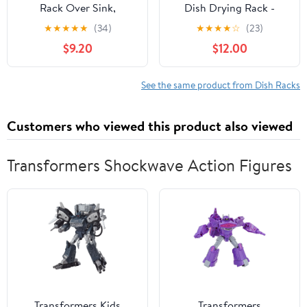
Rack Over Sink,
Dish Drying Rack -
Stainless Steel, Black,
Adjustable Dish Rack
★
★
★
★
★
(34)
★
★
★
★
☆
(23)
17.5"
for Kitchen Counter,
$9.20
$12.00
Metal (White)
See the same product from Dish Racks
Customers who viewed this product also viewed
Transformers Shockwave Action Figures
Transformers Kids
Transformers