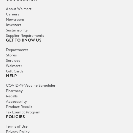
About Walmart
Careers
Newsroom
Investors
Sustainability
Supplier Requirements
GET TO KNOW US
Departments
Stores
Services
Walmart+
Gift Cards
HELP
COVID-19 Vaccine Scheduler
Pharmacy
Recalls
Accessibility
Product Recalls
Tax Exempt Program
POLICIES
Terms of Use
Privacy Policy