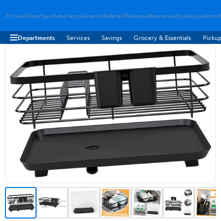
Flitzwelt
Dampfgerat
Latschepro
Damenlat
Badebekl
Reiterspie
Beamerwelt
Spielpuppe
Strand
Departments
Services
Savings
Grocery & Essentials
Pickup