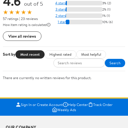
4.6
out of 5
4 stars
3% (2)
3 stars
2% (1)
★★★★★
2 stars
1% (1)
57 ratings | 23 reviews
1 star
10% (6)
How item rating is calculated
View all reviews
Sort by
Most recent
Highest rated
Most helpful
Search
There are currently no written reviews for this product.
Sign In or Create Account
Help Center
Track Order
Weekly Ads
OUR COMPANY