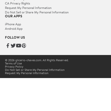
CA Privacy Rights
Request My Personal Information
Do Not Sell or Share My Personal Information
OUR APPS
iPhone App
Android App
FOLLOW US
© 2026 glicerio-chaves.com. All Rights Reserved.
Terms of Use
Privacy Policy
Do Not Sell or Share My Personal Information
Request My Personal Information