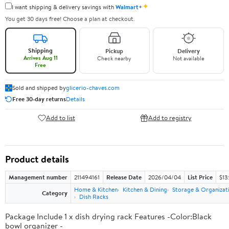
✦
I want shipping & delivery savings with
Walmart+
You get 30 days free! Choose a plan at checkout.
Shipping
Pickup
Delivery
Arrives Aug 11
Check nearby
Not available
Free
Sold and shipped by
glicerio-chaves.com
Free 30-day returns
Details
Add to list
Add to registry
Product details
Management number
211494161
Release Date
2026/04/04
List Price
$13
Home & Kitchen
Kitchen & Dining
Storage & Organizat
Category
Dish Racks
Package Include 1 x dish drying rack Features -Color:Black
bowl organizer -