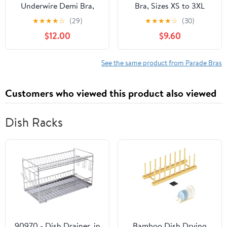
Underwire Demi Bra,
Bra, Sizes XS to 3XL
Sizes XS to 3XL
★
★
★
★
☆
(29)
★
★
★
★
☆
(30)
$12.00
$9.60
See the same product from Parade Bras
Customers who viewed this product also viewed
Dish Racks
90970 - Dish Drainer, in
Bamboo Dish Drying