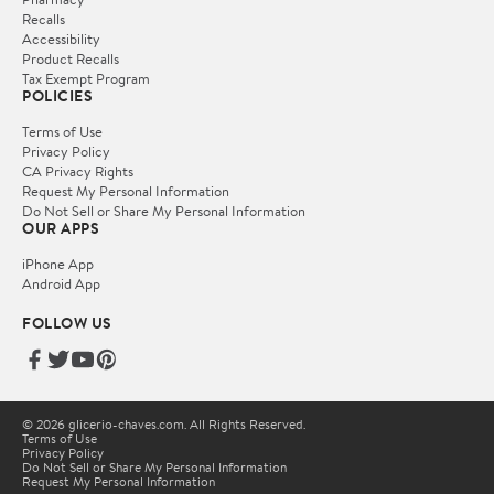
Recalls
Accessibility
Product Recalls
Tax Exempt Program
POLICIES
Terms of Use
Privacy Policy
CA Privacy Rights
Request My Personal Information
Do Not Sell or Share My Personal Information
OUR APPS
iPhone App
Android App
FOLLOW US
© 2026 glicerio-chaves.com. All Rights Reserved.
Terms of Use
Privacy Policy
Do Not Sell or Share My Personal Information
Request My Personal Information