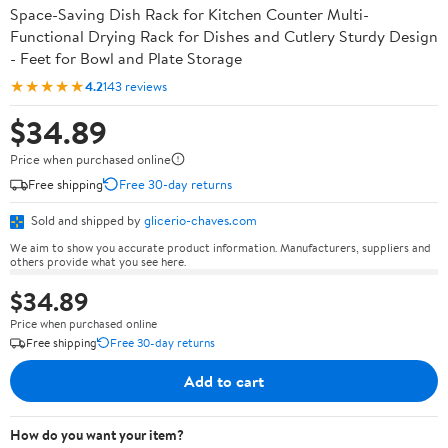
Space-Saving Dish Rack for Kitchen Counter Multi-
Functional Drying Rack for Dishes and Cutlery Sturdy Design
- Feet for Bowl and Plate Storage
★★★★★
4.2
143 reviews
$34.89
Price when purchased online
Free shipping
Free 30-day returns
Sold and shipped by
glicerio-chaves.com
We aim to show you accurate product information. Manufacturers, suppliers and
others provide what you see here.
$34.89
Price when purchased online
Free shipping
Free 30-day returns
Add to cart
How do you want your item?