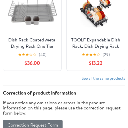
Dish Rack Coated Metal
TOOLF Expandable Dish
Drying Rack One Tier
Rack, Dish Drying Rack
with Drip Tray
for Kitchen Counter,
★
★
★
☆
☆
(40)
★
★
★
★
☆
(29)
Removable Chopsticks
Foldable Dish Dryer
$36.00
$13.22
Holder for Kitchen
Rack, Stainless Steel
Counter Organization
Dish Drainer Racks with
Cutlery Holder,
See all the same products
Collapsible Dish Drying
Racks Large Size,Black
Correction of product information
If you notice any omissions or errors in the product
information on this page, please use the correction request
form below.
Correction Request Form