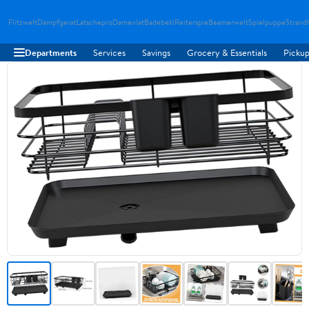
Flitzwelt
Dampfgerat
Latschepro
Damenlat
Badebekl
Reiterspie
Beamerwelt
Spielpuppe
Strand
Departments
Services
Savings
Grocery & Essentials
Pickup