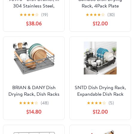
304 Stainless Steel,
Rack, 4Pack Plate
Super Large for 20
Organizer for Kitchen
★
★
★
★
☆
(19)
★
★
★
★
☆
(30)
Dishes, 49 x 22,5 x 27
Cabinet, Vertical Plate
$38.06
$12.00
cm.
Lid Holders for Plates,
Cups, Cutting Boards,
Utensils Cabinet or
Countertop Storage
BRIAN & DANY Dish
SNTD Dish Drying Rack,
Drying Rack, Dish Racks
Expandable Dish Rack
for Kitchen Counter,
for Kitchen Counter,
★
★
★
★
☆
(48)
★
★
★
★
☆
(5)
Stainless Steel Dish
Stainless Steel Dish
$14.80
$12.00
Drainer with Removable
Drainer with Drainboard
Cutlery Holder &
Set and Utensil Holder
Drainboard, Grey
(Black)