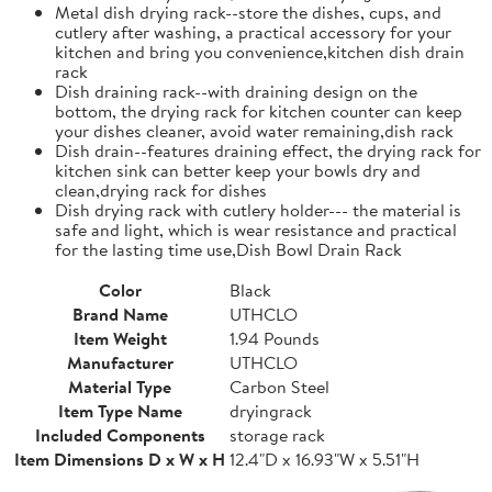
Metal dish drying rack--store the dishes, cups, and
cutlery after washing, a practical accessory for your
kitchen and bring you convenience,kitchen dish drain
rack
Dish draining rack--with draining design on the
bottom, the drying rack for kitchen counter can keep
your dishes cleaner, avoid water remaining,dish rack
Dish drain--features draining effect, the drying rack for
kitchen sink can better keep your bowls dry and
clean,drying rack for dishes
Dish drying rack with cutlery holder--- the material is
safe and light, which is wear resistance and practical
for the lasting time use,Dish Bowl Drain Rack
Color
Black
Brand Name
UTHCLO
Item Weight
1.94 Pounds
Manufacturer
UTHCLO
Material Type
Carbon Steel
Item Type Name
dryingrack
Included Components
storage rack
Item Dimensions D x W x H
12.4"D x 16.93"W x 5.51"H