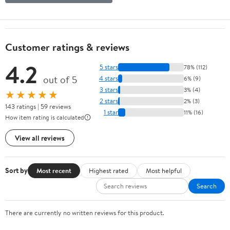
Customer ratings & reviews
4.2
5 stars
78% (112)
out of 5
4 stars
6% (9)
3 stars
3% (4)
★★★★★
2 stars
2% (3)
143 ratings | 59 reviews
1 star
11% (16)
How item rating is calculated
View all reviews
Sort by
Most recent
Highest rated
Most helpful
Search
There are currently no written reviews for this product.