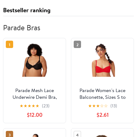
Bestseller ranking
Parade Bras
1
2
Parade Mesh Lace
Parade Women's Lace
Underwire Demi Bra,
Balconette, Sizes S to
Sizes XS to 3XL
3XL
★
★
★
★
★
(23)
★
★
★
☆
☆
(13)
$12.00
$2.61
3
4