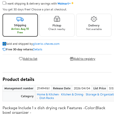
✦
I want shipping & delivery savings with
Walmart+
You get 30 days free! Choose a plan at checkout.
Shipping
Pickup
Delivery
Arrives Aug 10
Check nearby
Not available
Free
Sold and shipped by
glicerio-chaves.com
Free 30-day returns
Details
Add to list
Add to registry
Product details
Management number
211494161
Release Date
2026/04/04
List Price
$13
Home & Kitchen
Kitchen & Dining
Storage & Organizat
Category
Dish Racks
Package Include 1 x dish drying rack Features -Color:Black
bowl organizer -