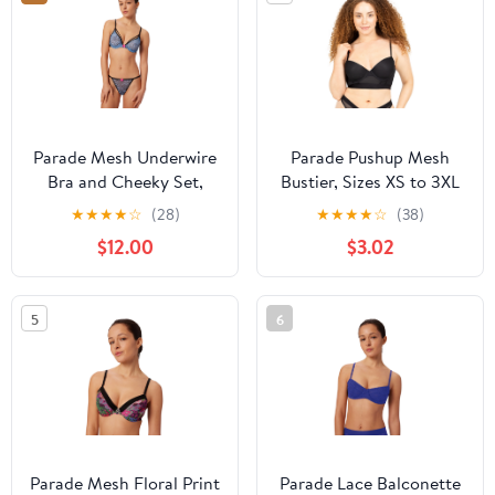
Parade Mesh Underwire
Parade Pushup Mesh
Bra and Cheeky Set,
Bustier, Sizes XS to 3XL
Sizes XS to 3XL
★
★
★
★
☆
(28)
★
★
★
★
☆
(38)
$12.00
$3.02
5
6
Parade Mesh Floral Print
Parade Lace Balconette