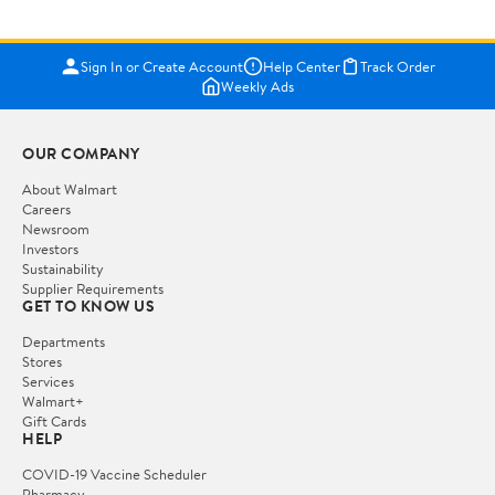
Sign In or Create Account
Help Center
Track Order
Weekly Ads
OUR COMPANY
About Walmart
Careers
Newsroom
Investors
Sustainability
Supplier Requirements
GET TO KNOW US
Departments
Stores
Services
Walmart+
Gift Cards
HELP
COVID-19 Vaccine Scheduler
Pharmacy