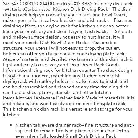
Size:43.00X31.50X14.00cm/16.90X12.38X5.50in dry dish rack
-Material:Carbon steel Kitchen Dish Drying Rack - The dish
drying rack help you organize your plates and bowl faster,
makes your after-meal work easier and dish racks. - Features
draining effect, the drying rack for kitchen sink can better
keep your bowls dry and clean Drying Dish Rack. - - Smooth
and mellow surface design, not easy to hurt hands. It will
meet your needs Dish Bowl Drain Rack. - Reasonable
structure, your utensil will not easy to drop, the cutlery
holder can offer you huge convenience drying plate rack. -
Made of material and detailed workmanship, this dish rack is
light and easy to use, very and Dish Dryer Rack.Goods
Informationdrying rack for kitchen counter The sleek design
is stylish and modern, matching any kitchen decor.dish
drying rack with cutlery holder It is also easy to install and
can be disassembled and cleaned at any time.draining dish
can hold dishes, plates, utensils, and other kitchen
items.Kitchen Tableware Drainer Rack Made of materials, it is
and reliable, and won't easily deform over time.plate rack
This kitchen sink dish rack is a versatile and storage for your
kitchen
Kitchen tableware drainer rack--fine structure and anti-
slip feet to remain firmly in place on your countertop
even when fully loaded,Small Dish Drying Rack