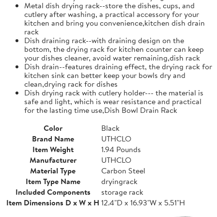
Metal dish drying rack--store the dishes, cups, and
cutlery after washing, a practical accessory for your
kitchen and bring you convenience,kitchen dish drain
rack
Dish draining rack--with draining design on the
bottom, the drying rack for kitchen counter can keep
your dishes cleaner, avoid water remaining,dish rack
Dish drain--features draining effect, the drying rack for
kitchen sink can better keep your bowls dry and
clean,drying rack for dishes
Dish drying rack with cutlery holder--- the material is
safe and light, which is wear resistance and practical
for the lasting time use,Dish Bowl Drain Rack
Color
Black
Brand Name
UTHCLO
Item Weight
1.94 Pounds
Manufacturer
UTHCLO
Material Type
Carbon Steel
Item Type Name
dryingrack
Included Components
storage rack
Item Dimensions D x W x H
12.4"D x 16.93"W x 5.51"H