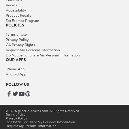
Recalls
Accessibility
Product Recalls
Tax Exempt Program
POLICIES
Terms of Use
Privacy Policy
CA Privacy Rights
Request My Personal Information
Do Not Sell or Share My Personal Information
OUR APPS
iPhone App
Android App
FOLLOW US
© 2026 glicerio-chaves.com. All Rights Reserved.
Terms of Use
Privacy Policy
Do Not Sell or Share My Personal Information
Request My Personal Information