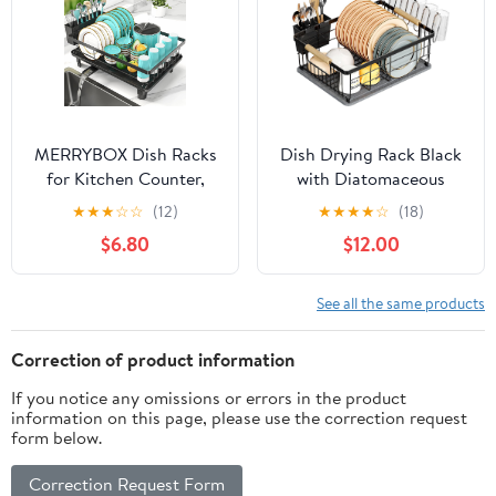
(Black), JB-DDR-01
MERRYBOX Dish Racks
Dish Drying Rack Black
for Kitchen Counter,
with Diatomaceous
2025 Upgrade Large
Earth 1
★
★
★
☆
☆
(12)
★
★
★
★
☆
(18)
Sink Dish Drying Rack
Tier,Multifunctional Dish
$6.80
$12.00
with 3-Compartment
Racks for Kitchen
Utensil Holder 16.8" D x
Counter Quick-
13" W x 5.71" H
Drying,Large Capacity
See all the same products
Space Saving with
Cutlery Cups Holder
Correction of product information
If you notice any omissions or errors in the product
information on this page, please use the correction request
form below.
Correction Request Form