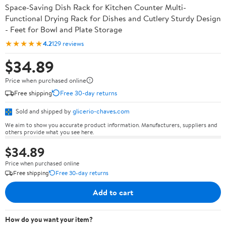
Space-Saving Dish Rack for Kitchen Counter Multi-
Functional Drying Rack for Dishes and Cutlery Sturdy Design
- Feet for Bowl and Plate Storage
★★★★★
4.2
129 reviews
$34.89
Price when purchased online
Free shipping
Free 30-day returns
Sold and shipped by
glicerio-chaves.com
We aim to show you accurate product information. Manufacturers, suppliers and
others provide what you see here.
$34.89
Price when purchased online
Free shipping
Free 30-day returns
Add to cart
How do you want your item?