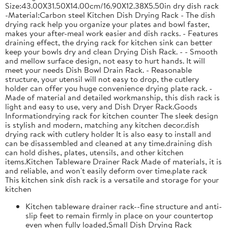
Size:43.00X31.50X14.00cm/16.90X12.38X5.50in dry dish rack
-Material:Carbon steel Kitchen Dish Drying Rack - The dish
drying rack help you organize your plates and bowl faster,
makes your after-meal work easier and dish racks. - Features
draining effect, the drying rack for kitchen sink can better
keep your bowls dry and clean Drying Dish Rack. - - Smooth
and mellow surface design, not easy to hurt hands. It will
meet your needs Dish Bowl Drain Rack. - Reasonable
structure, your utensil will not easy to drop, the cutlery
holder can offer you huge convenience drying plate rack. -
Made of material and detailed workmanship, this dish rack is
light and easy to use, very and Dish Dryer Rack.Goods
Informationdrying rack for kitchen counter The sleek design
is stylish and modern, matching any kitchen decor.dish
drying rack with cutlery holder It is also easy to install and
can be disassembled and cleaned at any time.draining dish
can hold dishes, plates, utensils, and other kitchen
items.Kitchen Tableware Drainer Rack Made of materials, it is
and reliable, and won't easily deform over time.plate rack
This kitchen sink dish rack is a versatile and storage for your
kitchen
Kitchen tableware drainer rack--fine structure and anti-
slip feet to remain firmly in place on your countertop
even when fully loaded,Small Dish Drying Rack