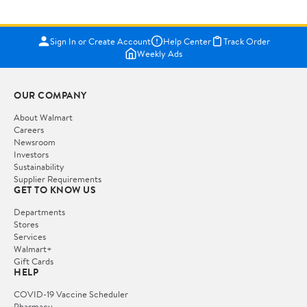
Sign In or Create Account
Help Center
Track Order
Weekly Ads
OUR COMPANY
About Walmart
Careers
Newsroom
Investors
Sustainability
Supplier Requirements
GET TO KNOW US
Departments
Stores
Services
Walmart+
Gift Cards
HELP
COVID-19 Vaccine Scheduler
Pharmacy