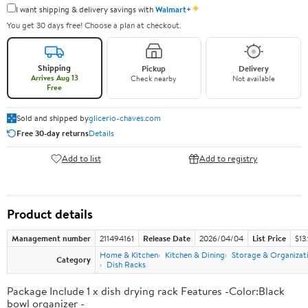
✦
I want shipping & delivery savings with
Walmart+
You get 30 days free! Choose a plan at checkout.
Shipping
Pickup
Delivery
Arrives Aug 13
Check nearby
Not available
Free
Sold and shipped by
glicerio-chaves.com
Free 30-day returns
Details
Add to list
Add to registry
Product details
Management number
211494161
Release Date
2026/04/04
List Price
$13
Home & Kitchen
Kitchen & Dining
Storage & Organizat
Category
Dish Racks
Package Include 1 x dish drying rack Features -Color:Black
bowl organizer -