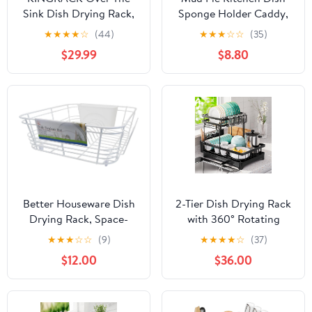
Sink Dish Drying Rack,
Sponge Holder Caddy,
2-Tier Dish Rack, Dish
Off White
★
★
★
★
☆
(44)
★
★
★
☆
☆
(35)
Drainer with Utensil
$29.99
$8.80
Holder&Hooks, Kitchen
Storage Organizer for
Plates Bowls Pots, Black,
for Sink Size < 24.8''
Better Houseware Dish
2-Tier Dish Drying Rack
Drying Rack, Space-
with 360° Rotating
Saving Dish Drainer
Drainer Board, Large
★
★
★
☆
☆
(9)
★
★
★
★
☆
(37)
Rack for Kitchen
Capacity & Rustproof
$12.00
$36.00
Counter, Coated Steel
Dish Drainer with
Kitchen Dish Strainer 2-
Cutlery Utensil Rack &
Piece Set with Utensil
Holders for Kitchen
Holder, White
Storage & Organisation