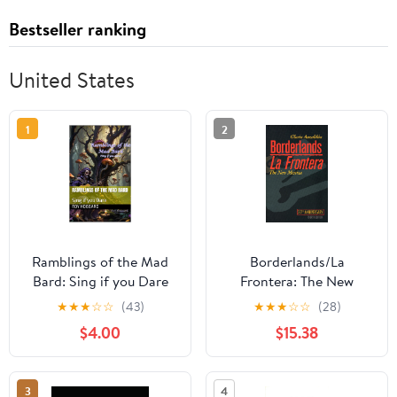
Bestseller ranking
United States
1
2
Ramblings of the Mad
Borderlands/La
Bard: Sing if you Dare
Frontera: The New
Kindle Edition
Mestiza, Fourth Edition
★
★
★
☆
☆
(43)
★
★
★
☆
☆
(28)
Paperback – Big Book,
$4.00
$15.38
June 12, 2012
3
4