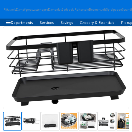
Flitzwelt
Dampfgerat
Latschepro
Damenlat
Badebekl
Reiterspie
Beamerwelt
Spielpuppe
Strand
Departments
Services
Savings
Grocery & Essentials
Pickup