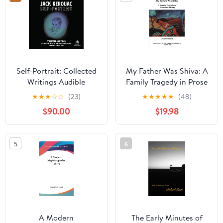
Self-Portrait: Collected
My Father Was Shiva: A
Writings Audible
Family Tragedy in Prose
Audiobook –
and Poetry (Frontiers in
★
★
★
☆
☆
(23)
★
★
★
★
★
(48)
Unabridged
Psychotherapy)
$90.00
$19.98
5
6
A Modern
The Early Minutes of