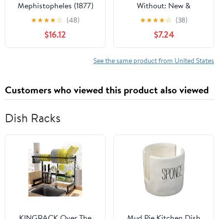
Mephistopheles (1877)
Without: New &
Selected Poems
★
★
★
★
☆
(48)
★
★
★
★
☆
(38)
$16.12
$7.24
See the same product from United States
Customers who viewed this product also viewed
Dish Racks
KINGRACK Over The
Mud Pie Kitchen Dish