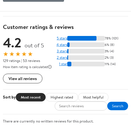
Customer ratings & reviews
4.2
5 stars
78% (101)
out of 5
4 stars
6% (8)
3 stars
3% (4)
★★★★★
2 stars
2% (3)
129 ratings | 53 reviews
1 star
11% (14)
How item rating is calculated
View all reviews
Sort by
Most recent
Highest rated
Most helpful
Search
There are currently no written reviews for this product.