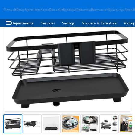
Flitzwelt
Dampfgerat
Latschepro
Damenlat
Badebekl
Reiterspie
Beamerwelt
Spielpuppe
Strand
Departments
Services
Savings
Grocery & Essentials
Pickup