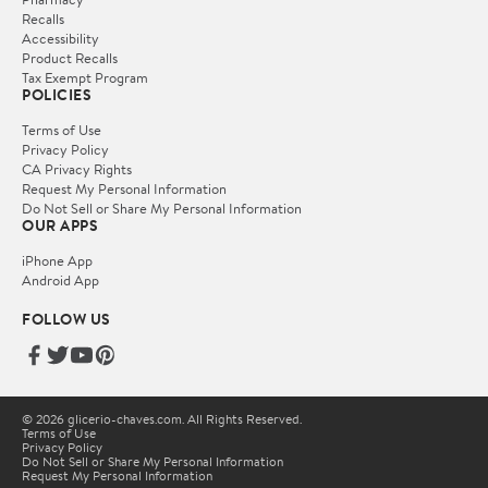
Recalls
Accessibility
Product Recalls
Tax Exempt Program
POLICIES
Terms of Use
Privacy Policy
CA Privacy Rights
Request My Personal Information
Do Not Sell or Share My Personal Information
OUR APPS
iPhone App
Android App
FOLLOW US
© 2026 glicerio-chaves.com. All Rights Reserved.
Terms of Use
Privacy Policy
Do Not Sell or Share My Personal Information
Request My Personal Information