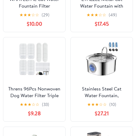
Fountain Filter
Water Fountain with
Replacement: 6 Carbon
Nonstop Circulation
★
★
★
☆
☆
(29)
★
★
★
☆
☆
(49)
Filters & 6 Foam Filters
Silent Filtered Water
$10.00
$17.45
- Suitable for
Dispenser
GIOTOHUN Stainless
Steel Cat Fountain S11
Threns 96Pcs Nonwoven
Stainless Steel Cat
Dog Water Filter Triple
Water Fountain,
Filtration Cat Water
3.2L/108oz Pet Drinking
★
★
★
☆
☆
(33)
★
★
★
☆
☆
(10)
Filter Effective Dog
Fountain with Quiet
$9.28
$27.21
Fountain Filtration Anti
Pump, Dishwasher Safe
Clogging for Cat