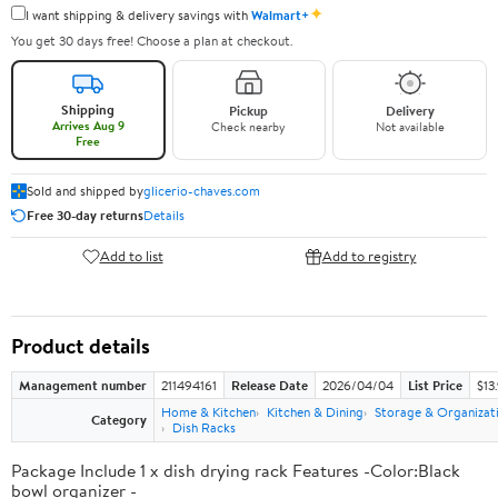
✦
I want shipping & delivery savings with
Walmart+
You get 30 days free! Choose a plan at checkout.
Shipping
Pickup
Delivery
Arrives Aug 9
Check nearby
Not available
Free
Sold and shipped by
glicerio-chaves.com
Free 30-day returns
Details
Add to list
Add to registry
Product details
Management number
211494161
Release Date
2026/04/04
List Price
$13
Home & Kitchen
Kitchen & Dining
Storage & Organizat
Category
Dish Racks
Package Include 1 x dish drying rack Features -Color:Black
bowl organizer -