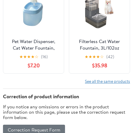
Pet Water Dispenser,
Filterless Cat Water
Cat Water Fountain,
Fountain, 3L/102oz
Water Filter Dispenser,
Ultra-Quiet Pet
★
★
★
★
☆
(16)
★
★
★
★
☆
(42)
6X8 In, Light Blue Plastic
Fountain with
$7.20
$35.98
Housing, Water
Separation Design
Fountain Indoor, Cat
Water Filter, 1 Pc
See all the same products
Correction of product information
If you notice any omissions or errors in the product
information on this page, please use the correction request
form below.
Correction Request Form