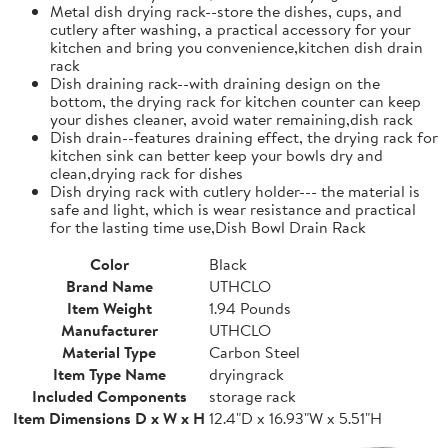
Metal dish drying rack--store the dishes, cups, and
cutlery after washing, a practical accessory for your
kitchen and bring you convenience,kitchen dish drain
rack
Dish draining rack--with draining design on the
bottom, the drying rack for kitchen counter can keep
your dishes cleaner, avoid water remaining,dish rack
Dish drain--features draining effect, the drying rack for
kitchen sink can better keep your bowls dry and
clean,drying rack for dishes
Dish drying rack with cutlery holder--- the material is
safe and light, which is wear resistance and practical
for the lasting time use,Dish Bowl Drain Rack
Color
Black
Brand Name
UTHCLO
Item Weight
1.94 Pounds
Manufacturer
UTHCLO
Material Type
Carbon Steel
Item Type Name
dryingrack
Included Components
storage rack
Item Dimensions D x W x H
12.4"D x 16.93"W x 5.51"H