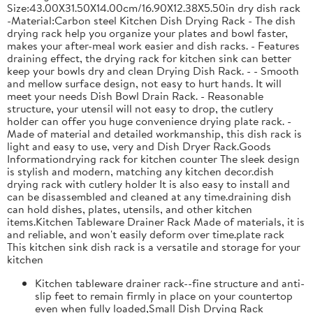
Size:43.00X31.50X14.00cm/16.90X12.38X5.50in dry dish rack
-Material:Carbon steel Kitchen Dish Drying Rack - The dish
drying rack help you organize your plates and bowl faster,
makes your after-meal work easier and dish racks. - Features
draining effect, the drying rack for kitchen sink can better
keep your bowls dry and clean Drying Dish Rack. - - Smooth
and mellow surface design, not easy to hurt hands. It will
meet your needs Dish Bowl Drain Rack. - Reasonable
structure, your utensil will not easy to drop, the cutlery
holder can offer you huge convenience drying plate rack. -
Made of material and detailed workmanship, this dish rack is
light and easy to use, very and Dish Dryer Rack.Goods
Informationdrying rack for kitchen counter The sleek design
is stylish and modern, matching any kitchen decor.dish
drying rack with cutlery holder It is also easy to install and
can be disassembled and cleaned at any time.draining dish
can hold dishes, plates, utensils, and other kitchen
items.Kitchen Tableware Drainer Rack Made of materials, it is
and reliable, and won't easily deform over time.plate rack
This kitchen sink dish rack is a versatile and storage for your
kitchen
Kitchen tableware drainer rack--fine structure and anti-
slip feet to remain firmly in place on your countertop
even when fully loaded,Small Dish Drying Rack