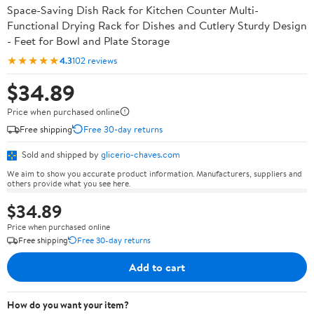
Space-Saving Dish Rack for Kitchen Counter Multi-
Functional Drying Rack for Dishes and Cutlery Sturdy Design
- Feet for Bowl and Plate Storage
★★★★★
4.3
102 reviews
$34.89
Price when purchased online
Free shipping
Free 30-day returns
Sold and shipped by
glicerio-chaves.com
We aim to show you accurate product information. Manufacturers, suppliers and
others provide what you see here.
$34.89
Price when purchased online
Free shipping
Free 30-day returns
Add to cart
How do you want your item?