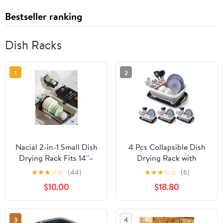
Bestseller ranking
Dish Racks
1
2
Nacial 2-in-1 Small Dish
4 Pcs Collapsible Dish
Drying Rack Fits 14''–
Drying Rack with
21.8'' Sink, Dish Drainers
Drainboard, Over Sink
★
★
★
☆
☆
(44)
★
★
★
☆
☆
(6)
for Kitchen Counter
Portable Dish Drainer
$10.00
$18.80
Extend Kitchen Sink
for Kitchen Counter, RV
Drain Basket with
Camper - RV Dish
Utensil Holder & Auto-
Drying Rack, Kitchen
3
4