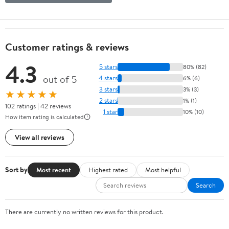
Customer ratings & reviews
4.3
5 stars
80% (82)
out of 5
4 stars
6% (6)
3 stars
3% (3)
★★★★★
2 stars
1% (1)
102 ratings | 42 reviews
1 star
10% (10)
How item rating is calculated
View all reviews
Sort by
Most recent
Highest rated
Most helpful
Search
There are currently no written reviews for this product.