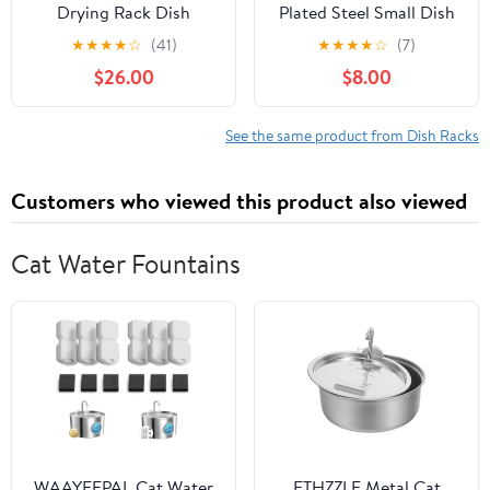
Drying Rack Dish
Plated Steel Small Dish
Drainer Over Sink
Drainers (Black)
★
★
★
★
☆
(41)
★
★
★
★
☆
(7)
Drainer Draining Rack
$26.00
$8.00
with Drip Tray Stainless
Steel with Cutlery
Holder Drainage
See the same product from Dish Racks
Removable Cutlery
Basket Rotating Spout
Customers who viewed this product also viewed
(40.5x30.5x13cm,Red)
Cat Water Fountains
WAAYEEPAL Cat Water
ETHZZLE Metal Cat