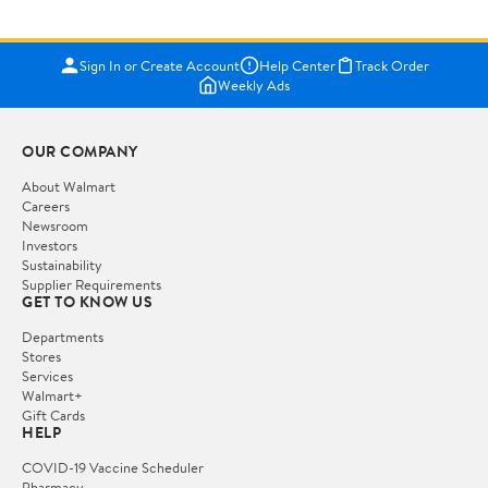
Sign In or Create Account
Help Center
Track Order
Weekly Ads
OUR COMPANY
About Walmart
Careers
Newsroom
Investors
Sustainability
Supplier Requirements
GET TO KNOW US
Departments
Stores
Services
Walmart+
Gift Cards
HELP
COVID-19 Vaccine Scheduler
Pharmacy