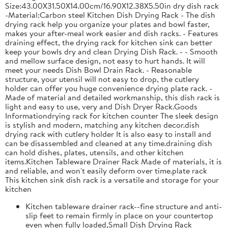
Size:43.00X31.50X14.00cm/16.90X12.38X5.50in dry dish rack
-Material:Carbon steel Kitchen Dish Drying Rack - The dish
drying rack help you organize your plates and bowl faster,
makes your after-meal work easier and dish racks. - Features
draining effect, the drying rack for kitchen sink can better
keep your bowls dry and clean Drying Dish Rack. - - Smooth
and mellow surface design, not easy to hurt hands. It will
meet your needs Dish Bowl Drain Rack. - Reasonable
structure, your utensil will not easy to drop, the cutlery
holder can offer you huge convenience drying plate rack. -
Made of material and detailed workmanship, this dish rack is
light and easy to use, very and Dish Dryer Rack.Goods
Informationdrying rack for kitchen counter The sleek design
is stylish and modern, matching any kitchen decor.dish
drying rack with cutlery holder It is also easy to install and
can be disassembled and cleaned at any time.draining dish
can hold dishes, plates, utensils, and other kitchen
items.Kitchen Tableware Drainer Rack Made of materials, it is
and reliable, and won't easily deform over time.plate rack
This kitchen sink dish rack is a versatile and storage for your
kitchen
Kitchen tableware drainer rack--fine structure and anti-
slip feet to remain firmly in place on your countertop
even when fully loaded,Small Dish Drying Rack