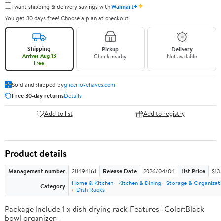
✦
I want shipping & delivery savings with
Walmart+
You get 30 days free! Choose a plan at checkout.
Shipping
Pickup
Delivery
Arrives Aug 13
Check nearby
Not available
Free
Sold and shipped by
glicerio-chaves.com
Free 30-day returns
Details
Add to list
Add to registry
Product details
Management number
211494161
Release Date
2026/04/04
List Price
$13
Home & Kitchen
Kitchen & Dining
Storage & Organizat
Category
Dish Racks
Package Include 1 x dish drying rack Features -Color:Black
bowl organizer -