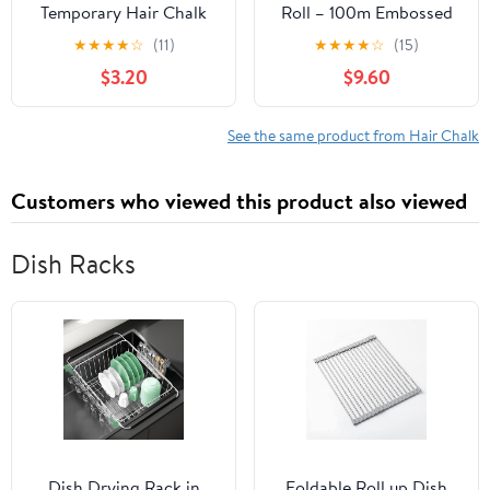
Temporary Hair Chalk
Roll – 100m Embossed
for Kids - Washable Hair
Medium Weight Roll
★
★
★
★
☆
(11)
★
★
★
★
☆
(15)
Color Combs, Teenage
with Built-in Cutter –
$3.20
$9.60
Gifts Ideas, Perfect for
Custom Length Foil for
Girls Ages 6-12
Hair Dye, Highlights &
Balayage - No-Slip Grip
See the same product from Hair Chalk
- 12.7cm - Flamingo
Customers who viewed this product also viewed
Dish Racks
Dish Drying Rack in
Foldable Roll up Dish