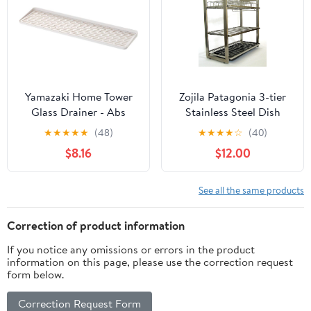
Freezer, Countertop,
Black
Yamazaki Home Tower
Zojila Patagonia 3-tier
Glass Drainer - Abs
Stainless Steel Dish
Plastic
Rack
★
★
★
★
★
(48)
★
★
★
★
☆
(40)
$8.16
$12.00
See all the same products
Correction of product information
If you notice any omissions or errors in the product
information on this page, please use the correction request
form below.
Correction Request Form