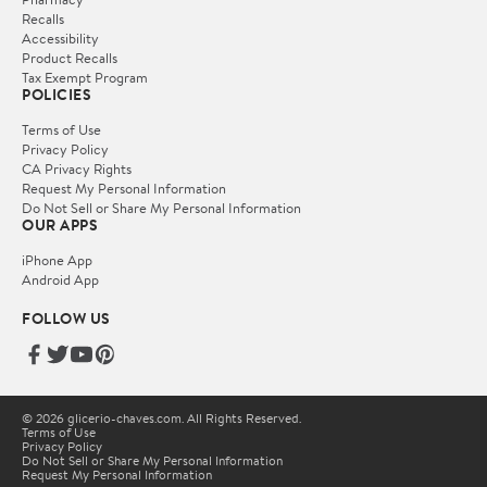
Recalls
Accessibility
Product Recalls
Tax Exempt Program
POLICIES
Terms of Use
Privacy Policy
CA Privacy Rights
Request My Personal Information
Do Not Sell or Share My Personal Information
OUR APPS
iPhone App
Android App
FOLLOW US
© 2026 glicerio-chaves.com. All Rights Reserved.
Terms of Use
Privacy Policy
Do Not Sell or Share My Personal Information
Request My Personal Information