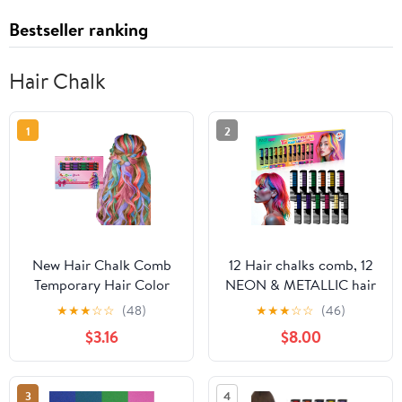
Bestseller ranking
Hair Chalk
1
2
New Hair Chalk Comb
12 Hair chalks comb, 12
Temporary Hair Color
NEON & METALLIC hair
Dye for Girls Kids,
chalk, Non-Toxic Easy
★
★
★
☆
☆
(48)
★
★
★
☆
☆
(46)
Washable Hair Chalk for
Washable Hair Dye
$3.16
$8.00
Girls Age 4 5 6 7 8 9 10-
Colourful, METALLIC &
12 Birthday Christmas
NEON hair chalk -
New Year Cosplay Hair
Perfect for Festivals,
3
4