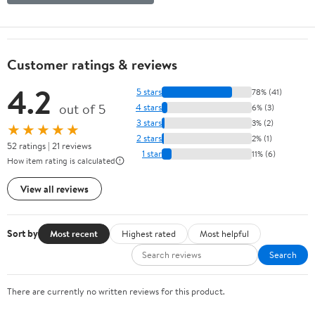
Customer ratings & reviews
4.2
5 stars
78% (41)
out of 5
4 stars
6% (3)
3 stars
3% (2)
★★★★★
2 stars
2% (1)
52 ratings | 21 reviews
1 star
11% (6)
How item rating is calculated
View all reviews
Sort by
Most recent
Highest rated
Most helpful
Search
There are currently no written reviews for this product.