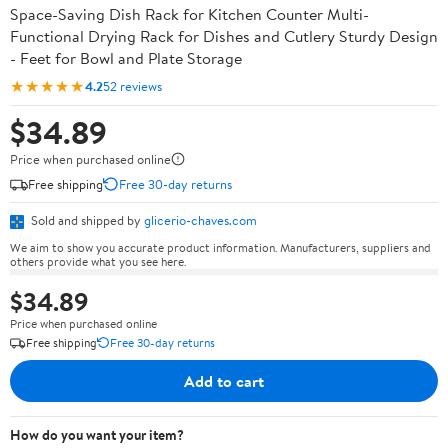
Space-Saving Dish Rack for Kitchen Counter Multi-
Functional Drying Rack for Dishes and Cutlery Sturdy Design
- Feet for Bowl and Plate Storage
★★★★★
4.2
52 reviews
$34.89
Price when purchased online
Free shipping
Free 30-day returns
Sold and shipped by
glicerio-chaves.com
We aim to show you accurate product information. Manufacturers, suppliers and
others provide what you see here.
$34.89
Price when purchased online
Free shipping
Free 30-day returns
Add to cart
How do you want your item?