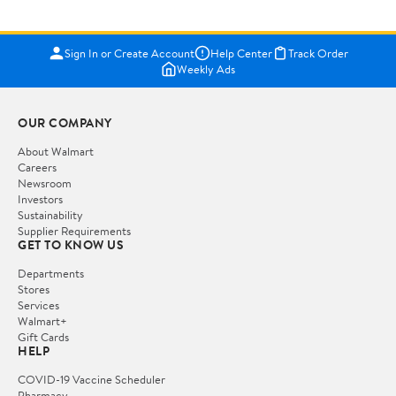
Sign In or Create Account
Help Center
Track Order
Weekly Ads
OUR COMPANY
About Walmart
Careers
Newsroom
Investors
Sustainability
Supplier Requirements
GET TO KNOW US
Departments
Stores
Services
Walmart+
Gift Cards
HELP
COVID-19 Vaccine Scheduler
Pharmacy