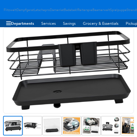
Flitzwelt
Dampfgerat
Latschepro
Damenlat
Badebekl
Reiterspie
Beamerwelt
Spielpuppe
Strand
Departments
Services
Savings
Grocery & Essentials
Pickup