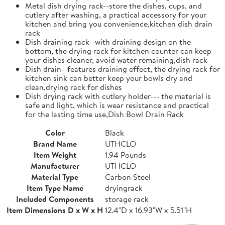
Metal dish drying rack--store the dishes, cups, and
cutlery after washing, a practical accessory for your
kitchen and bring you convenience,kitchen dish drain
rack
Dish draining rack--with draining design on the
bottom, the drying rack for kitchen counter can keep
your dishes cleaner, avoid water remaining,dish rack
Dish drain--features draining effect, the drying rack for
kitchen sink can better keep your bowls dry and
clean,drying rack for dishes
Dish drying rack with cutlery holder--- the material is
safe and light, which is wear resistance and practical
for the lasting time use,Dish Bowl Drain Rack
Color
Black
Brand Name
UTHCLO
Item Weight
1.94 Pounds
Manufacturer
UTHCLO
Material Type
Carbon Steel
Item Type Name
dryingrack
Included Components
storage rack
Item Dimensions D x W x H
12.4"D x 16.93"W x 5.51"H