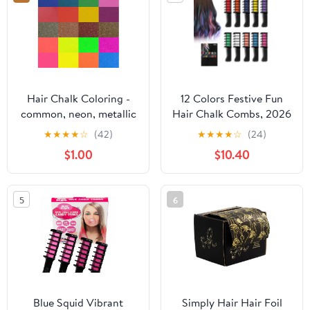
DIY Party
Halloween, Party, hair
chalks for girls
Hair Chalk Coloring -
12 Colors Festive Fun
common, neon, metallic
Hair Chalk Combs, 2026
set
New Temporary Glitter
★
★
★
★
☆
(42)
★
★
★
★
☆
(24)
Hair Colors Hair Chalk
$1.00
$10.40
Combs, Washable Hair
Color Dye for Birthday
Christmas Hair DIY
5
6
Party Gifts for Teenage
Girls (10 Colors)
Blue Squid Vibrant
Simply Hair Hair Foil