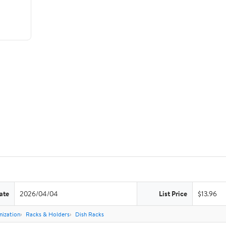
ate
2026/04/04
List Price
$13.96
nization
Racks & Holders
Dish Racks