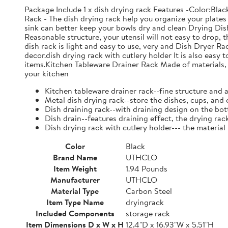
Package Include 1 x dish drying rack Features -Color:Bla
Rack - The dish drying rack help you organize your plates 
sink can better keep your bowls dry and clean Drying Dish
Reasonable structure, your utensil will not easy to drop,
dish rack is light and easy to use, very and Dish Dryer 
decor.dish drying rack with cutlery holder It is also easy 
items.Kitchen Tableware Drainer Rack Made of materials, it
your kitchen
Kitchen tableware drainer rack--fine structure and 
Metal dish drying rack--store the dishes, cups, and 
Dish draining rack--with draining design on the bot
Dish drain--features draining effect, the drying rac
Dish drying rack with cutlery holder--- the material
Color
Black
Brand Name
UTHCLO
Item Weight
1.94 Pounds
Manufacturer
UTHCLO
Material Type
Carbon Steel
Item Type Name
dryingrack
Included Components
storage rack
Item Dimensions D x W x H
12.4"D x 16.93"W x 5.51"H