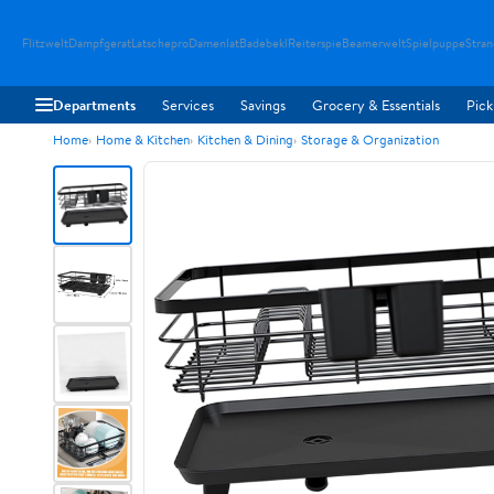
Flitzwelt
Dampfgerat
Latschepro
Damenlat
Badebekl
Reiterspie
Beamerwelt
Spielpuppe
Stra
Departments
Services
Savings
Grocery & Essentials
Pick
Home
Home & Kitchen
Kitchen & Dining
Storage & Organization