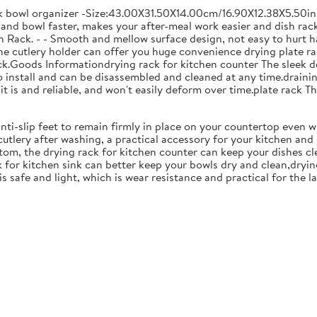
ck bowl organizer -Size:43.00X31.50X14.00cm/16.90X12.38X5.50in
and bowl faster, makes your after-meal work easier and dish racks
 Rack. - - Smooth and mellow surface design, not easy to hurt ha
 the cutlery holder can offer you huge convenience drying plate r
Rack.Goods Informationdrying rack for kitchen counter The sleek 
to install and can be disassembled and cleaned at any time.drainin
 is and reliable, and won't easily deform over time.plate rack Thi
anti-slip feet to remain firmly in place on your countertop even 
cutlery after washing, a practical accessory for your kitchen an
tom, the drying rack for kitchen counter can keep your dishes cl
k for kitchen sink can better keep your bowls dry and clean,dryin
 is safe and light, which is wear resistance and practical for the