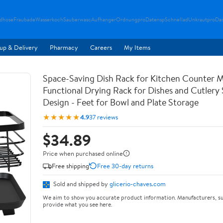
ndhose
Fraubade
Wasserkoch
Sauberwasc
Aufhanger
Ordnungpro
Datensp
Schnellad
Unkrautpro
Da
up & Delivery
Pharmacy
Careers
My Items
Space-Saving Dish Rack for Kitchen Counter M
Functional Drying Rack for Dishes and Cutlery
Design - Feet for Bowl and Plate Storage
★★★★★
4.9
37 reviews
$34.89
Price when purchased online
Free shipping
Free 30-day returns
Sold and shipped by
glicerio-chaves.com
We aim to show you accurate product information. Manufacturers, su
provide what you see here.