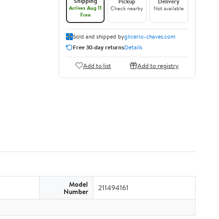
Shipping
Pickup
Delivery
Arrives Aug 11
Check nearby
Not available
Free
Sold and shipped by
glicerio-chaves.com
Free 30-day returns
Details
Add to list
Add to registry
Model
211494161
Number