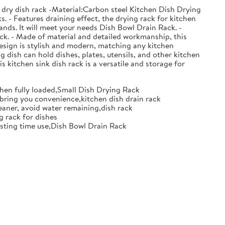
 dry dish rack -Material:Carbon steel Kitchen Dish Drying
. - Features draining effect, the drying rack for kitchen
nds. It will meet your needs Dish Bowl Drain Rack. -
ack. - Made of material and detailed workmanship, this
design is stylish and modern, matching any kitchen
g dish can hold dishes, plates, utensils, and other kitchen
s kitchen sink dish rack is a versatile and storage for
when fully loaded,Small Dish Drying Rack
d bring you convenience,kitchen dish drain rack
eaner, avoid water remaining,dish rack
g rack for dishes
 lasting time use,Dish Bowl Drain Rack