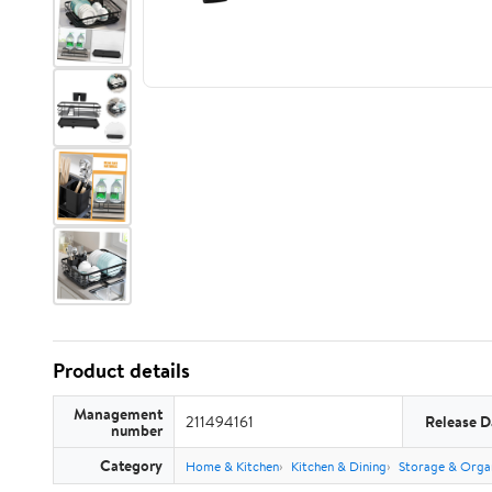
Product details
Management
211494161
Release D
number
Category
Home & Kitchen
Kitchen & Dining
Storage & Orga