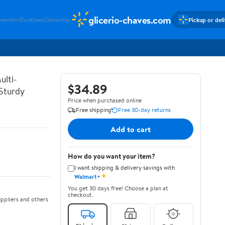
glicerio-chaves.com
Pickup or del
mentshir
Durstloesc
Damentop
ulti-
$34.89
 Sturdy
Price when purchased online
Free shipping
Free 30-day returns
Add to cart
How do you want your item?
I want shipping & delivery savings with
✦
Walmart+
You get 30 days free! Choose a plan at
checkout.
ppliers and others