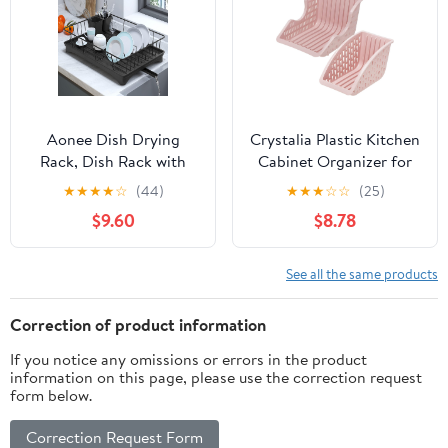
Multipurpose.
Aonee Dish Drying
Crystalia Plastic Kitchen
Rack, Dish Rack with
Cabinet Organizer for
Drainboard, Cutlery
Dishes, Vertical Plate
★
★
★
★
☆
(44)
★
★
★
☆
☆
(25)
Holder, Dish Racks for
Storage Set for
$9.60
$8.78
Kitchen Counter
Countertop, Lid –Plate –
Pan Holder Rack,
Kitchenware Divider for
See all the same products
Under Cabinet,
Compact Clutter
Correction of product information
Organizer, Pink
If you notice any omissions or errors in the product
information on this page, please use the correction request
form below.
Correction Request Form