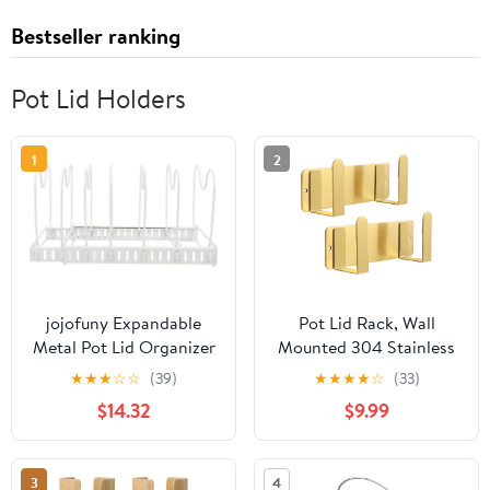
Bestseller ranking
Pot Lid Holders
1
2
jojofuny Expandable
Pot Lid Rack, Wall
Metal Pot Lid Organizer
Mounted 304 Stainless
Rack Telescopic Pot
Steel Pan Lid Organizer
★
★
★
☆
☆
(39)
★
★
★
★
☆
(33)
Cover Stand Punchless
Holder, Self Adhesive,
$14.32
$9.99
Kitchen Storage Holder
Kitchen Cooking Utensil
for Cabinet and
Tool(Gold,Set of 2)
Countertop Use White
3
4