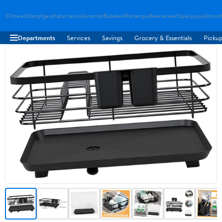
Flitzwelt
Dampfgerat
Latschepro
Damenlat
Badebekl
Reiterspie
Beamerwelt
Spielpuppe
Strand
Departments
Services
Savings
Grocery & Essentials
Pickup