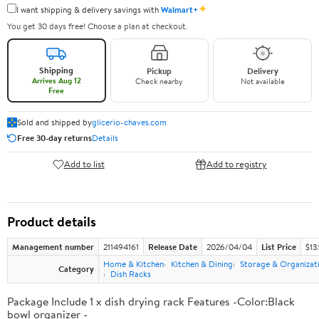
✦
I want shipping & delivery savings with
Walmart+
You get 30 days free! Choose a plan at checkout.
Shipping
Pickup
Delivery
Arrives Aug 12
Check nearby
Not available
Free
Sold and shipped by
glicerio-chaves.com
Free 30-day returns
Details
Add to list
Add to registry
Product details
Management number
211494161
Release Date
2026/04/04
List Price
$13
Home & Kitchen
Kitchen & Dining
Storage & Organizat
Category
Dish Racks
Package Include 1 x dish drying rack Features -Color:Black
bowl organizer -