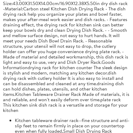
Size:43.00X31.50X14.00cm/16.90X12.38X5.50in dry dish rack
-Material:Carbon steel Kitchen Dish Drying Rack - The dish
drying rack help you organize your plates and bowl faster,
makes your after-meal work easier and dish racks. - Features
draining effect, the drying rack for kitchen sink can better
keep your bowls dry and clean Drying Dish Rack. - - Smooth
and mellow surface design, not easy to hurt hands. It will
meet your needs Dish Bowl Drain Rack. - Reasonable
structure, your utensil will not easy to drop, the cutlery
holder can offer you huge convenience drying plate rack. -
Made of material and detailed workmanship, this dish rack is
light and easy to use, very and Dish Dryer Rack.Goods
Informationdrying rack for kitchen counter The sleek design
is stylish and modern, matching any kitchen decor.dish
drying rack with cutlery holder It is also easy to install and
can be disassembled and cleaned at any time.draining dish
can hold dishes, plates, utensils, and other kitchen
items.Kitchen Tableware Drainer Rack Made of materials, it is
and reliable, and won't easily deform over time.plate rack
This kitchen sink dish rack is a versatile and storage for your
kitchen
Kitchen tableware drainer rack--fine structure and anti-
slip feet to remain firmly in place on your countertop
even when fully loaded,Small Dish Drying Rack