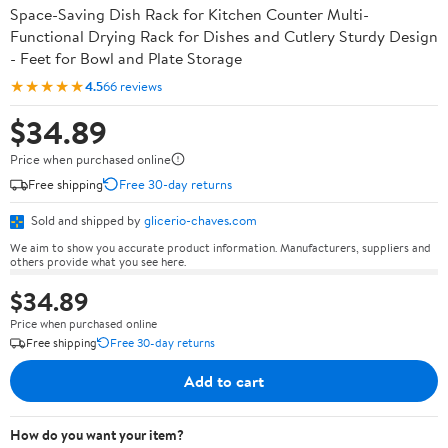
Space-Saving Dish Rack for Kitchen Counter Multi-
Functional Drying Rack for Dishes and Cutlery Sturdy Design
- Feet for Bowl and Plate Storage
★★★★★
4.5
66 reviews
$34.89
Price when purchased online
Free shipping
Free 30-day returns
Sold and shipped by
glicerio-chaves.com
We aim to show you accurate product information. Manufacturers, suppliers and
others provide what you see here.
$34.89
Price when purchased online
Free shipping
Free 30-day returns
Add to cart
How do you want your item?