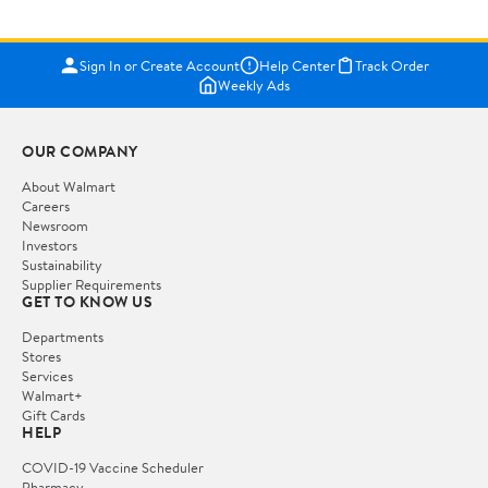
Sign In or Create Account
Help Center
Track Order
Weekly Ads
OUR COMPANY
About Walmart
Careers
Newsroom
Investors
Sustainability
Supplier Requirements
GET TO KNOW US
Departments
Stores
Services
Walmart+
Gift Cards
HELP
COVID-19 Vaccine Scheduler
Pharmacy