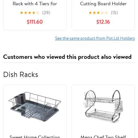
Rack with 4 Tiers for
Cutting Board Holder
Cupboard Storage Black
Rack, 2-in-1 Storage
★
★
★
★
☆
(29)
★
★
★
☆
☆
(15)
Wall Mounted Saucepan
Organizer with Drainage
$111.60
$12.16
Lid Holder Shelf with
for Cabinet, Space-
Plate Rack and Basket
saving Kitchenware
Stand for Pot Cover and
See the same product from Pot Lid Holders
Chopping Board
Customers who viewed this product also viewed
Dish Racks
Sweet Home Collection
Mega Chef Two Shelf