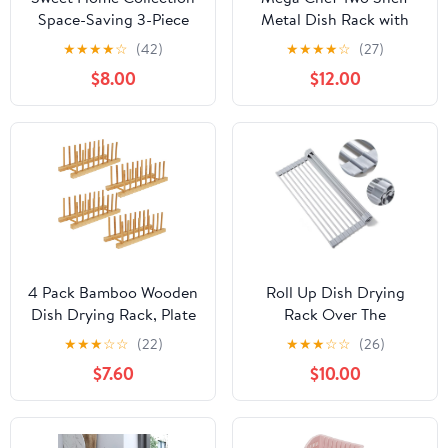
Space-Saving 3-Piece
Metal Dish Rack with
Dish Drainer Rack Set:
Easily Removable Plastic
★
★
★
★
☆
(42)
★
★
★
★
☆
(27)
Efficient Kitchen
Draining Tray for the
$8.00
$12.00
Organizer for Quick
Kitchen Countertop
Drying and Storage -
Includes Cutlery Holder
and Drainboard -
Maximize Countertop
Space, Gray
4 Pack Bamboo Wooden
Roll Up Dish Drying
Dish Drying Rack, Plate
Rack Over The
Organizer for Cabinet,
Sink.Foldable Kitchen
★
★
★
☆
☆
(22)
★
★
★
☆
☆
(26)
Plate Rack Pot Lid
Drainer,Fully Silicone
$7.60
$10.00
Holder for Dishs, Bowls,
Cover Stainless Steel
Cups, Cutting Boards
Bar,Heat-Resistant,
and Books, Kitchen
Anti-Slip Sink Rack for
Cabinet Organizer
Kitchen Counter