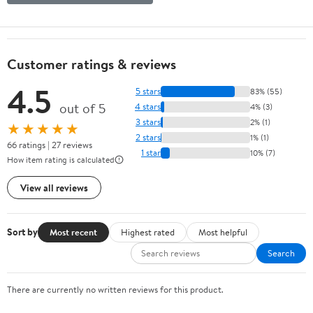
Customer ratings & reviews
4.5
5 stars
83% (55)
out of 5
4 stars
4% (3)
3 stars
2% (1)
★★★★★
2 stars
1% (1)
66 ratings | 27 reviews
1 star
10% (7)
How item rating is calculated
View all reviews
Sort by
Most recent
Highest rated
Most helpful
Search
There are currently no written reviews for this product.