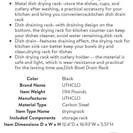
Metal dish drying rack--store the dishes, cups, and
cutlery after washing, a practical accessory for your
kitchen and bring you convenience,kitchen dish drain
rack
Dish draining rack--with draining design on the
bottom, the drying rack for kitchen counter can keep
your dishes cleaner, avoid water remaining,dish rack
Dish drain--features draining effect, the drying rack for
kitchen sink can better keep your bowls dry and
clean,drying rack for dishes
Dish drying rack with cutlery holder--- the material is
safe and light, which is wear resistance and practical
for the lasting time use,Dish Bowl Drain Rack
Color
Black
Brand Name
UTHCLO
Item Weight
1.94 Pounds
Manufacturer
UTHCLO
Material Type
Carbon Steel
Item Type Name
dryingrack
Included Components
storage rack
Item Dimensions D x W x H
12.4"D x 16.93"W x 5.51"H