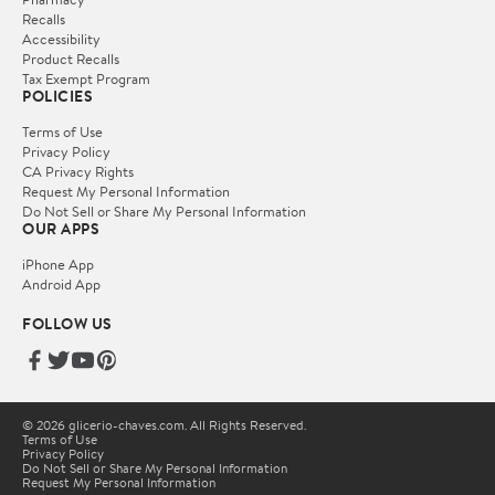
Recalls
Accessibility
Product Recalls
Tax Exempt Program
POLICIES
Terms of Use
Privacy Policy
CA Privacy Rights
Request My Personal Information
Do Not Sell or Share My Personal Information
OUR APPS
iPhone App
Android App
FOLLOW US
© 2026 glicerio-chaves.com. All Rights Reserved.
Terms of Use
Privacy Policy
Do Not Sell or Share My Personal Information
Request My Personal Information