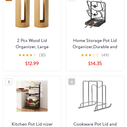
2 Pcs Wood Lid
Home Storage Pot Lid
Organizer, Large
Organizer,Durable and
Wooden Jar Lid Storage
Space Saving Lid
★
★
★
★
☆
(30)
★
★
★
☆
☆
(49)
Holder, Vertical Cup Lid
Storage Rack, Rust
$12.99
$14.35
Dispenser For Tea Room
Proof Pot Organizer
Countertop Coffee Bar,
Holder for Countertop,
Cupboard And Kitchen
Pantry, Closet,
5
6
Cabinet
Apartment, Dorm
Kitchen Pot Lid nizer
Cookware Pot Lid and