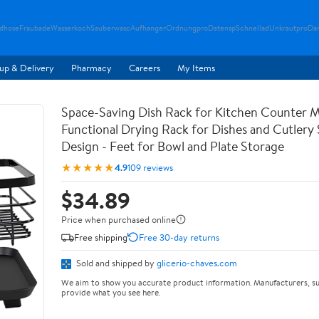
ndhose
Fraubade
Wasserkoch
Sauberwasc
Aufhanger
Ordnungpro
Datensp
Schnellad
Unkrautpro
Da
up & Delivery
Pharmacy
Careers
My Items
Space-Saving Dish Rack for Kitchen Counter M
Functional Drying Rack for Dishes and Cutlery
Design - Feet for Bowl and Plate Storage
★★★★★
4.9
109 reviews
$34.89
Price when purchased online
Free shipping
Free 30-day returns
Sold and shipped by
glicerio-chaves.com
We aim to show you accurate product information. Manufacturers, su
provide what you see here.