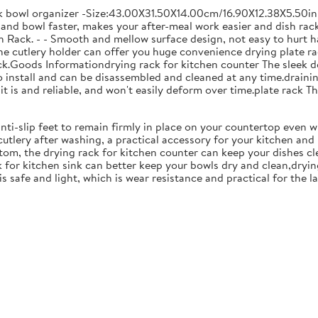
ck bowl organizer -Size:43.00X31.50X14.00cm/16.90X12.38X5.50in
and bowl faster, makes your after-meal work easier and dish racks
 Rack. - - Smooth and mellow surface design, not easy to hurt ha
 the cutlery holder can offer you huge convenience drying plate r
Rack.Goods Informationdrying rack for kitchen counter The sleek 
to install and can be disassembled and cleaned at any time.drainin
 is and reliable, and won't easily deform over time.plate rack Thi
anti-slip feet to remain firmly in place on your countertop even 
cutlery after washing, a practical accessory for your kitchen an
tom, the drying rack for kitchen counter can keep your dishes cl
k for kitchen sink can better keep your bowls dry and clean,dryin
 is safe and light, which is wear resistance and practical for the