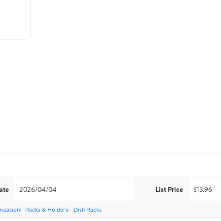
ate
2026/04/04
List Price
$13.96
nization
Racks & Holders
Dish Racks