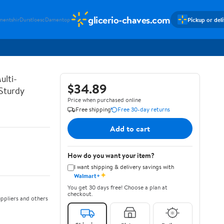
glicerio-chaves.com
Pickup or del
mentshir
Durstloesc
Damentop
ulti-
$34.89
 Sturdy
Price when purchased online
Free shipping
Free 30-day returns
Add to cart
How do you want your item?
I want shipping & delivery savings with
✦
Walmart+
You get 30 days free! Choose a plan at
checkout.
ppliers and others