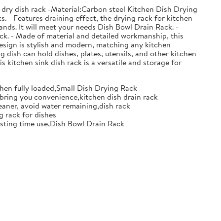
 dry dish rack -Material:Carbon steel Kitchen Dish Drying
. - Features draining effect, the drying rack for kitchen
nds. It will meet your needs Dish Bowl Drain Rack. -
ack. - Made of material and detailed workmanship, this
design is stylish and modern, matching any kitchen
g dish can hold dishes, plates, utensils, and other kitchen
s kitchen sink dish rack is a versatile and storage for
when fully loaded,Small Dish Drying Rack
d bring you convenience,kitchen dish drain rack
eaner, avoid water remaining,dish rack
g rack for dishes
 lasting time use,Dish Bowl Drain Rack