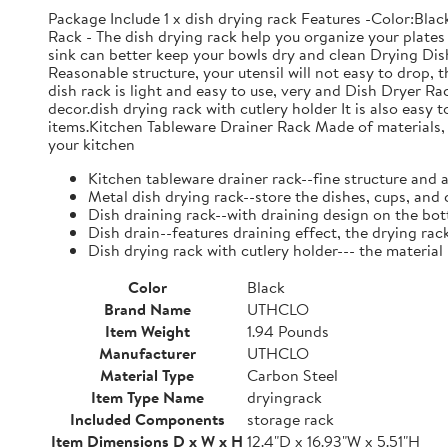
Package Include 1 x dish drying rack Features -Color:Bla
Rack - The dish drying rack help you organize your plates 
sink can better keep your bowls dry and clean Drying Dish
Reasonable structure, your utensil will not easy to drop,
dish rack is light and easy to use, very and Dish Dryer 
decor.dish drying rack with cutlery holder It is also easy 
items.Kitchen Tableware Drainer Rack Made of materials, it
your kitchen
Kitchen tableware drainer rack--fine structure and 
Metal dish drying rack--store the dishes, cups, and 
Dish draining rack--with draining design on the bot
Dish drain--features draining effect, the drying rac
Dish drying rack with cutlery holder--- the material
Color
Black
Brand Name
UTHCLO
Item Weight
1.94 Pounds
Manufacturer
UTHCLO
Material Type
Carbon Steel
Item Type Name
dryingrack
Included Components
storage rack
Item Dimensions D x W x H
12.4"D x 16.93"W x 5.51"H