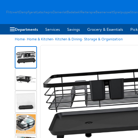
Flitzwelt
Dampfgerat
Latschepro
Damenlat
Badebekl
Reiterspie
Beamerwelt
Spielpuppe
Stra
Departments
Services
Savings
Grocery & Essentials
Pick
Home
Home & Kitchen
Kitchen & Dining
Storage & Organization