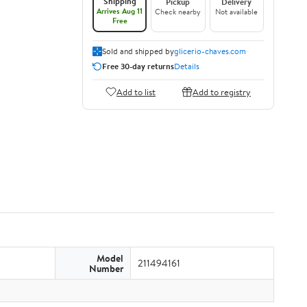
Shipping
Pickup
Delivery
Arrives Aug 11
Check nearby
Not available
Free
Sold and shipped by
glicerio-chaves.com
Free 30-day returns
Details
Add to list
Add to registry
Model
211494161
Number