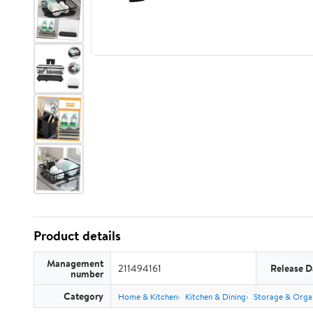
Product details
Management
211494161
Release D
number
Category
Home & Kitchen
Kitchen & Dining
Storage & Orga