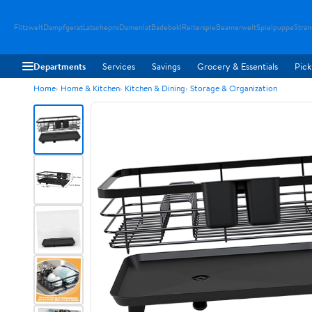
Flitzwelt
Dampfgerat
Latschepro
Damenlat
Badebekl
Reiterspie
Beamerwelt
Spielpuppe
Stra
Departments
Services
Savings
Grocery & Essentials
Pick
Home
Home & Kitchen
Kitchen & Dining
Storage & Organization