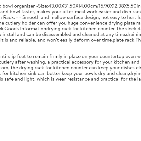
ck bowl organizer -Size:43.00X31.50X14.00cm/16.90X12.38X5.50in
and bowl faster, makes your after-meal work easier and dish racks
 Rack. - - Smooth and mellow surface design, not easy to hurt ha
 the cutlery holder can offer you huge convenience drying plate r
Rack.Goods Informationdrying rack for kitchen counter The sleek 
to install and can be disassembled and cleaned at any time.drainin
 is and reliable, and won't easily deform over time.plate rack Thi
anti-slip feet to remain firmly in place on your countertop even 
cutlery after washing, a practical accessory for your kitchen an
tom, the drying rack for kitchen counter can keep your dishes cl
k for kitchen sink can better keep your bowls dry and clean,dryin
 is safe and light, which is wear resistance and practical for the