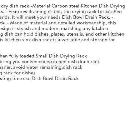
 dry dish rack -Material:Carbon steel Kitchen Dish Drying
. - Features draining effect, the drying rack for kitchen
nds. It will meet your needs Dish Bowl Drain Rack. -
ack. - Made of material and detailed workmanship, this
design is stylish and modern, matching any kitchen
g dish can hold dishes, plates, utensils, and other kitchen
s kitchen sink dish rack is a versatile and storage for
when fully loaded,Small Dish Drying Rack
d bring you convenience,kitchen dish drain rack
eaner, avoid water remaining,dish rack
g rack for dishes
 lasting time use,Dish Bowl Drain Rack