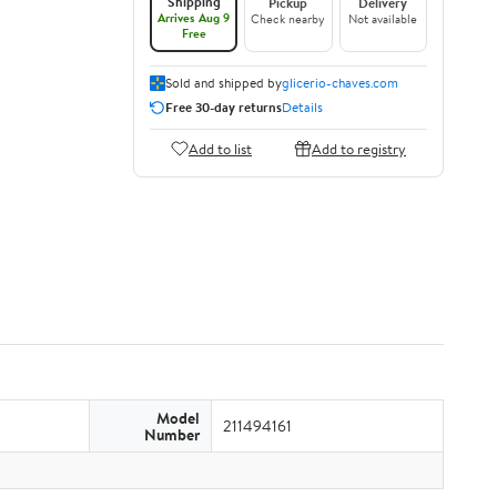
Shipping
Pickup
Delivery
Arrives Aug 9
Check nearby
Not available
Free
Sold and shipped by
glicerio-chaves.com
Free 30-day returns
Details
Add to list
Add to registry
Model
211494161
Number