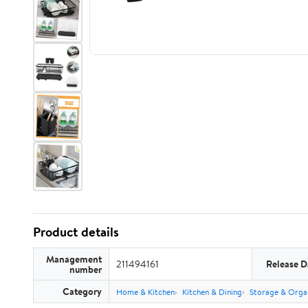
Product details
Management
211494161
Release D
number
Category
Home & Kitchen
Kitchen & Dining
Storage & Orga