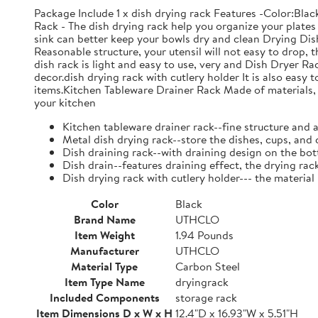
Package Include 1 x dish drying rack Features -Color:Bla
Rack - The dish drying rack help you organize your plates 
sink can better keep your bowls dry and clean Drying Dish
Reasonable structure, your utensil will not easy to drop,
dish rack is light and easy to use, very and Dish Dryer 
decor.dish drying rack with cutlery holder It is also easy 
items.Kitchen Tableware Drainer Rack Made of materials, it
your kitchen
Kitchen tableware drainer rack--fine structure and 
Metal dish drying rack--store the dishes, cups, and 
Dish draining rack--with draining design on the bot
Dish drain--features draining effect, the drying rac
Dish drying rack with cutlery holder--- the material
Color
Black
Brand Name
UTHCLO
Item Weight
1.94 Pounds
Manufacturer
UTHCLO
Material Type
Carbon Steel
Item Type Name
dryingrack
Included Components
storage rack
Item Dimensions D x W x H
12.4"D x 16.93"W x 5.51"H