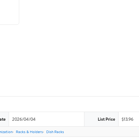
ate
2026/04/04
List Price
$13.96
nization
Racks & Holders
Dish Racks