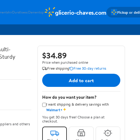
glicerio-chaves.com
Pickup or del
mentshir
Durstloesc
Damentop
ulti-
$34.89
 Sturdy
Price when purchased online
Free shipping
Free 30-day returns
Add to cart
How do you want your item?
I want shipping & delivery savings with
✦
Walmart+
You get 30 days free! Choose a plan at
checkout.
ppliers and others