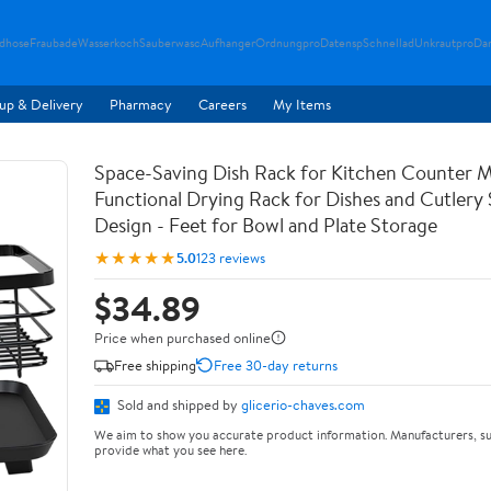
ndhose
Fraubade
Wasserkoch
Sauberwasc
Aufhanger
Ordnungpro
Datensp
Schnellad
Unkrautpro
Da
up & Delivery
Pharmacy
Careers
My Items
Space-Saving Dish Rack for Kitchen Counter M
Functional Drying Rack for Dishes and Cutlery
Design - Feet for Bowl and Plate Storage
★★★★★
5.0
123 reviews
$34.89
Price when purchased online
Free shipping
Free 30-day returns
Sold and shipped by
glicerio-chaves.com
We aim to show you accurate product information. Manufacturers, su
provide what you see here.