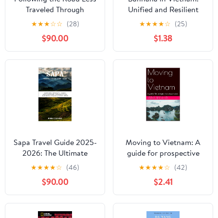
Traveled Through
Unified and Resilient
Vietnam and Cambodia
★
★
★
☆
☆
(28)
★
★
★
★
☆
(25)
$90.00
$1.38
Sapa Travel Guide 2025-
Moving to Vietnam: A
2026: The Ultimate
guide for prospective
Handbook for Trekking,
expatriates (Guides for
★
★
★
★
☆
(46)
★
★
★
★
☆
(42)
Cultural Immersion, and
Prospective Expatriates)
$90.00
$2.41
Authentic Local
Experiences in
Vietnam's Northern
Highlands (Go Here