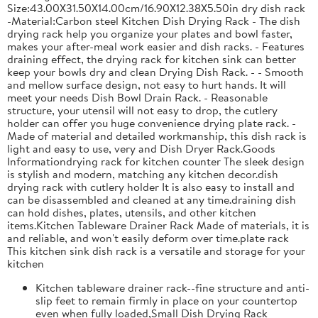
Size:43.00X31.50X14.00cm/16.90X12.38X5.50in dry dish rack
-Material:Carbon steel Kitchen Dish Drying Rack - The dish
drying rack help you organize your plates and bowl faster,
makes your after-meal work easier and dish racks. - Features
draining effect, the drying rack for kitchen sink can better
keep your bowls dry and clean Drying Dish Rack. - - Smooth
and mellow surface design, not easy to hurt hands. It will
meet your needs Dish Bowl Drain Rack. - Reasonable
structure, your utensil will not easy to drop, the cutlery
holder can offer you huge convenience drying plate rack. -
Made of material and detailed workmanship, this dish rack is
light and easy to use, very and Dish Dryer Rack.Goods
Informationdrying rack for kitchen counter The sleek design
is stylish and modern, matching any kitchen decor.dish
drying rack with cutlery holder It is also easy to install and
can be disassembled and cleaned at any time.draining dish
can hold dishes, plates, utensils, and other kitchen
items.Kitchen Tableware Drainer Rack Made of materials, it is
and reliable, and won't easily deform over time.plate rack
This kitchen sink dish rack is a versatile and storage for your
kitchen
Kitchen tableware drainer rack--fine structure and anti-
slip feet to remain firmly in place on your countertop
even when fully loaded,Small Dish Drying Rack