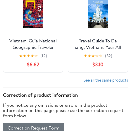
Travel Guides)
Vietnam. Guía National
Travel Guide To Da
Geographic Traveler
nang, Vietnam: Your All-
(Spanish Edition)
In-One Companion for
★
★
★
★
☆
(12)
★
★
★
☆
☆
(32)
an Unforgettable
$6.62
$3.10
Experience! (Europe
Travel Guides)
See all the same products
Correction of product information
If you notice any omissions or errors in the product
information on this page, please use the correction request
form below.
Correction Request Form