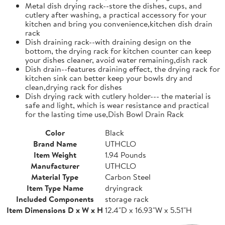
Metal dish drying rack--store the dishes, cups, and
cutlery after washing, a practical accessory for your
kitchen and bring you convenience,kitchen dish drain
rack
Dish draining rack--with draining design on the
bottom, the drying rack for kitchen counter can keep
your dishes cleaner, avoid water remaining,dish rack
Dish drain--features draining effect, the drying rack for
kitchen sink can better keep your bowls dry and
clean,drying rack for dishes
Dish drying rack with cutlery holder--- the material is
safe and light, which is wear resistance and practical
for the lasting time use,Dish Bowl Drain Rack
Color
Black
Brand Name
UTHCLO
Item Weight
1.94 Pounds
Manufacturer
UTHCLO
Material Type
Carbon Steel
Item Type Name
dryingrack
Included Components
storage rack
Item Dimensions D x W x H
12.4"D x 16.93"W x 5.51"H