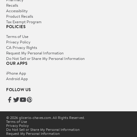
Recalls
Accessibility
Product Recalls
Tax Exempt Program
POLICIES
Terms of Use
Privacy Policy
CA Privacy Rights
Request My Personal Information
Do Not Sell or Share My Personal Information
OUR APPS
iPhone App
Android App
FOLLOW US
© 2026 glicerio-chaves.com. All Rights Reserved.
Terms of Use
Privacy Policy
Do Not Sell or Share My Personal Information
Request My Personal Information