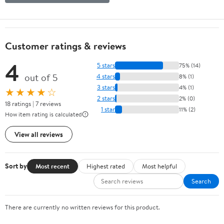
Customer ratings & reviews
4
5 stars
75% (14)
out of 5
4 stars
8% (1)
3 stars
4% (1)
★★★★☆
2 stars
2% (0)
18 ratings | 7 reviews
1 star
11% (2)
How item rating is calculated
View all reviews
Sort by
Most recent
Highest rated
Most helpful
Search
There are currently no written reviews for this product.