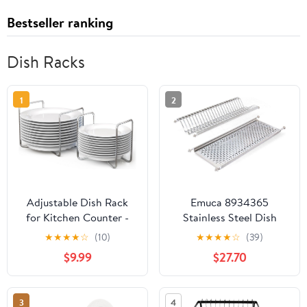
Bestseller ranking
Dish Racks
1
2
Adjustable Dish Rack
Emuca 8934365
for Kitchen Counter -
Stainless Steel Dish
Bamboo Plate Holder
Drying Rack for
★
★
★
★
☆
(10)
★
★
★
★
☆
(39)
Organizer for Cabinet
Standard 70cm-widht
$9.99
$27.70
Wooden Bowl Organizer
Kitchen Cabinet,
Stainless Steel Plate
Chrome, Width : 70 cm
Stand Storage for
3
4