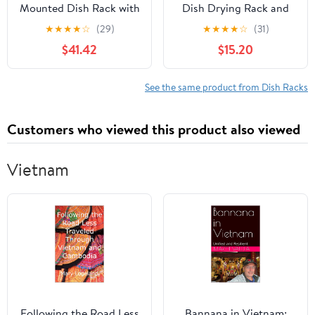
Mounted Dish Rack with
Dish Drying Rack and
Drip Tray, Cutlery
Drain Board with Lid
★
★
★
★
☆
(29)
★
★
★
★
☆
(31)
Holder, and Cutting
Cover, 16" x 12.2" x 10.6"
$41.42
$15.20
Board
Nursing Bottle Holder,
Storage(Size:60CM)
Kitchen Plate Cup Tray
Cutlery Drainer
See the same product from Dish Racks
Customers who viewed this product also viewed
Vietnam
Following the Road Less
Bannana in Vietnam: