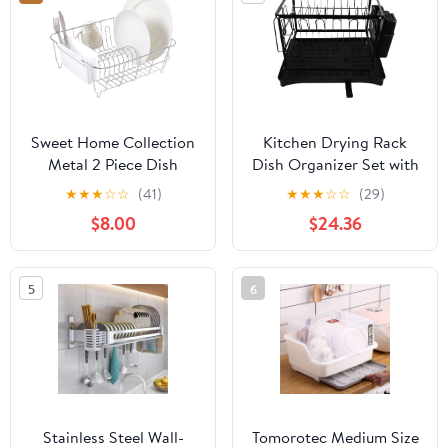
Kitchen Drawer
Countertop Cupboard
Shelf RV
Sweet Home Collection
Kitchen Drying Rack
Metal 2 Piece Dish
Dish Organizer Set with
Drying Rack Set Drainer
Black Plate Holder
★
★
★
☆
☆
(41)
★
★
★
☆
☆
(29)
with Utensil Holder
Cutting Board Rack and
$8.00
$24.36
Simple Easy to Use Fits
Chopsticks Holder,
in Most Sinks, 14.5" x 13"
Space-Saving Multi-
x 5.25", White
Functional Dish Drainer
5
6
for Kitchen Counter Use
Stainless Steel Wall-
Tomorotec Medium Size