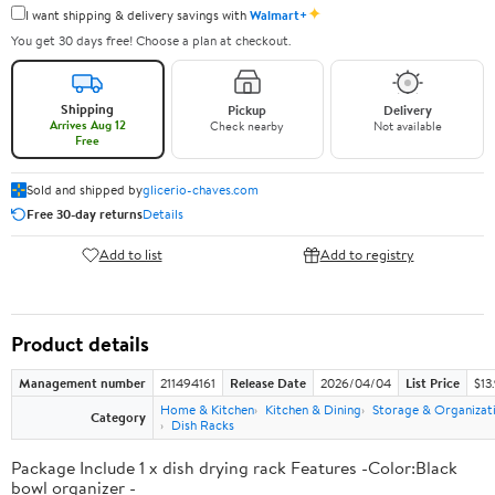
✦
I want shipping & delivery savings with
Walmart+
You get 30 days free! Choose a plan at checkout.
Shipping
Pickup
Delivery
Arrives Aug 12
Check nearby
Not available
Free
Sold and shipped by
glicerio-chaves.com
Free 30-day returns
Details
Add to list
Add to registry
Product details
Management number
211494161
Release Date
2026/04/04
List Price
$13
Home & Kitchen
Kitchen & Dining
Storage & Organizat
Category
Dish Racks
Package Include 1 x dish drying rack Features -Color:Black
bowl organizer -