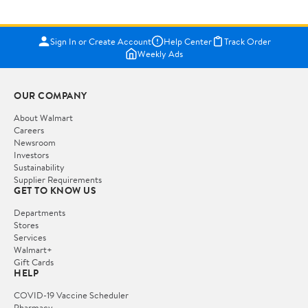
Sign In or Create Account
Help Center
Track Order
Weekly Ads
OUR COMPANY
About Walmart
Careers
Newsroom
Investors
Sustainability
Supplier Requirements
GET TO KNOW US
Departments
Stores
Services
Walmart+
Gift Cards
HELP
COVID-19 Vaccine Scheduler
Pharmacy