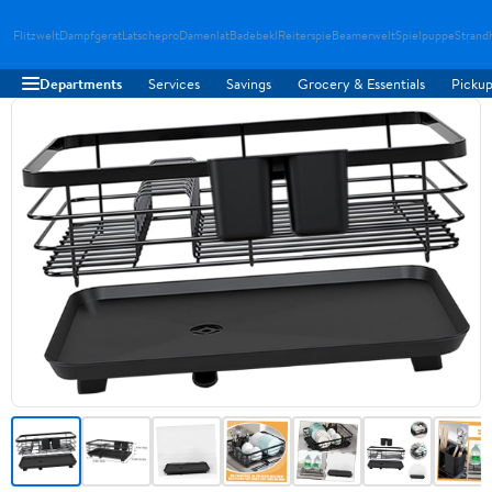
Flitzwelt
Dampfgerat
Latschepro
Damenlat
Badebekl
Reiterspie
Beamerwelt
Spielpuppe
Strand
Departments
Services
Savings
Grocery & Essentials
Pickup