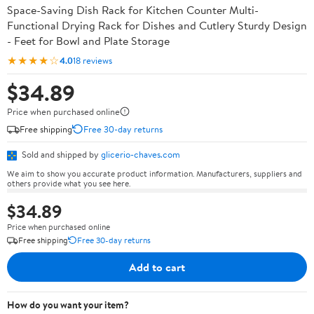
Space-Saving Dish Rack for Kitchen Counter Multi-
Functional Drying Rack for Dishes and Cutlery Sturdy Design
- Feet for Bowl and Plate Storage
★★★★☆
4.0
18 reviews
$34.89
Price when purchased online
Free shipping
Free 30-day returns
Sold and shipped by
glicerio-chaves.com
We aim to show you accurate product information. Manufacturers, suppliers and
others provide what you see here.
$34.89
Price when purchased online
Free shipping
Free 30-day returns
Add to cart
How do you want your item?