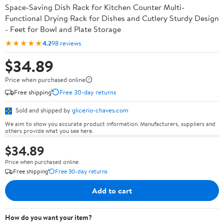
Space-Saving Dish Rack for Kitchen Counter Multi-
Functional Drying Rack for Dishes and Cutlery Sturdy Design
- Feet for Bowl and Plate Storage
★★★★★
4.2
98 reviews
$34.89
Price when purchased online
Free shipping
Free 30-day returns
Sold and shipped by
glicerio-chaves.com
We aim to show you accurate product information. Manufacturers, suppliers and
others provide what you see here.
$34.89
Price when purchased online
Free shipping
Free 30-day returns
Add to cart
How do you want your item?