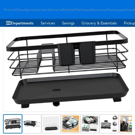
Flitzwelt
Dampfgerat
Latschepro
Damenlat
Badebekl
Reiterspie
Beamerwelt
Spielpuppe
Strand
Departments
Services
Savings
Grocery & Essentials
Pickup