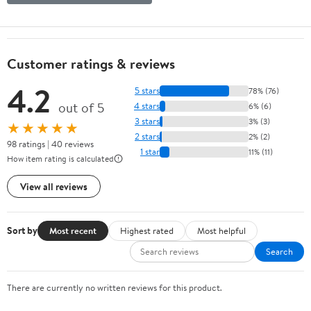
Customer ratings & reviews
4.2
5 stars
78% (76)
out of 5
4 stars
6% (6)
3 stars
3% (3)
★★★★★
2 stars
2% (2)
98 ratings | 40 reviews
1 star
11% (11)
How item rating is calculated
View all reviews
Sort by
Most recent
Highest rated
Most helpful
Search
There are currently no written reviews for this product.