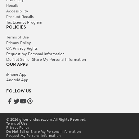
Recalls
Accessibility
Product Recalls
Tax Exempt Program
POLICIES
Terms of Use
Privacy Policy
CA Privacy Rights
Request My Personal Information
Do Not Sell or Share My Personal Information
OUR APPS
iPhone App
Android App
FOLLOW US
© 2026 glicerio-chaves.com. All Rights Reserved.
Terms of Use
Privacy Policy
Do Not Sell or Share My Personal Information
Request My Personal Information