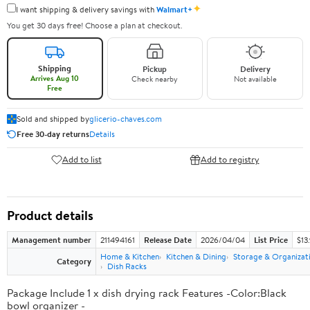
✦
I want shipping & delivery savings with
Walmart+
You get 30 days free! Choose a plan at checkout.
Shipping
Pickup
Delivery
Arrives Aug 10
Check nearby
Not available
Free
Sold and shipped by
glicerio-chaves.com
Free 30-day returns
Details
Add to list
Add to registry
Product details
Management number
211494161
Release Date
2026/04/04
List Price
$13
Home & Kitchen
Kitchen & Dining
Storage & Organizat
Category
Dish Racks
Package Include 1 x dish drying rack Features -Color:Black
bowl organizer -