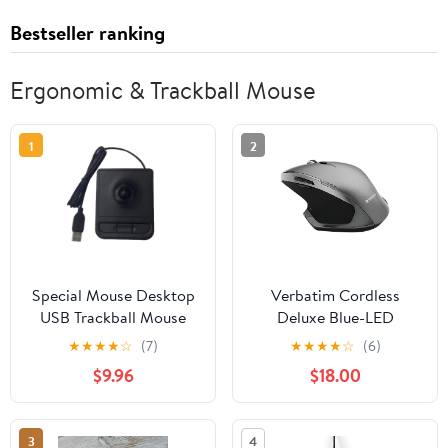
Bestseller ranking
Ergonomic & Trackball Mouse
1
2
Special Mouse Desktop
Verbatim Cordless
USB Trackball Mouse
Deluxe Blue-LED
Embedded Industrial
Computer Mouse,
★
★
★
★
☆
(7)
★
★
★
★
☆
(6)
Control Self-Rib
Ergonomic, 8 Buttons,
$9.96
$18.00
Equipment for
2.4 GHz (Graphite)
Computer Room
3
4