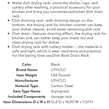
Metal dish drying rack--store the dishes, cups, and
cutlery after washing, a practical accessory for your
kitchen and bring you convenience,kitchen dish drain
rack
Dish draining rack--with draining design on the
bottom, the drying rack for kitchen counter can keep
your dishes cleaner, avoid water remaining,dish rack
Dish drain--features draining effect, the drying rack for
kitchen sink can better keep your bowls dry and
clean,drying rack for dishes
Dish drying rack with cutlery holder--- the material is
safe and light, which is wear resistance and practical
for the lasting time use,Dish Bowl Drain Rack
Color
Black
Brand Name
UTHCLO
Item Weight
1.94 Pounds
Manufacturer
UTHCLO
Material Type
Carbon Steel
Item Type Name
dryingrack
Included Components
storage rack
Item Dimensions D x W x H
12.4"D x 16.93"W x 5.51"H