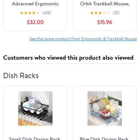
Advanced Ergonomic
Orbit Trackball Mouse,
Mouse
Two-Button, Black/Silver
★
★
★
★
☆
(49)
★
★
★
☆
☆
(31)
$32.00
$15.96
See the same product from Ergonomic & Trackball Mouse
Customers who viewed this product also viewed
Dish Racks
Small Dish Drying Rack,
Blue Dish Drying Rack,