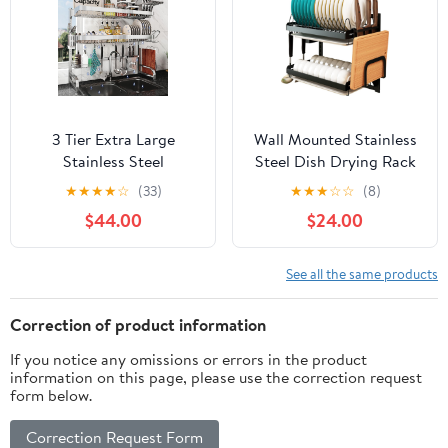
Organization
3 Tier Extra Large
Wall Mounted Stainless
Stainless Steel
Steel Dish Drying Rack
Expandable Over The
Fruit Vegetable Storage
★
★
★
★
☆
(33)
★
★
★
☆
☆
(8)
Sink Dish Drainer
Basket with Drainboard
$44.00
$24.00
Drying Rack, Rust Proof
and Hanging Chopsticks
Metal, Space Saving,
Cage Knife Holder
Modern Silver Big
Kitchen Supplies Shelf
See all the same products
Capacity Extendable
Utensils Organizer (2-
Plate Strainers Above
Tier)
Correction of product information
Kitchen Counter
If you notice any omissions or errors in the product
information on this page, please use the correction request
form below.
Correction Request Form