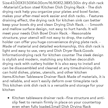
Size:43.00X31.50X14.00cm/16.90X12.38X5.50in dry dish rack
-Material:Carbon steel Kitchen Dish Drying Rack - The dish
drying rack help you organize your plates and bowl faster,
makes your after-meal work easier and dish racks. - Features
draining effect, the drying rack for kitchen sink can better
keep your bowls dry and clean Drying Dish Rack. - - Smooth
and mellow surface design, not easy to hurt hands. It will
meet your needs Dish Bowl Drain Rack. - Reasonable
structure, your utensil will not easy to drop, the cutlery
holder can offer you huge convenience drying plate rack. -
Made of material and detailed workmanship, this dish rack is
light and easy to use, very and Dish Dryer Rack.Goods
Informationdrying rack for kitchen counter The sleek design
is stylish and modern, matching any kitchen decor.dish
drying rack with cutlery holder It is also easy to install and
can be disassembled and cleaned at any time.draining dish
can hold dishes, plates, utensils, and other kitchen
items.Kitchen Tableware Drainer Rack Made of materials, it is
and reliable, and won't easily deform over time.plate rack
This kitchen sink dish rack is a versatile and storage for your
kitchen
Kitchen tableware drainer rack--fine structure and anti-
slip feet to remain firmly in place on your countertop
even when fully loaded,Small Dish Drying Rack