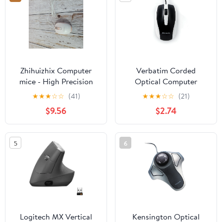
Zhihuizhix Computer
Verbatim Corded
mice - High Precision
Optical Computer
Optical Tracking,
Mouse, Ergonomic, 3
★
★
★
☆
☆
(41)
★
★
★
☆
☆
(21)
Ergonomic Design,
Buttons, USB (White)
$9.56
$2.74
Adjustable DPI, Plug &
Play, Silent Clicks,
Portable for Laptop
5
6
Logitech MX Vertical
Kensington Optical