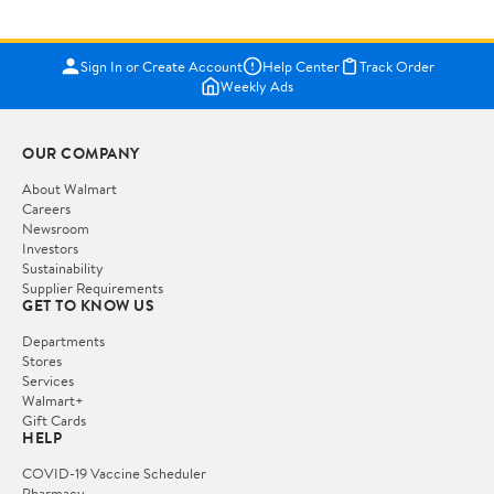
Sign In or Create Account
Help Center
Track Order
Weekly Ads
OUR COMPANY
About Walmart
Careers
Newsroom
Investors
Sustainability
Supplier Requirements
GET TO KNOW US
Departments
Stores
Services
Walmart+
Gift Cards
HELP
COVID-19 Vaccine Scheduler
Pharmacy