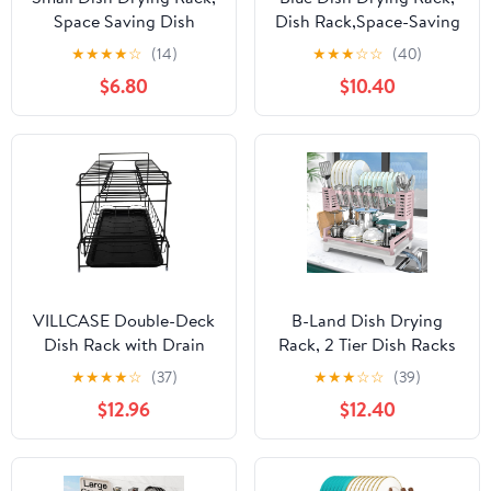
Space Saving Dish
Dish Rack,Space-Saving
Racks for Kitchen
Dish Racks for Kitchen
★
★
★
★
☆
(14)
★
★
★
☆
☆
(40)
Counter, Kitchen
Counter with Utensil
$6.80
$10.40
Organizer Dish Drainer
Holder,Gifts for Women
with Cutlery Holder for
Mothers Day, Kitchen
Spoons and Forks, 11''W
Gadgets & Decor
x 15''L, Black
VILLCASE Double-Deck
B-Land Dish Drying
Dish Rack with Drain
Rack, 2 Tier Dish Racks
Tray, Black Kitchen
for Kitchen Counter,
★
★
★
★
☆
(37)
★
★
★
☆
☆
(39)
Storage Shelf and Sink
Large Dish Drying Rack
$12.96
$12.40
Holder for Bowl and
with Drainboard &
Plate Organization
Utensil Holders, Rust-
Proof Dish
Drainers,Kitchen