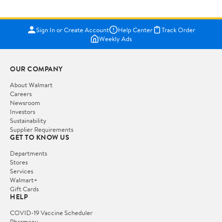
Sign In or Create Account
Help Center
Track Order
Weekly Ads
OUR COMPANY
About Walmart
Careers
Newsroom
Investors
Sustainability
Supplier Requirements
GET TO KNOW US
Departments
Stores
Services
Walmart+
Gift Cards
HELP
COVID-19 Vaccine Scheduler
Pharmacy