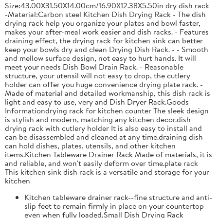
Size:43.00X31.50X14.00cm/16.90X12.38X5.50in dry dish rack
-Material:Carbon steel Kitchen Dish Drying Rack - The dish
drying rack help you organize your plates and bowl faster,
makes your after-meal work easier and dish racks. - Features
draining effect, the drying rack for kitchen sink can better
keep your bowls dry and clean Drying Dish Rack. - - Smooth
and mellow surface design, not easy to hurt hands. It will
meet your needs Dish Bowl Drain Rack. - Reasonable
structure, your utensil will not easy to drop, the cutlery
holder can offer you huge convenience drying plate rack. -
Made of material and detailed workmanship, this dish rack is
light and easy to use, very and Dish Dryer Rack.Goods
Informationdrying rack for kitchen counter The sleek design
is stylish and modern, matching any kitchen decor.dish
drying rack with cutlery holder It is also easy to install and
can be disassembled and cleaned at any time.draining dish
can hold dishes, plates, utensils, and other kitchen
items.Kitchen Tableware Drainer Rack Made of materials, it is
and reliable, and won't easily deform over time.plate rack
This kitchen sink dish rack is a versatile and storage for your
kitchen
Kitchen tableware drainer rack--fine structure and anti-
slip feet to remain firmly in place on your countertop
even when fully loaded,Small Dish Drying Rack