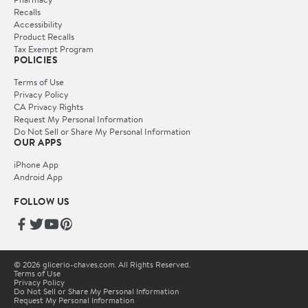
Recalls
Accessibility
Product Recalls
Tax Exempt Program
POLICIES
Terms of Use
Privacy Policy
CA Privacy Rights
Request My Personal Information
Do Not Sell or Share My Personal Information
OUR APPS
iPhone App
Android App
FOLLOW US
© 2026 glicerio-chaves.com. All Rights Reserved.
Terms of Use
Privacy Policy
Do Not Sell or Share My Personal Information
Request My Personal Information