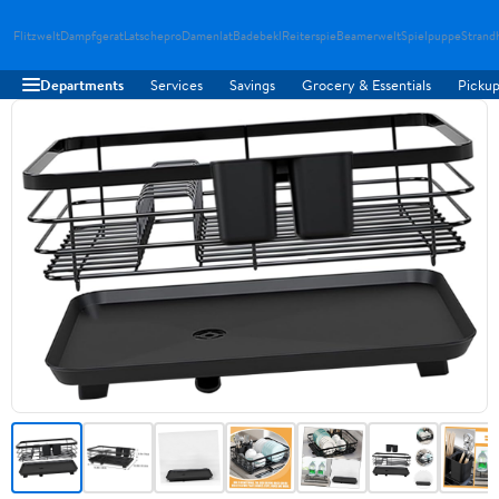
Flitzwelt
Dampfgerat
Latschepro
Damenlat
Badebekl
Reiterspie
Beamerwelt
Spielpuppe
Strand
Departments
Services
Savings
Grocery & Essentials
Pickup