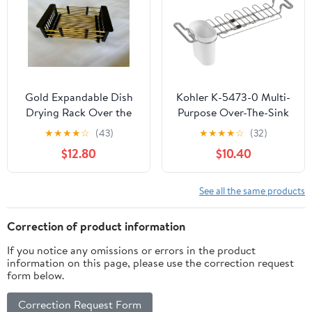
Black
Gold Expandable Dish
Kohler K-5473-0 Multi-
Drying Rack Over the
Purpose Over-The-Sink
Sink, Adjustable
Drying Rack, Caddy
★
★
★
★
☆
(43)
★
★
★
★
☆
(32)
Stainless Steel Sink
with Kitchen Towel Bar
$12.80
$10.40
Drying Rack for Plates,
Holder, Soaking Cup.
Bowls & Utensils, Space-
Expandable 14.6" to 17.6",
Saving Kitchen Counter
White
See all the same products
Drainer(10-18 in)
Correction of product information
If you notice any omissions or errors in the product
information on this page, please use the correction request
form below.
Correction Request Form