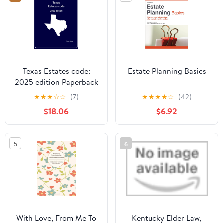
Texas Estates code:
Estate Planning Basics
2025 edition Paperback
– June 24, 2025
★
★
★
☆
☆
(7)
★
★
★
★
☆
(42)
$18.06
$6.92
5
6
With Love, From Me To
Kentucky Elder Law,