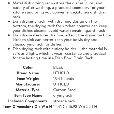
Metal dish drying rack--store the dishes, cups, and
cutlery after washing, a practical accessory for your
kitchen and bring you convenience,kitchen dish drain
rack
Dish draining rack--with draining design on the
bottom, the drying rack for kitchen counter can keep
your dishes cleaner, avoid water remaining,dish rack
Dish drain--features draining effect, the drying rack for
kitchen sink can better keep your bowls dry and
clean,drying rack for dishes
Dish drying rack with cutlery holder--- the material is
safe and light, which is wear resistance and practical
for the lasting time use,Dish Bowl Drain Rack
Color
Black
Brand Name
UTHCLO
Item Weight
1.94 Pounds
Manufacturer
UTHCLO
Material Type
Carbon Steel
Item Type Name
dryingrack
Included Components
storage rack
Item Dimensions D x W x H
12.4"D x 16.93"W x 5.51"H