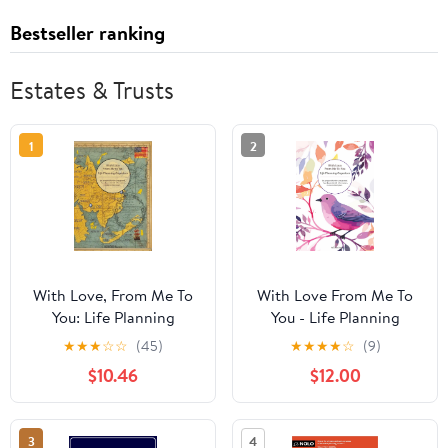
Bestseller ranking
Estates & Trusts
1
2
With Love, From Me To
With Love From Me To
You: Life Planning
You - Life Planning
Organizer: An End of
Organizer: All You
★
★
★
☆
☆
(45)
★
★
★
★
☆
(9)
Life Planner for Final
Essential Life
$10.46
$12.00
Wishes, Probate, Assets
Information in One
and Peace of Mind
Central Place
3
4