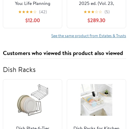
You: Life Planning
2025 ed. (Vol. 23,
Organizer: An End of
Kentucky Practice
★
★
★
★
☆
(42)
★
★
★
☆
☆
(5)
Life Planner for Final
Series)
$12.00
$289.30
Wishes, Probate, Assets
and Peace of Mind
See the same product from Estates & Trusts
Customers who viewed this product also viewed
Dish Racks
Dish Plate 6-Tier
Dish Racks for Kitchen