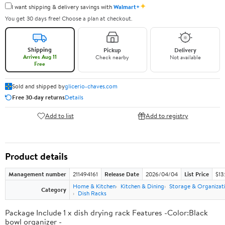
✦
I want shipping & delivery savings with
Walmart+
You get 30 days free! Choose a plan at checkout.
Shipping
Pickup
Delivery
Arrives Aug 11
Check nearby
Not available
Free
Sold and shipped by
glicerio-chaves.com
Free 30-day returns
Details
Add to list
Add to registry
Product details
Management number
211494161
Release Date
2026/04/04
List Price
$13
Home & Kitchen
Kitchen & Dining
Storage & Organizat
Category
Dish Racks
Package Include 1 x dish drying rack Features -Color:Black
bowl organizer -