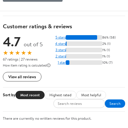
Customer ratings & reviews
4.7
5 stars
86% (58)
out of 5
4 stars
2% (1)
3 stars
1% (1)
★★★★★
2 stars
1% (1)
67 ratings | 27 reviews
1 star
10% (7)
How item rating is calculated
View all reviews
Sort by
Most recent
Highest rated
Most helpful
Search
There are currently no written reviews for this product.