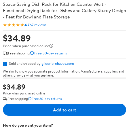
Space-Saving Dish Rack for Kitchen Counter Multi-
Functional Drying Rack for Dishes and Cutlery Sturdy Design
- Feet for Bowl and Plate Storage
★★★★★
4.7
67 reviews
$34.89
Price when purchased online
Free shipping
Free 30-day returns
Sold and shipped by
glicerio-chaves.com
We aim to show you accurate product information. Manufacturers, suppliers and
others provide what you see here.
$34.89
Price when purchased online
Free shipping
Free 30-day returns
Add to cart
How do you want your item?