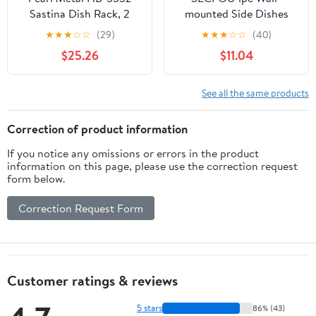
Sastina Dish Rack, 2
mounted Side Dishes
Tiers, Slim, Sliding Type,
Plate Holder Multi-layer
★
★
★
☆
☆
(29)
★
★
★
☆
☆
(40)
18-8 Stainless Steel
Kitchen Food Storage
$25.26
$11.04
Rack for Hot Pot
Barbecue Fruits More
Space-saving Design
See all the same products
Elegant Look
Correction of product information
If you notice any omissions or errors in the product
information on this page, please use the correction request
form below.
Correction Request Form
Customer ratings & reviews
5 stars
86% (43)