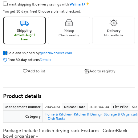
✦
I want shipping & delivery savings with
Walmart+
You get 30 days free! Choose a plan at checkout.
Shipping
Pickup
Delivery
Arrives Aug 11
Check nearby
Not available
Free
Sold and shipped by
glicerio-chaves.com
Free 30-day returns
Details
Add to list
Add to registry
Product details
Management number
211494161
Release Date
2026/04/04
List Price
$13
Home & Kitchen
Kitchen & Dining
Storage & Organizat
Category
Dish Racks
Package Include 1 x dish drying rack Features -Color:Black
bowl organizer -