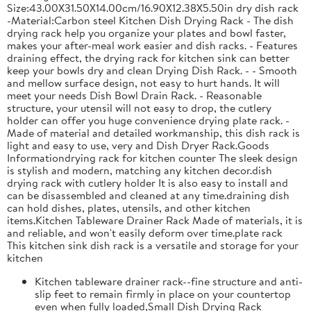
Size:43.00X31.50X14.00cm/16.90X12.38X5.50in dry dish rack
-Material:Carbon steel Kitchen Dish Drying Rack - The dish
drying rack help you organize your plates and bowl faster,
makes your after-meal work easier and dish racks. - Features
draining effect, the drying rack for kitchen sink can better
keep your bowls dry and clean Drying Dish Rack. - - Smooth
and mellow surface design, not easy to hurt hands. It will
meet your needs Dish Bowl Drain Rack. - Reasonable
structure, your utensil will not easy to drop, the cutlery
holder can offer you huge convenience drying plate rack. -
Made of material and detailed workmanship, this dish rack is
light and easy to use, very and Dish Dryer Rack.Goods
Informationdrying rack for kitchen counter The sleek design
is stylish and modern, matching any kitchen decor.dish
drying rack with cutlery holder It is also easy to install and
can be disassembled and cleaned at any time.draining dish
can hold dishes, plates, utensils, and other kitchen
items.Kitchen Tableware Drainer Rack Made of materials, it is
and reliable, and won't easily deform over time.plate rack
This kitchen sink dish rack is a versatile and storage for your
kitchen
Kitchen tableware drainer rack--fine structure and anti-
slip feet to remain firmly in place on your countertop
even when fully loaded,Small Dish Drying Rack