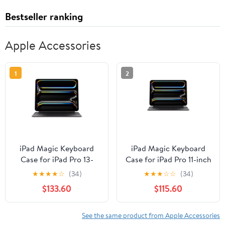
Bestseller ranking
Apple Accessories
1
2
iPad Magic Keyboard
iPad Magic Keyboard
Case for iPad Pro 13-
Case for iPad Pro 11-inch
inch (M5), Great Typing
(M5), Great Typing
★
★
★
★
☆
(34)
★
★
★
☆
☆
(34)
Experience, Built-in
Experience, Built-in
$133.60
$115.60
Trackpad, Function Row,
Trackpad, Function Row,
US English - Black
US English - Black
See the same product from Apple Accessories