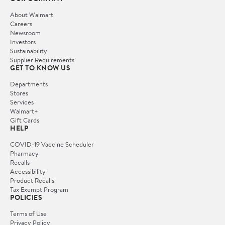
About Walmart
Careers
Newsroom
Investors
Sustainability
Supplier Requirements
GET TO KNOW US
Departments
Stores
Services
Walmart+
Gift Cards
HELP
COVID-19 Vaccine Scheduler
Pharmacy
Recalls
Accessibility
Product Recalls
Tax Exempt Program
POLICIES
Terms of Use
Privacy Policy