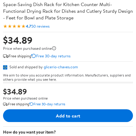
Space-Saving Dish Rack for Kitchen Counter Multi-
Functional Drying Rack for Dishes and Cutlery Sturdy Design
- Feet for Bowl and Plate Storage
★★★★★
4.7
50 reviews
$34.89
Price when purchased online
Free shipping
Free 30-day returns
Sold and shipped by
glicerio-chaves.com
We aim to show you accurate product information. Manufacturers, suppliers and
others provide what you see here.
$34.89
Price when purchased online
Free shipping
Free 30-day returns
Add to cart
How do you want your item?