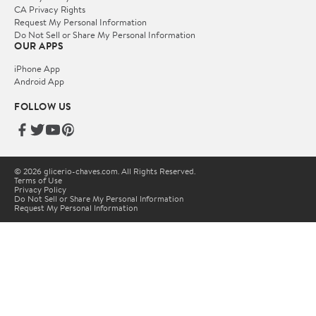
CA Privacy Rights
Request My Personal Information
Do Not Sell or Share My Personal Information
OUR APPS
iPhone App
Android App
FOLLOW US
© 2026 glicerio-chaves.com. All Rights Reserved.
Terms of Use
Privacy Policy
Do Not Sell or Share My Personal Information
Request My Personal Information