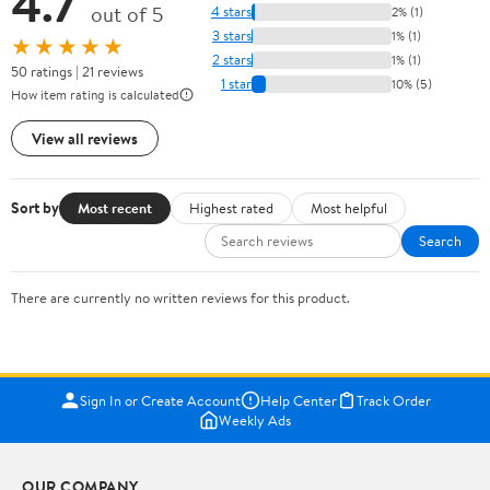
4.7
out of 5
4 stars
2% (1)
3 stars
1% (1)
★★★★★
2 stars
1% (1)
50 ratings | 21 reviews
1 star
10% (5)
How item rating is calculated
View all reviews
Sort by
Most recent
Highest rated
Most helpful
Search
There are currently no written reviews for this product.
Sign In or Create Account
Help Center
Track Order
Weekly Ads
OUR COMPANY