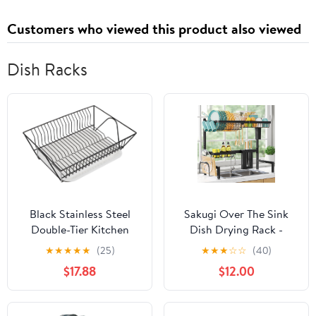
Customers who viewed this product also viewed
Dish Racks
Black Stainless Steel
Sakugi Over The Sink
Double-Tier Kitchen
Dish Drying Rack -
Dish Rack with Drain
Adjustable 2 Tier Large
★
★
★
★
★
(25)
★
★
★
☆
☆
(40)
Tray, Sink Holder and
Capacity Stainless Steel
$17.88
$12.00
Plate Organizer for
Drainer with Cutlery &
Household Drying and
Utensil Holders, Kitchen
Storage
Storage & Organization,