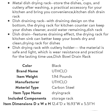
Metal dish drying rack--store the dishes, cups, and
cutlery after washing, a practical accessory for your
kitchen and bring you convenience,kitchen dish drain
rack
Dish draining rack--with draining design on the
bottom, the drying rack for kitchen counter can keep
your dishes cleaner, avoid water remaining,dish rack
Dish drain--features draining effect, the drying rack for
kitchen sink can better keep your bowls dry and
clean,drying rack for dishes
Dish drying rack with cutlery holder--- the material is
safe and light, which is wear resistance and practical
for the lasting time use,Dish Bowl Drain Rack
Color
Black
Brand Name
UTHCLO
Item Weight
1.94 Pounds
Manufacturer
UTHCLO
Material Type
Carbon Steel
Item Type Name
dryingrack
Included Components
storage rack
Item Dimensions D x W x H
12.4"D x 16.93"W x 5.51"H