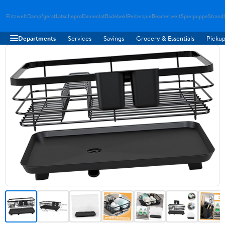
Flitzwelt
Dampfgerat
Latschepro
Damenlat
Badebekl
Reiterspie
Beamerwelt
Spielpuppe
Strand
Departments
Services
Savings
Grocery & Essentials
Pickup